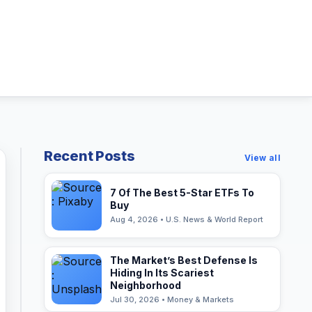
Recent Posts
View all
7 Of The Best 5-Star ETFs To
Buy
Aug 4, 2026 • U.S. News & World Report
The Market’s Best Defense Is
Hiding In Its Scariest
Neighborhood
Jul 30, 2026 • Money & Markets