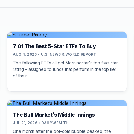
7 Of The Best 5-Star ETFs To Buy
AUG 4, 2026 • U.S. NEWS & WORLD REPORT
The following ETFs all get Morningstar's top five-star
rating – assigned to funds that perform in the top tier
of their ...
The Bull Market’s Middle Innings
JUL 21, 2026 • DAILYWEALTH
One month after the dot-com bubble peaked, the