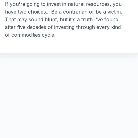
If you're going to invest in natural resources, you
have two choices... Be a contrarian or be a victim.
That may sound blunt, but it's a truth I've found
after five decades of investing through every kind
of commodities cycle.