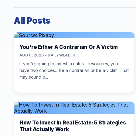
All Posts
You're Either A Contrarian Or A Victim
AUG 6, 2026 • DAILYWEALTH
If you're going to invest in natural resources, you
have two choices... Be a contrarian or be a victim. That
may sound b...
How To Invest In Real Estate: 5 Strategies
That Actually Work