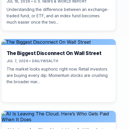
JUL 16, 2026 • U.S. NEWS & WORLD REPORT
Understanding the difference between an exchange-
traded fund, or ETF, and an index fund becomes
much easier once the two...
The Biggest Disconnect On Wall Street
JUL 7, 2026 • DAILYWEALTH
The market looks euphoric right now. Retail investors
are buying every dip. Momentum stocks are crushing
the broader mar...