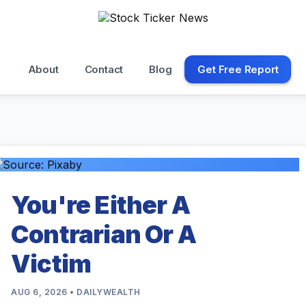
About
Contact
Blog
Get Free Report
You're Either A
Contrarian Or A
Victim
AUG 6, 2026 • DAILYWEALTH