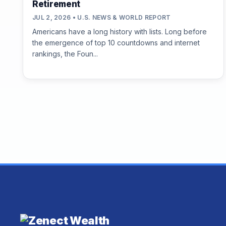
Retirement
JUL 2, 2026 • U.S. NEWS & WORLD REPORT
Americans have a long history with lists. Long before
the emergence of top 10 countdowns and internet
rankings, the Foun...