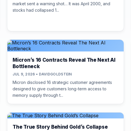
market sent a warning shot… It was April 2000, and
stocks had collapsed 1...
Micron’s 16 Contracts Reveal The Next AI
Bottleneck
JUL 9, 2026 • DAVIDGOLDSTEIN
Micron disclosed 16 strategic customer agreements
designed to give customers long-term access to
memory supply through t...
The True Story Behind Gold’s Collapse