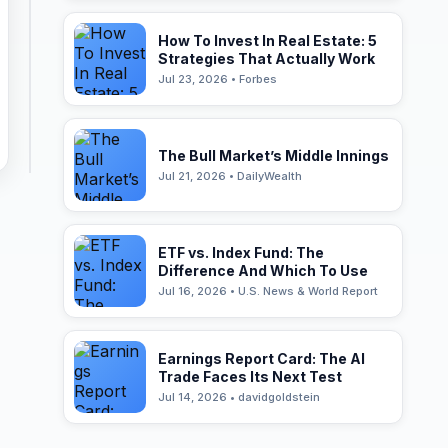
How To Invest In Real Estate: 5
Strategies That Actually Work
Jul 23, 2026 • Forbes
The Bull Market’s Middle Innings
Jul 21, 2026 • DailyWealth
ETF vs. Index Fund: The
Difference And Which To Use
Jul 16, 2026 • U.S. News & World Report
Earnings Report Card: The AI
Trade Faces Its Next Test
Jul 14, 2026 • davidgoldstein