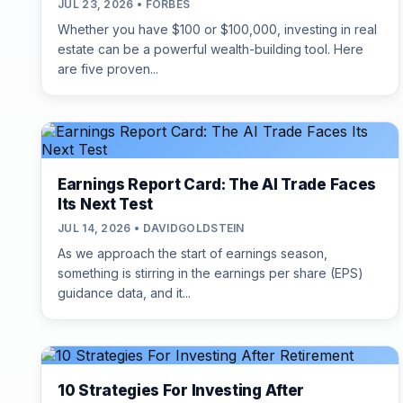
JUL 23, 2026 • FORBES
Whether you have $100 or $100,000, investing in real
estate can be a powerful wealth-building tool. Here
are five proven...
Earnings Report Card: The AI Trade Faces
Its Next Test
JUL 14, 2026 • DAVIDGOLDSTEIN
As we approach the start of earnings season,
something is stirring in the earnings per share (EPS)
guidance data, and it...
10 Strategies For Investing After