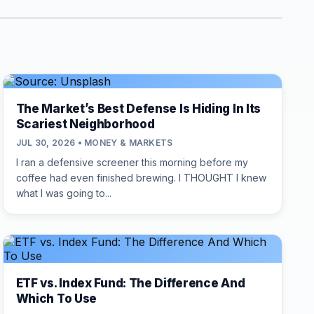
The Market’s Best Defense Is Hiding In Its
Scariest Neighborhood
JUL 30, 2026 • MONEY & MARKETS
I ran a defensive screener this morning before my
coffee had even finished brewing. I THOUGHT I knew
what I was going to...
ETF vs. Index Fund: The Difference And
Which To Use