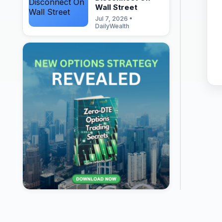
Wall Street
Jul 7, 2026 •
DailyWealth