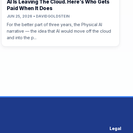
AI Is Leaving The Cloud. Here’s Who Gets
Paid When It Does
JUN 25, 2026 • DAVIDGOLDSTEIN
For the better part of three years, the Physical AI
narrative — the idea that AI would move off the cloud
and into the p...
Legal