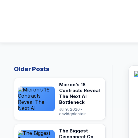
Older Posts
Micron’s 16
Contracts Reveal
The Next AI
Bottleneck
Jul 9, 2026 •
davidgoldstein
The Biggest
Disconnect On