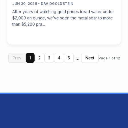
JUN 30, 2026 • DAVIDGOLDSTEIN
After years of watching gold prices tread water under
$2,000 an ounce, we’ve seen the metal soar to more
than $5,200 pra...
…
Prev
1
2
3
4
5
Next
Page 1 of 12