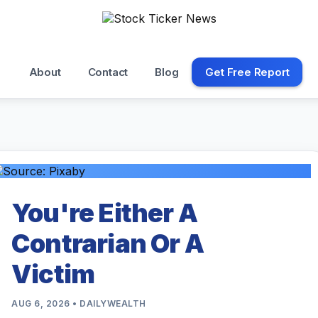
About
Contact
Blog
Get Free Report
You're Either A
Contrarian Or A
Victim
AUG 6, 2026 • DAILYWEALTH