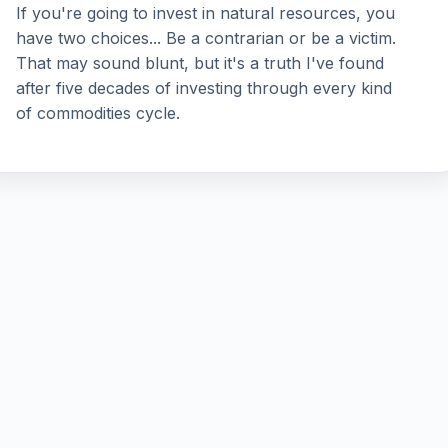
If you're going to invest in natural resources, you
have two choices... Be a contrarian or be a victim.
That may sound blunt, but it's a truth I've found
after five decades of investing through every kind
of commodities cycle.