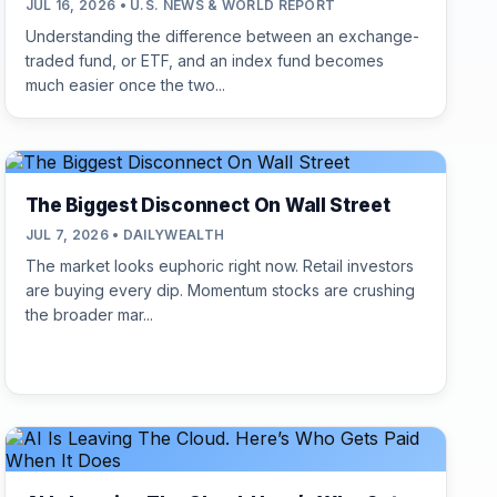
JUL 16, 2026 • U.S. NEWS & WORLD REPORT
Understanding the difference between an exchange-
traded fund, or ETF, and an index fund becomes
much easier once the two...
The Biggest Disconnect On Wall Street
JUL 7, 2026 • DAILYWEALTH
The market looks euphoric right now. Retail investors
are buying every dip. Momentum stocks are crushing
the broader mar...