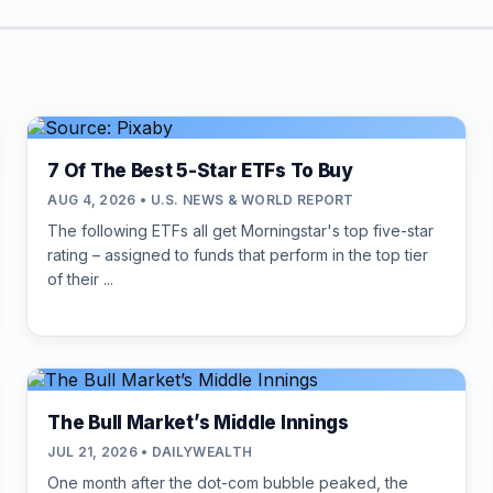
7 Of The Best 5-Star ETFs To Buy
AUG 4, 2026 • U.S. NEWS & WORLD REPORT
The following ETFs all get Morningstar's top five-star
rating – assigned to funds that perform in the top tier
of their ...
The Bull Market’s Middle Innings
JUL 21, 2026 • DAILYWEALTH
One month after the dot-com bubble peaked, the