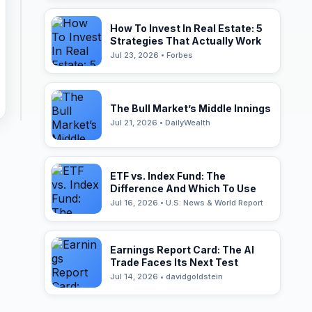
How To Invest In Real Estate: 5
Strategies That Actually Work
Jul 23, 2026 • Forbes
The Bull Market’s Middle Innings
Jul 21, 2026 • DailyWealth
ETF vs. Index Fund: The
Difference And Which To Use
Jul 16, 2026 • U.S. News & World Report
Earnings Report Card: The AI
Trade Faces Its Next Test
Jul 14, 2026 • davidgoldstein