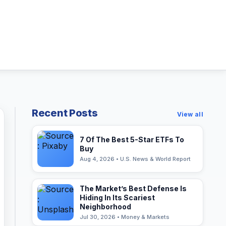
Recent Posts
View all
7 Of The Best 5-Star ETFs To
Buy
Aug 4, 2026 • U.S. News & World Report
The Market’s Best Defense Is
Hiding In Its Scariest
Neighborhood
Jul 30, 2026 • Money & Markets