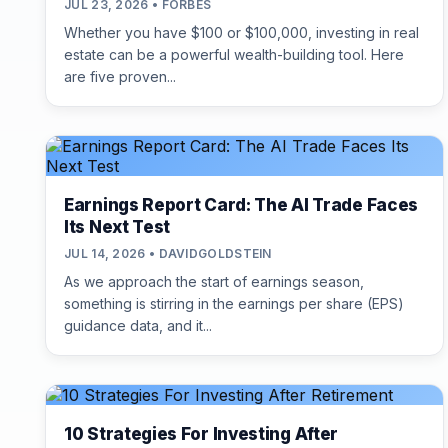
JUL 23, 2026 • FORBES
Whether you have $100 or $100,000, investing in real
estate can be a powerful wealth-building tool. Here
are five proven...
Earnings Report Card: The AI Trade Faces
Its Next Test
JUL 14, 2026 • DAVIDGOLDSTEIN
As we approach the start of earnings season,
something is stirring in the earnings per share (EPS)
guidance data, and it...
10 Strategies For Investing After