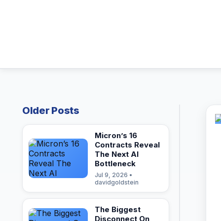
Older Posts
Micron’s 16
Contracts Reveal
The Next AI
Bottleneck
Jul 9, 2026 •
davidgoldstein
The Biggest
Disconnect On