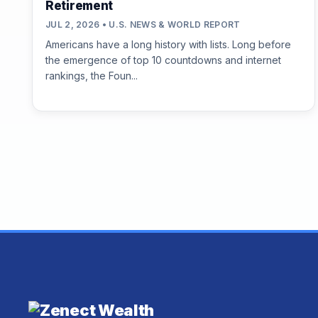
Retirement
JUL 2, 2026 • U.S. NEWS & WORLD REPORT
Americans have a long history with lists. Long before
the emergence of top 10 countdowns and internet
rankings, the Foun...