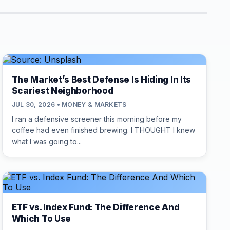
The Market’s Best Defense Is Hiding In Its
Scariest Neighborhood
JUL 30, 2026 • MONEY & MARKETS
I ran a defensive screener this morning before my
coffee had even finished brewing. I THOUGHT I knew
what I was going to...
ETF vs. Index Fund: The Difference And
Which To Use