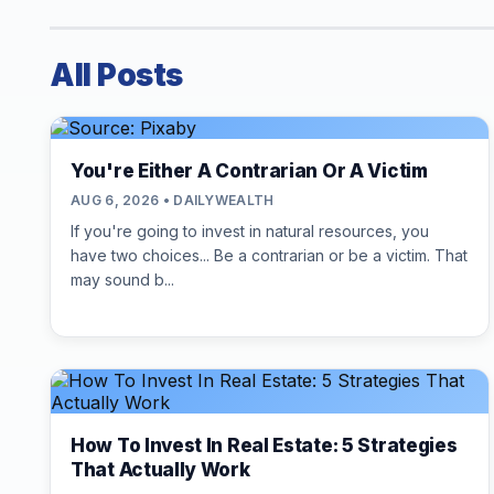
All Posts
You're Either A Contrarian Or A Victim
AUG 6, 2026 • DAILYWEALTH
If you're going to invest in natural resources, you
have two choices... Be a contrarian or be a victim. That
may sound b...
How To Invest In Real Estate: 5 Strategies
That Actually Work