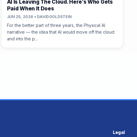
AI Is Leaving The Cloud. Here’s Who Gets
Paid When It Does
JUN 25, 2026 • DAVIDGOLDSTEIN
For the better part of three years, the Physical AI
narrative — the idea that AI would move off the cloud
and into the p...
Legal