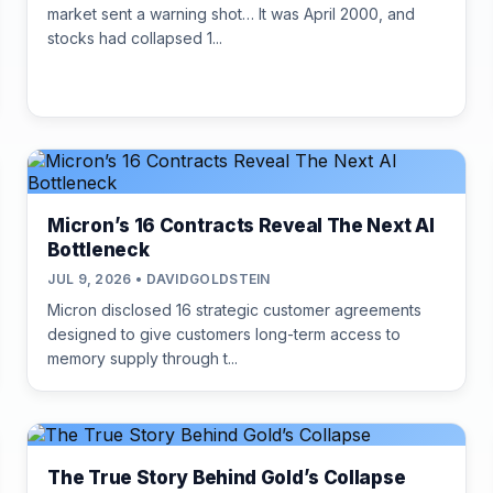
market sent a warning shot… It was April 2000, and
stocks had collapsed 1...
Micron’s 16 Contracts Reveal The Next AI
Bottleneck
JUL 9, 2026 • DAVIDGOLDSTEIN
Micron disclosed 16 strategic customer agreements
designed to give customers long-term access to
memory supply through t...
The True Story Behind Gold’s Collapse