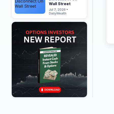
Wall Street
Jul 7, 2026 •
DailyWealth