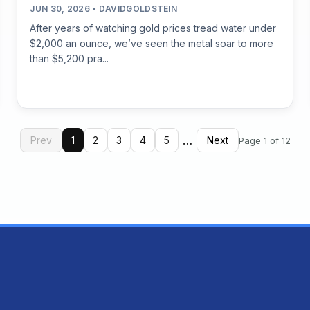
JUN 30, 2026 • DAVIDGOLDSTEIN
After years of watching gold prices tread water under
$2,000 an ounce, we’ve seen the metal soar to more
than $5,200 pra...
…
Prev
1
2
3
4
5
Next
Page 1 of 12