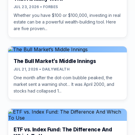
JUL 23, 2026 • FORBES
Whether you have $100 or $100,000, investing in real
estate can be a powerful wealth-building tool. Here
are five proven...
The Bull Market’s Middle Innings
JUL 21, 2026 • DAILYWEALTH
One month after the dot-com bubble peaked, the
market sent a warning shot… It was April 2000, and
stocks had collapsed 1...
ETF vs. Index Fund: The Difference And