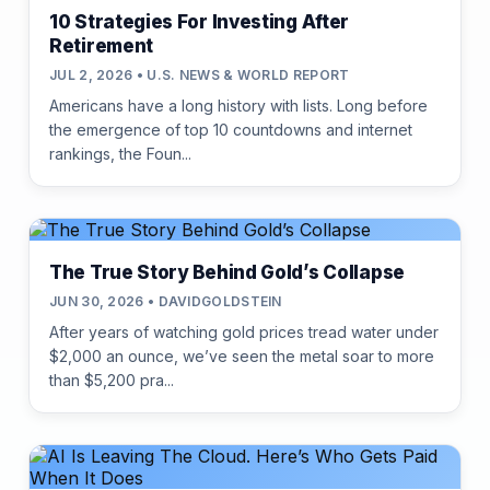
10 Strategies For Investing After
Retirement
JUL 2, 2026 • U.S. NEWS & WORLD REPORT
Americans have a long history with lists. Long before
the emergence of top 10 countdowns and internet
rankings, the Foun...
The True Story Behind Gold’s Collapse
JUN 30, 2026 • DAVIDGOLDSTEIN
After years of watching gold prices tread water under
$2,000 an ounce, we’ve seen the metal soar to more
than $5,200 pra...