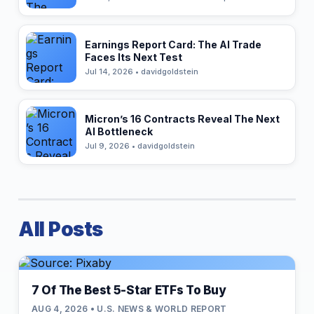
Earnings Report Card: The AI Trade
Faces Its Next Test
Jul 14, 2026 • davidgoldstein
Micron’s 16 Contracts Reveal The Next
AI Bottleneck
Jul 9, 2026 • davidgoldstein
All Posts
7 Of The Best 5-Star ETFs To Buy
AUG 4, 2026 • U.S. NEWS & WORLD REPORT