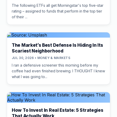
The following ETFs all get Morningstar's top five-star
rating – assigned to funds that perform in the top tier
of their ...
The Market’s Best Defense Is Hiding In Its
Scariest Neighborhood
JUL 30, 2026 • MONEY & MARKETS
I ran a defensive screener this morning before my
coffee had even finished brewing. I THOUGHT I knew
what I was going to...
How To Invest In Real Estate: 5 Strategies
That Actually Work