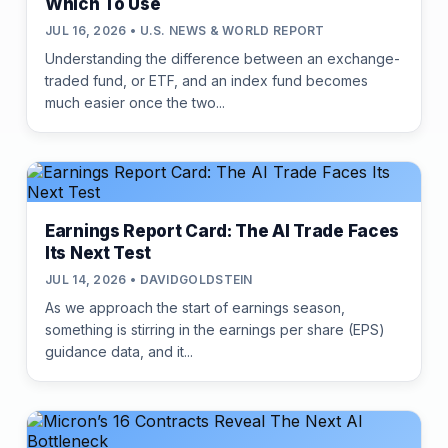
Which To Use
JUL 16, 2026 • U.S. NEWS & WORLD REPORT
Understanding the difference between an exchange-
traded fund, or ETF, and an index fund becomes
much easier once the two...
Earnings Report Card: The AI Trade Faces
Its Next Test
JUL 14, 2026 • DAVIDGOLDSTEIN
As we approach the start of earnings season,
something is stirring in the earnings per share (EPS)
guidance data, and it...