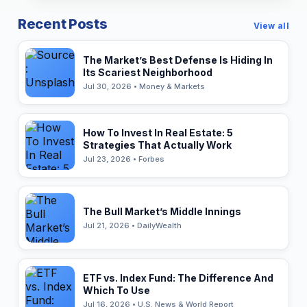
Recent Posts
View all
The Market’s Best Defense Is Hiding In
Its Scariest Neighborhood
Jul 30, 2026 • Money & Markets
How To Invest In Real Estate: 5
Strategies That Actually Work
Jul 23, 2026 • Forbes
The Bull Market’s Middle Innings
Jul 21, 2026 • DailyWealth
ETF vs. Index Fund: The Difference And
Which To Use
Jul 16, 2026 • U.S. News & World Report