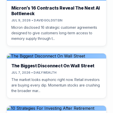
Micron’s 16 Contracts Reveal The Next AI
Bottleneck
JUL 9, 2026 • DAVIDGOLDSTEIN
Micron disclosed 16 strategic customer agreements
designed to give customers long-term access to
memory supply through t...
The Biggest Disconnect On Wall Street
JUL 7, 2026 • DAILYWEALTH
The market looks euphoric right now. Retail investors
are buying every dip. Momentum stocks are crushing
the broader mar...