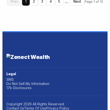
…
Prev
1
2
3
4
5
Next
Page 1 of 12
Legal
SMS
Do Not Sell My Information
17b Disclosures
Copyright
2026
All Rights Reserved
Contact Us
Terms Of Use
Privacy Policy