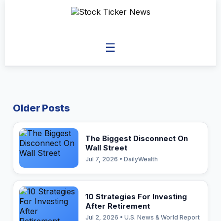
☰
Older Posts
The Biggest Disconnect On
Wall Street
Jul 7, 2026 • DailyWealth
10 Strategies For Investing
After Retirement
Jul 2, 2026 • U.S. News & World Report