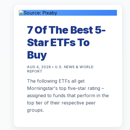
7 Of The Best 5-
Star ETFs To
Buy
AUG 4, 2026 • U.S. NEWS & WORLD
REPORT
The following ETFs all get
Morningstar's top five-star rating –
assigned to funds that perform in the
top tier of their respective peer
groups.