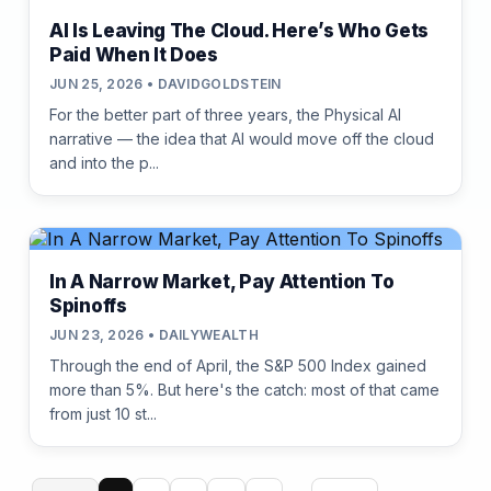
AI Is Leaving The Cloud. Here’s Who Gets
Paid When It Does
JUN 25, 2026 • DAVIDGOLDSTEIN
For the better part of three years, the Physical AI
narrative — the idea that AI would move off the cloud
and into the p...
In A Narrow Market, Pay Attention To
Spinoffs
JUN 23, 2026 • DAILYWEALTH
Through the end of April, the S&P 500 Index gained
more than 5%. But here's the catch: most of that came
from just 10 st...