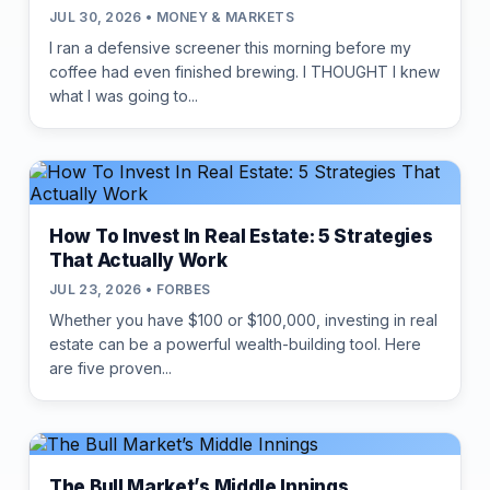
JUL 30, 2026 • MONEY & MARKETS
I ran a defensive screener this morning before my
coffee had even finished brewing. I THOUGHT I knew
what I was going to...
How To Invest In Real Estate: 5 Strategies
That Actually Work
JUL 23, 2026 • FORBES
Whether you have $100 or $100,000, investing in real
estate can be a powerful wealth-building tool. Here
are five proven...
The Bull Market’s Middle Innings