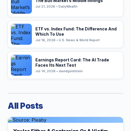
The Bull Market’s Middle Innings
Jul 21, 2026 • DailyWealth
ETF vs. Index Fund: The Difference And
Which To Use
Jul 16, 2026 • U.S. News & World Report
Earnings Report Card: The AI Trade
Faces Its Next Test
Jul 14, 2026 • davidgoldstein
All Posts