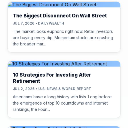
The Biggest Disconnect On Wall Street
JUL 7, 2026 • DAILYWEALTH
The market looks euphoric right now. Retail investors
are buying every dip. Momentum stocks are crushing
the broader mar...
10 Strategies For Investing After
Retirement
JUL 2, 2026 • U.S. NEWS & WORLD REPORT
Americans have a long history with lists. Long before
the emergence of top 10 countdowns and internet
rankings, the Foun...