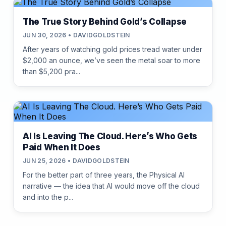
The True Story Behind Gold’s Collapse
JUN 30, 2026 • DAVIDGOLDSTEIN
After years of watching gold prices tread water under
$2,000 an ounce, we’ve seen the metal soar to more
than $5,200 pra...
AI Is Leaving The Cloud. Here’s Who Gets
Paid When It Does
JUN 25, 2026 • DAVIDGOLDSTEIN
For the better part of three years, the Physical AI
narrative — the idea that AI would move off the cloud
and into the p...