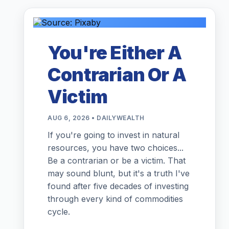
You're Either A
Contrarian Or A
Victim
AUG 6, 2026 • DAILYWEALTH
If you're going to invest in natural
resources, you have two choices...
Be a contrarian or be a victim. That
may sound blunt, but it's a truth I've
found after five decades of investing
through every kind of commodities
cycle.