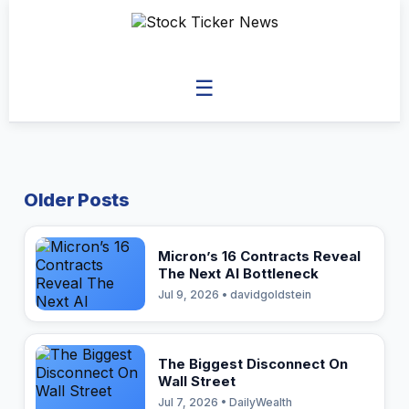
☰
Older Posts
Micron’s 16 Contracts Reveal
The Next AI Bottleneck
Jul 9, 2026 • davidgoldstein
The Biggest Disconnect On
Wall Street
Jul 7, 2026 • DailyWealth