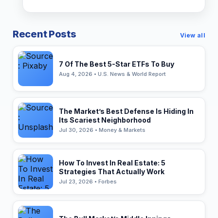
Recent Posts
View all
7 Of The Best 5-Star ETFs To Buy
Aug 4, 2026 • U.S. News & World Report
The Market’s Best Defense Is Hiding In
Its Scariest Neighborhood
Jul 30, 2026 • Money & Markets
How To Invest In Real Estate: 5
Strategies That Actually Work
Jul 23, 2026 • Forbes