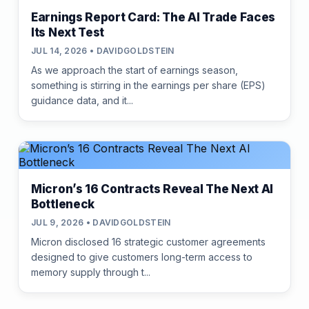
Earnings Report Card: The AI Trade Faces
Its Next Test
JUL 14, 2026 • DAVIDGOLDSTEIN
As we approach the start of earnings season,
something is stirring in the earnings per share (EPS)
guidance data, and it...
Micron’s 16 Contracts Reveal The Next AI
Bottleneck
JUL 9, 2026 • DAVIDGOLDSTEIN
Micron disclosed 16 strategic customer agreements
designed to give customers long-term access to
memory supply through t...