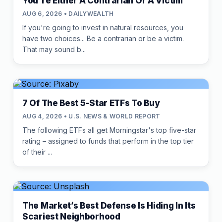
You're Either A Contrarian Or A Victim
AUG 6, 2026 • DAILYWEALTH
If you're going to invest in natural resources, you
have two choices... Be a contrarian or be a victim.
That may sound b...
7 Of The Best 5-Star ETFs To Buy
AUG 4, 2026 • U.S. NEWS & WORLD REPORT
The following ETFs all get Morningstar's top five-star
rating – assigned to funds that perform in the top tier
of their ...
The Market’s Best Defense Is Hiding In Its
Scariest Neighborhood