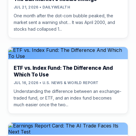
JUL 21, 2026 • DAILYWEALTH
One month after the dot-com bubble peaked, the
market sent a warning shot… It was April 2000, and
stocks had collapsed 1...
ETF vs. Index Fund: The Difference And
Which To Use
JUL 16, 2026 • U.S. NEWS & WORLD REPORT
Understanding the difference between an exchange-
traded fund, or ETF, and an index fund becomes
much easier once the two...