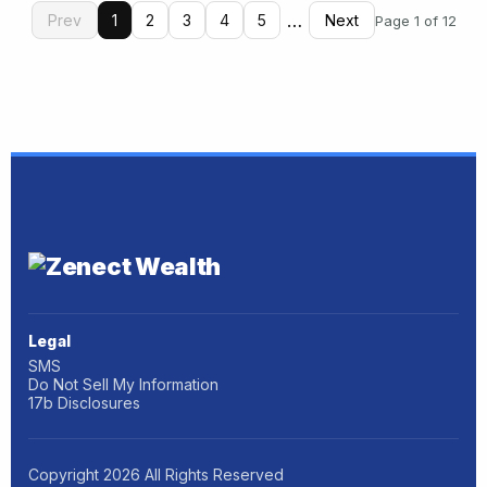
…
Prev
1
2
3
4
5
Next
Page 1 of 12
Legal
SMS
Do Not Sell My Information
17b Disclosures
Copyright
2026
All Rights Reserved