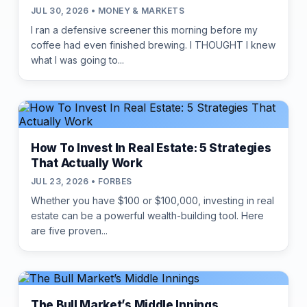
JUL 30, 2026 • MONEY & MARKETS
I ran a defensive screener this morning before my
coffee had even finished brewing. I THOUGHT I knew
what I was going to...
How To Invest In Real Estate: 5 Strategies
That Actually Work
JUL 23, 2026 • FORBES
Whether you have $100 or $100,000, investing in real
estate can be a powerful wealth-building tool. Here
are five proven...
The Bull Market’s Middle Innings