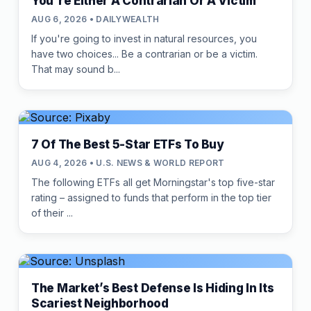
You're Either A Contrarian Or A Victim
AUG 6, 2026 • DAILYWEALTH
If you're going to invest in natural resources, you
have two choices... Be a contrarian or be a victim.
That may sound b...
7 Of The Best 5-Star ETFs To Buy
AUG 4, 2026 • U.S. NEWS & WORLD REPORT
The following ETFs all get Morningstar's top five-star
rating – assigned to funds that perform in the top tier
of their ...
The Market’s Best Defense Is Hiding In Its
Scariest Neighborhood