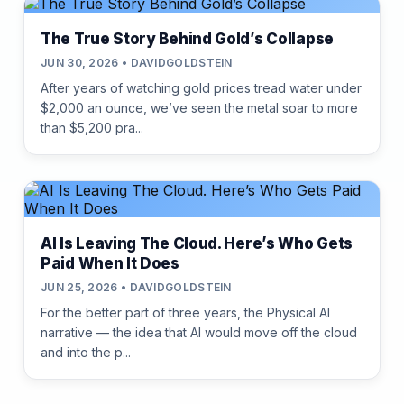
The True Story Behind Gold’s Collapse
JUN 30, 2026 • DAVIDGOLDSTEIN
After years of watching gold prices tread water under
$2,000 an ounce, we’ve seen the metal soar to more
than $5,200 pra...
AI Is Leaving The Cloud. Here’s Who Gets
Paid When It Does
JUN 25, 2026 • DAVIDGOLDSTEIN
For the better part of three years, the Physical AI
narrative — the idea that AI would move off the cloud
and into the p...