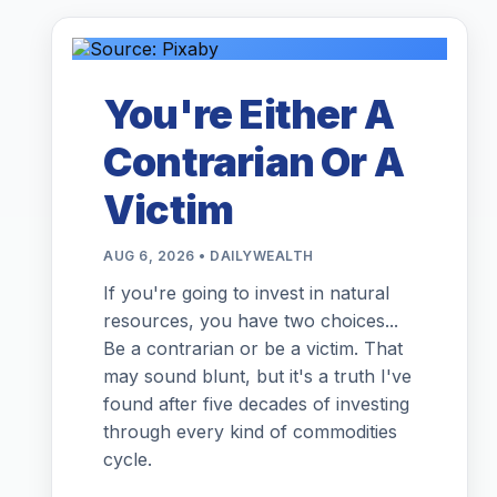
You're Either A
Contrarian Or A
Victim
AUG 6, 2026 • DAILYWEALTH
If you're going to invest in natural
resources, you have two choices...
Be a contrarian or be a victim. That
may sound blunt, but it's a truth I've
found after five decades of investing
through every kind of commodities
cycle.