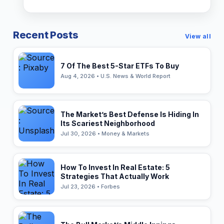
Recent Posts
View all
7 Of The Best 5-Star ETFs To Buy
Aug 4, 2026 • U.S. News & World Report
The Market’s Best Defense Is Hiding In
Its Scariest Neighborhood
Jul 30, 2026 • Money & Markets
How To Invest In Real Estate: 5
Strategies That Actually Work
Jul 23, 2026 • Forbes