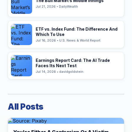
The Bull Market’s Middle Innings
Jul 21, 2026 • DailyWealth
ETF vs. Index Fund: The Difference And
Which To Use
Jul 16, 2026 • U.S. News & World Report
Earnings Report Card: The AI Trade
Faces Its Next Test
Jul 14, 2026 • davidgoldstein
All Posts