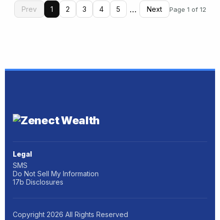
…
Prev
1
2
3
4
5
Next
Page 1 of 12
Legal
SMS
Do Not Sell My Information
17b Disclosures
Copyright
2026
All Rights Reserved