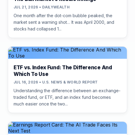
JUL 21, 2026 • DAILYWEALTH
One month after the dot-com bubble peaked, the
market sent a warning shot… It was April 2000, and
stocks had collapsed 1...
ETF vs. Index Fund: The Difference And
Which To Use
JUL 16, 2026 • U.S. NEWS & WORLD REPORT
Understanding the difference between an exchange-
traded fund, or ETF, and an index fund becomes
much easier once the two...