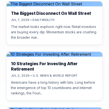
The Biggest Disconnect On Wall Street
JUL 7, 2026 • DAILYWEALTH
The market looks euphoric right now. Retail investors
are buying every dip. Momentum stocks are crushing
the broader mar...
10 Strategies For Investing After
Retirement
JUL 2, 2026 • U.S. NEWS & WORLD REPORT
Americans have a long history with lists. Long before
the emergence of top 10 countdowns and internet
rankings, the Foun...