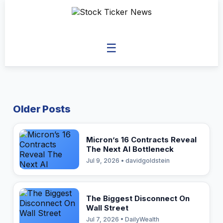
☰
Older Posts
Micron’s 16 Contracts Reveal
The Next AI Bottleneck
Jul 9, 2026 • davidgoldstein
The Biggest Disconnect On
Wall Street
Jul 7, 2026 • DailyWealth