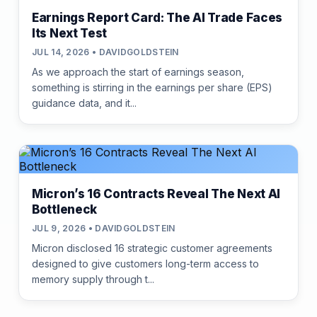
Earnings Report Card: The AI Trade Faces
Its Next Test
JUL 14, 2026 • DAVIDGOLDSTEIN
As we approach the start of earnings season,
something is stirring in the earnings per share (EPS)
guidance data, and it...
Micron’s 16 Contracts Reveal The Next AI
Bottleneck
JUL 9, 2026 • DAVIDGOLDSTEIN
Micron disclosed 16 strategic customer agreements
designed to give customers long-term access to
memory supply through t...