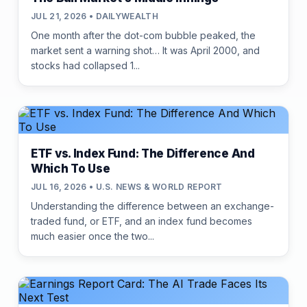
JUL 21, 2026 • DAILYWEALTH
One month after the dot-com bubble peaked, the
market sent a warning shot… It was April 2000, and
stocks had collapsed 1...
ETF vs. Index Fund: The Difference And
Which To Use
JUL 16, 2026 • U.S. NEWS & WORLD REPORT
Understanding the difference between an exchange-
traded fund, or ETF, and an index fund becomes
much easier once the two...