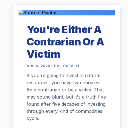
You're Either A
Contrarian Or A
Victim
AUG 6, 2026 • DAILYWEALTH
If you're going to invest in natural
resources, you have two choices...
Be a contrarian or be a victim. That
may sound blunt, but it's a truth I've
found after five decades of investing
through every kind of commodities
cycle.