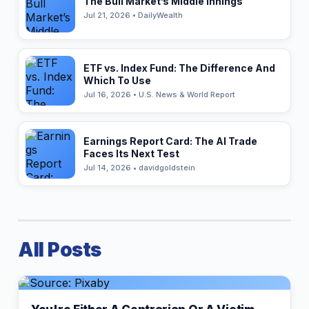
The Bull Market’s Middle Innings
Jul 21, 2026 • DailyWealth
ETF vs. Index Fund: The Difference And
Which To Use
Jul 16, 2026 • U.S. News & World Report
Earnings Report Card: The AI Trade
Faces Its Next Test
Jul 14, 2026 • davidgoldstein
All Posts