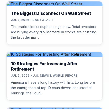
The Biggest Disconnect On Wall Street
JUL 7, 2026 • DAILYWEALTH
The market looks euphoric right now. Retail investors
are buying every dip. Momentum stocks are crushing
the broader mar...
10 Strategies For Investing After
Retirement
JUL 2, 2026 • U.S. NEWS & WORLD REPORT
Americans have a long history with lists. Long before
the emergence of top 10 countdowns and internet
rankings, the Foun...