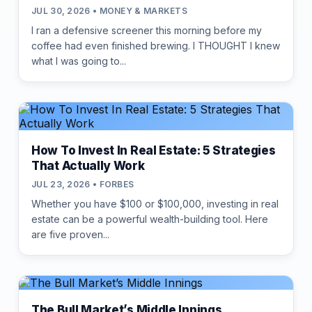
JUL 30, 2026 • MONEY & MARKETS
I ran a defensive screener this morning before my
coffee had even finished brewing. I THOUGHT I knew
what I was going to...
How To Invest In Real Estate: 5 Strategies
That Actually Work
JUL 23, 2026 • FORBES
Whether you have $100 or $100,000, investing in real
estate can be a powerful wealth-building tool. Here
are five proven...
The Bull Market’s Middle Innings