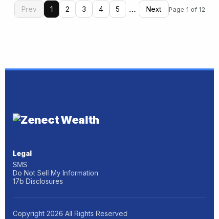
…
Prev
1
2
3
4
5
Next
Page 1 of 12
Legal
SMS
Do Not Sell My Information
17b Disclosures
Copyright
2026
All Rights Reserved