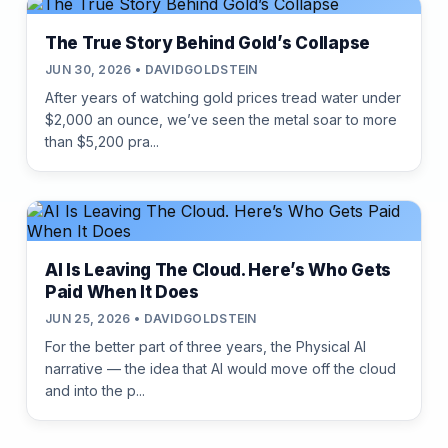
The True Story Behind Gold’s Collapse
JUN 30, 2026 • DAVIDGOLDSTEIN
After years of watching gold prices tread water under
$2,000 an ounce, we’ve seen the metal soar to more
than $5,200 pra...
AI Is Leaving The Cloud. Here’s Who Gets
Paid When It Does
JUN 25, 2026 • DAVIDGOLDSTEIN
For the better part of three years, the Physical AI
narrative — the idea that AI would move off the cloud
and into the p...