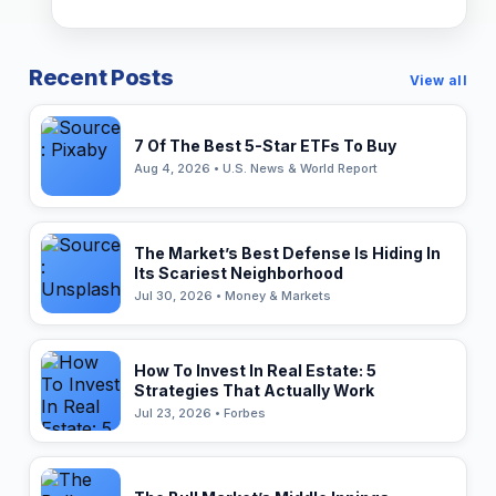
Recent Posts
View all
7 Of The Best 5-Star ETFs To Buy
Aug 4, 2026 • U.S. News & World Report
The Market’s Best Defense Is Hiding In
Its Scariest Neighborhood
Jul 30, 2026 • Money & Markets
How To Invest In Real Estate: 5
Strategies That Actually Work
Jul 23, 2026 • Forbes