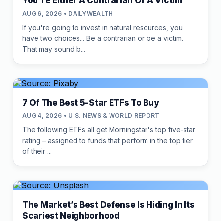
You're Either A Contrarian Or A Victim
AUG 6, 2026 • DAILYWEALTH
If you're going to invest in natural resources, you
have two choices... Be a contrarian or be a victim.
That may sound b...
7 Of The Best 5-Star ETFs To Buy
AUG 4, 2026 • U.S. NEWS & WORLD REPORT
The following ETFs all get Morningstar's top five-star
rating – assigned to funds that perform in the top tier
of their ...
The Market’s Best Defense Is Hiding In Its
Scariest Neighborhood