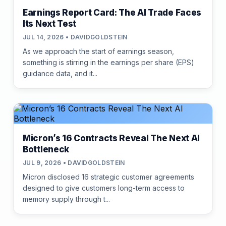
Earnings Report Card: The AI Trade Faces
Its Next Test
JUL 14, 2026 • DAVIDGOLDSTEIN
As we approach the start of earnings season,
something is stirring in the earnings per share (EPS)
guidance data, and it...
Micron’s 16 Contracts Reveal The Next AI
Bottleneck
JUL 9, 2026 • DAVIDGOLDSTEIN
Micron disclosed 16 strategic customer agreements
designed to give customers long-term access to
memory supply through t...