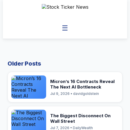
☰
Older Posts
Micron’s 16 Contracts Reveal
The Next AI Bottleneck
Jul 9, 2026 • davidgoldstein
The Biggest Disconnect On
Wall Street
Jul 7, 2026 • DailyWealth