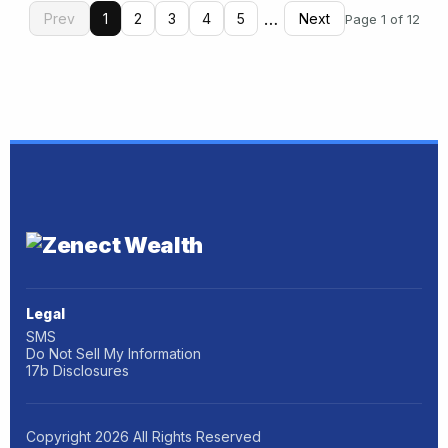
…
Prev
1
2
3
4
5
Next
Page 1 of 12
Legal
SMS
Do Not Sell My Information
17b Disclosures
Copyright
2026
All Rights Reserved