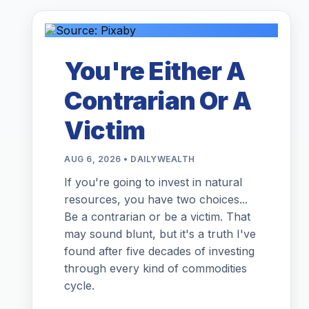
You're Either A
Contrarian Or A
Victim
AUG 6, 2026 • DAILYWEALTH
If you're going to invest in natural
resources, you have two choices...
Be a contrarian or be a victim. That
may sound blunt, but it's a truth I've
found after five decades of investing
through every kind of commodities
cycle.