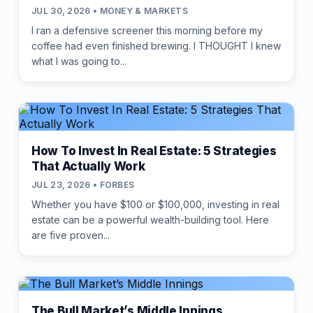
JUL 30, 2026 • MONEY & MARKETS
I ran a defensive screener this morning before my
coffee had even finished brewing. I THOUGHT I knew
what I was going to...
How To Invest In Real Estate: 5 Strategies
That Actually Work
JUL 23, 2026 • FORBES
Whether you have $100 or $100,000, investing in real
estate can be a powerful wealth-building tool. Here
are five proven...
The Bull Market’s Middle Innings