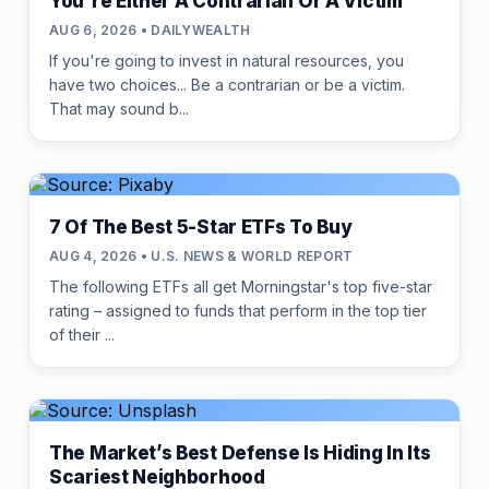
You're Either A Contrarian Or A Victim
AUG 6, 2026 • DAILYWEALTH
If you're going to invest in natural resources, you
have two choices... Be a contrarian or be a victim.
That may sound b...
7 Of The Best 5-Star ETFs To Buy
AUG 4, 2026 • U.S. NEWS & WORLD REPORT
The following ETFs all get Morningstar's top five-star
rating – assigned to funds that perform in the top tier
of their ...
The Market’s Best Defense Is Hiding In Its
Scariest Neighborhood