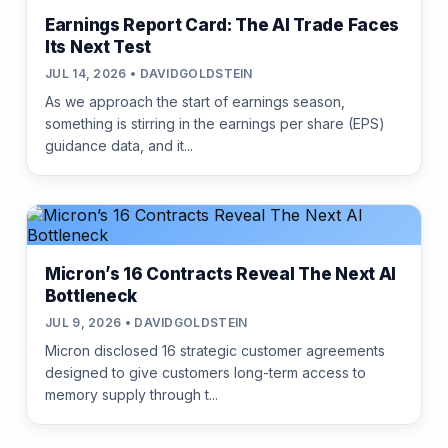
Earnings Report Card: The AI Trade Faces
Its Next Test
JUL 14, 2026 • DAVIDGOLDSTEIN
As we approach the start of earnings season,
something is stirring in the earnings per share (EPS)
guidance data, and it...
Micron’s 16 Contracts Reveal The Next AI
Bottleneck
JUL 9, 2026 • DAVIDGOLDSTEIN
Micron disclosed 16 strategic customer agreements
designed to give customers long-term access to
memory supply through t...