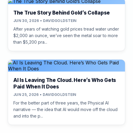
The True Story Behind Gold’s Collapse
JUN 30, 2026 • DAVIDGOLDSTEIN
After years of watching gold prices tread water under
$2,000 an ounce, we’ve seen the metal soar to more
than $5,200 pra...
AI Is Leaving The Cloud. Here’s Who Gets
Paid When It Does
JUN 25, 2026 • DAVIDGOLDSTEIN
For the better part of three years, the Physical AI
narrative — the idea that AI would move off the cloud
and into the p...