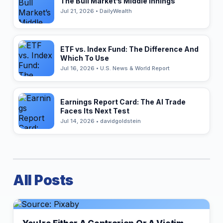
The Bull Market’s Middle Innings
Jul 21, 2026 • DailyWealth
ETF vs. Index Fund: The Difference And
Which To Use
Jul 16, 2026 • U.S. News & World Report
Earnings Report Card: The AI Trade
Faces Its Next Test
Jul 14, 2026 • davidgoldstein
All Posts