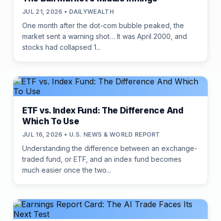
JUL 21, 2026 • DAILYWEALTH
One month after the dot-com bubble peaked, the
market sent a warning shot… It was April 2000, and
stocks had collapsed 1...
ETF vs. Index Fund: The Difference And
Which To Use
JUL 16, 2026 • U.S. NEWS & WORLD REPORT
Understanding the difference between an exchange-
traded fund, or ETF, and an index fund becomes
much easier once the two...