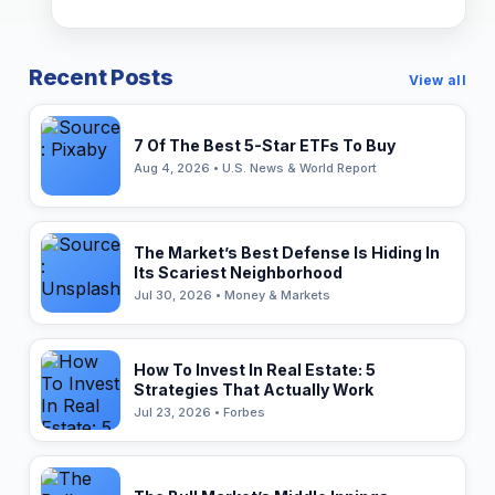
Recent Posts
View all
7 Of The Best 5-Star ETFs To Buy
Aug 4, 2026 • U.S. News & World Report
The Market’s Best Defense Is Hiding In
Its Scariest Neighborhood
Jul 30, 2026 • Money & Markets
How To Invest In Real Estate: 5
Strategies That Actually Work
Jul 23, 2026 • Forbes