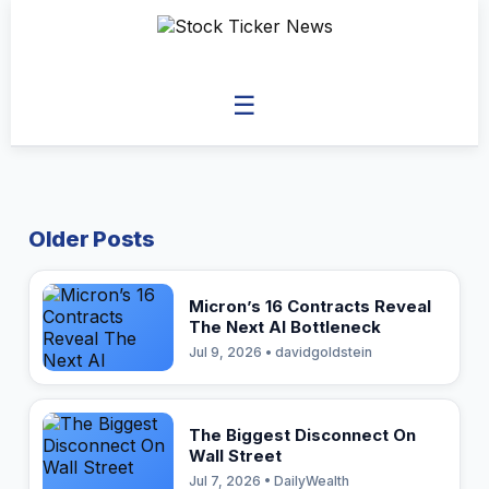
☰
Older Posts
Micron’s 16 Contracts Reveal
The Next AI Bottleneck
Jul 9, 2026 • davidgoldstein
The Biggest Disconnect On
Wall Street
Jul 7, 2026 • DailyWealth