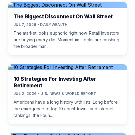
The Biggest Disconnect On Wall Street
JUL 7, 2026 • DAILYWEALTH
The market looks euphoric right now. Retail investors
are buying every dip. Momentum stocks are crushing
the broader mar...
10 Strategies For Investing After
Retirement
JUL 2, 2026 • U.S. NEWS & WORLD REPORT
Americans have a long history with lists. Long before
the emergence of top 10 countdowns and internet
rankings, the Foun...