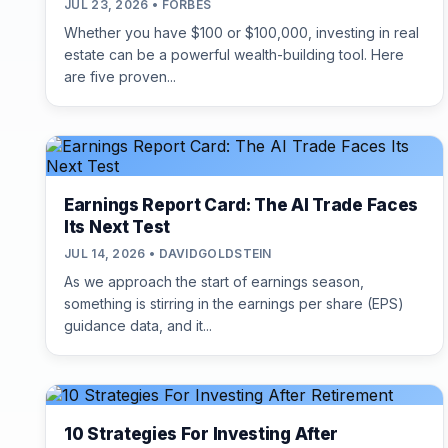
JUL 23, 2026 • FORBES
Whether you have $100 or $100,000, investing in real
estate can be a powerful wealth-building tool. Here
are five proven...
Earnings Report Card: The AI Trade Faces
Its Next Test
JUL 14, 2026 • DAVIDGOLDSTEIN
As we approach the start of earnings season,
something is stirring in the earnings per share (EPS)
guidance data, and it...
10 Strategies For Investing After