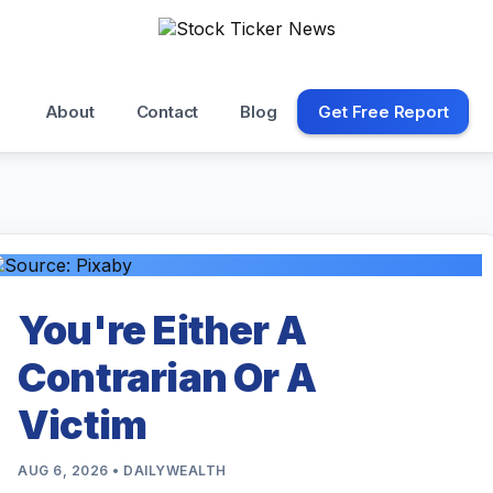
About
Contact
Blog
Get Free Report
You're Either A
Contrarian Or A
Victim
AUG 6, 2026 • DAILYWEALTH