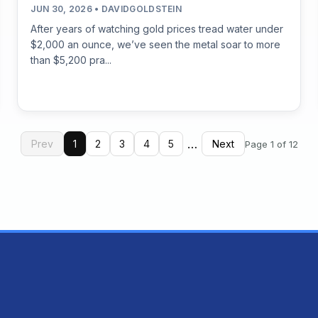
JUN 30, 2026 • DAVIDGOLDSTEIN
After years of watching gold prices tread water under
$2,000 an ounce, we’ve seen the metal soar to more
than $5,200 pra...
…
Prev
1
2
3
4
5
Next
Page 1 of 12