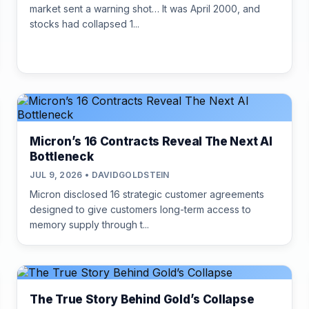
market sent a warning shot… It was April 2000, and
stocks had collapsed 1...
Micron’s 16 Contracts Reveal The Next AI
Bottleneck
JUL 9, 2026 • DAVIDGOLDSTEIN
Micron disclosed 16 strategic customer agreements
designed to give customers long-term access to
memory supply through t...
The True Story Behind Gold’s Collapse