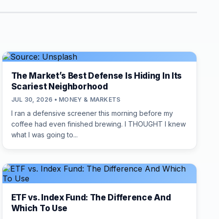
The Market’s Best Defense Is Hiding In Its
Scariest Neighborhood
JUL 30, 2026 • MONEY & MARKETS
I ran a defensive screener this morning before my
coffee had even finished brewing. I THOUGHT I knew
what I was going to...
ETF vs. Index Fund: The Difference And
Which To Use