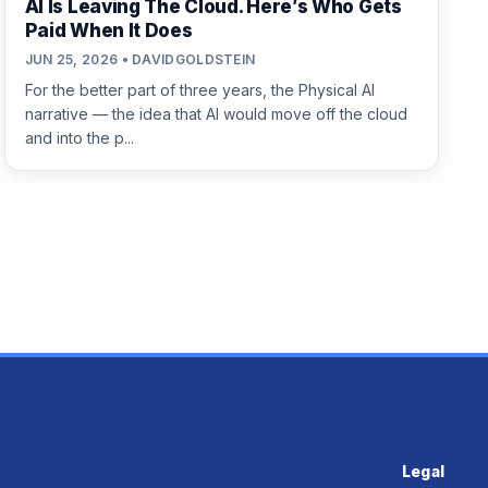
AI Is Leaving The Cloud. Here’s Who Gets
Paid When It Does
JUN 25, 2026 • DAVIDGOLDSTEIN
For the better part of three years, the Physical AI
narrative — the idea that AI would move off the cloud
and into the p...
Legal