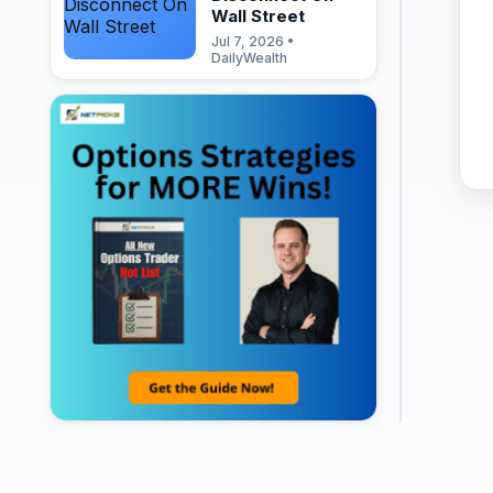
Wall Street
Jul 7, 2026 •
DailyWealth