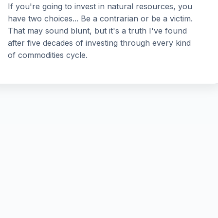
If you're going to invest in natural resources, you
have two choices... Be a contrarian or be a victim.
That may sound blunt, but it's a truth I've found
after five decades of investing through every kind
of commodities cycle.