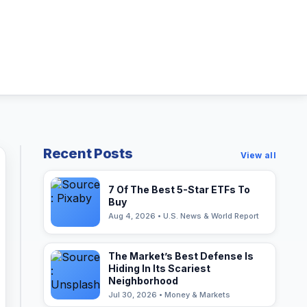
Recent Posts
View all
7 Of The Best 5-Star ETFs To
Buy
Aug 4, 2026 • U.S. News & World Report
The Market’s Best Defense Is
Hiding In Its Scariest
Neighborhood
Jul 30, 2026 • Money & Markets