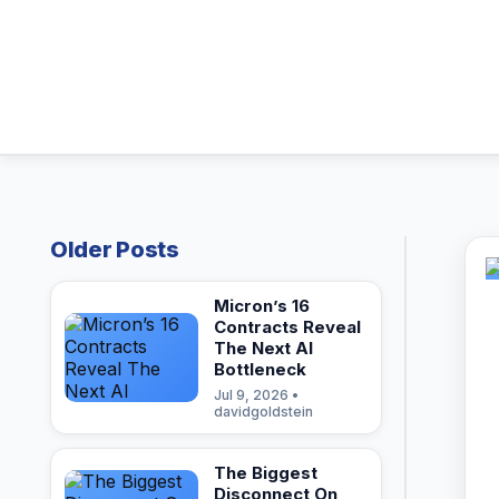
Older Posts
Micron’s 16
Contracts Reveal
The Next AI
Bottleneck
Jul 9, 2026 •
davidgoldstein
The Biggest
Disconnect On