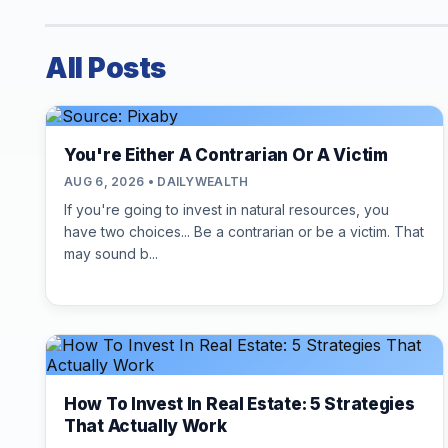
All Posts
You're Either A Contrarian Or A Victim
AUG 6, 2026 • DAILYWEALTH
If you're going to invest in natural resources, you
have two choices... Be a contrarian or be a victim. That
may sound b...
How To Invest In Real Estate: 5 Strategies
That Actually Work