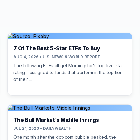
7 Of The Best 5-Star ETFs To Buy
AUG 4, 2026 • U.S. NEWS & WORLD REPORT
The following ETFs all get Morningstar's top five-star
rating – assigned to funds that perform in the top tier
of their ...
The Bull Market’s Middle Innings
JUL 21, 2026 • DAILYWEALTH
One month after the dot-com bubble peaked, the