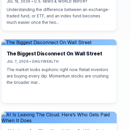
JUL 16, 2026 • U.S. NEWS & WORLD REPORT
Understanding the difference between an exchange-
traded fund, or ETF, and an index fund becomes
much easier once the two...
The Biggest Disconnect On Wall Street
JUL 7, 2026 • DAILYWEALTH
The market looks euphoric right now. Retail investors
are buying every dip. Momentum stocks are crushing
the broader mar...