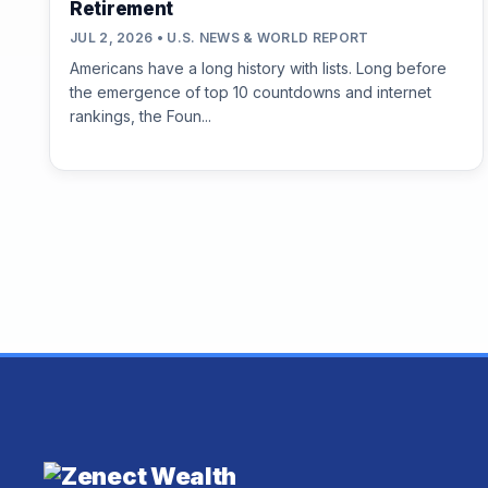
Retirement
JUL 2, 2026 • U.S. NEWS & WORLD REPORT
Americans have a long history with lists. Long before
the emergence of top 10 countdowns and internet
rankings, the Foun...