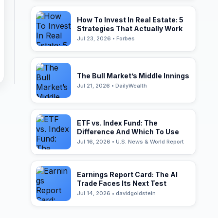
How To Invest In Real Estate: 5
Strategies That Actually Work
Jul 23, 2026 • Forbes
The Bull Market’s Middle Innings
Jul 21, 2026 • DailyWealth
ETF vs. Index Fund: The
Difference And Which To Use
Jul 16, 2026 • U.S. News & World Report
Earnings Report Card: The AI
Trade Faces Its Next Test
Jul 14, 2026 • davidgoldstein