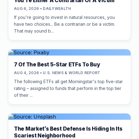
You're Either A Contrarian Or A Victim
AUG 6, 2026 • DAILYWEALTH
If you're going to invest in natural resources, you
have two choices... Be a contrarian or be a victim.
That may sound b...
7 Of The Best 5-Star ETFs To Buy
AUG 4, 2026 • U.S. NEWS & WORLD REPORT
The following ETFs all get Morningstar's top five-star
rating – assigned to funds that perform in the top tier
of their ...
The Market’s Best Defense Is Hiding In Its
Scariest Neighborhood