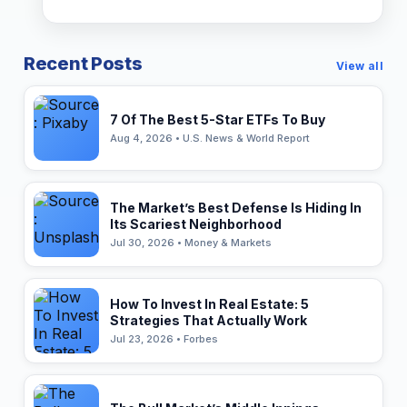
Recent Posts
View all
7 Of The Best 5-Star ETFs To Buy
Aug 4, 2026 • U.S. News & World Report
The Market’s Best Defense Is Hiding In
Its Scariest Neighborhood
Jul 30, 2026 • Money & Markets
How To Invest In Real Estate: 5
Strategies That Actually Work
Jul 23, 2026 • Forbes