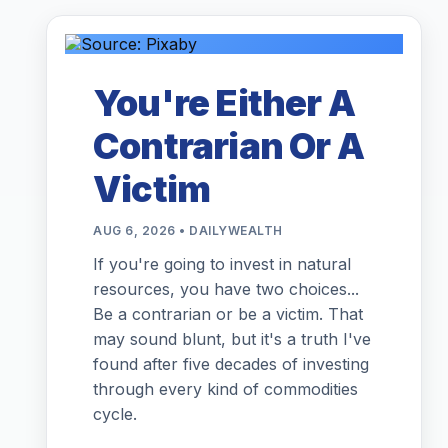
You're Either A
Contrarian Or A
Victim
AUG 6, 2026 • DAILYWEALTH
If you're going to invest in natural
resources, you have two choices...
Be a contrarian or be a victim. That
may sound blunt, but it's a truth I've
found after five decades of investing
through every kind of commodities
cycle.