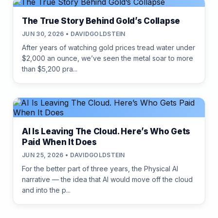
The True Story Behind Gold’s Collapse
JUN 30, 2026 • DAVIDGOLDSTEIN
After years of watching gold prices tread water under
$2,000 an ounce, we’ve seen the metal soar to more
than $5,200 pra...
AI Is Leaving The Cloud. Here’s Who Gets
Paid When It Does
JUN 25, 2026 • DAVIDGOLDSTEIN
For the better part of three years, the Physical AI
narrative — the idea that AI would move off the cloud
and into the p...