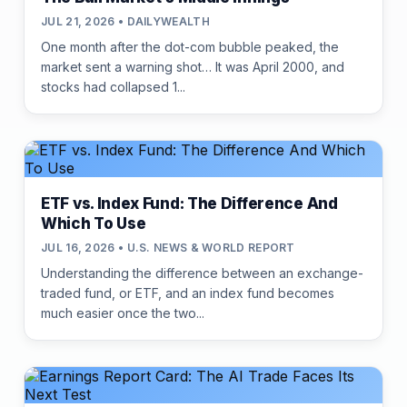
JUL 21, 2026 • DAILYWEALTH
One month after the dot-com bubble peaked, the
market sent a warning shot… It was April 2000, and
stocks had collapsed 1...
ETF vs. Index Fund: The Difference And
Which To Use
JUL 16, 2026 • U.S. NEWS & WORLD REPORT
Understanding the difference between an exchange-
traded fund, or ETF, and an index fund becomes
much easier once the two...