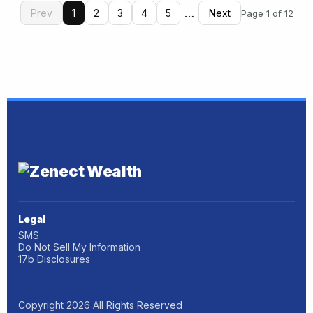
…
Prev
1
2
3
4
5
Next
Page 1 of 12
Legal
SMS
Do Not Sell My Information
17b Disclosures
Copyright
2026
All Rights Reserved