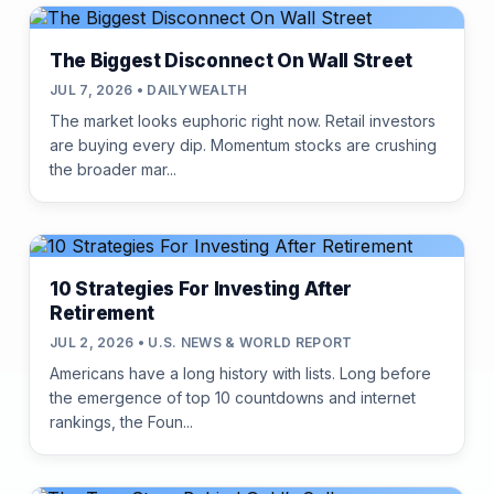
The Biggest Disconnect On Wall Street
JUL 7, 2026 • DAILYWEALTH
The market looks euphoric right now. Retail investors
are buying every dip. Momentum stocks are crushing
the broader mar...
10 Strategies For Investing After
Retirement
JUL 2, 2026 • U.S. NEWS & WORLD REPORT
Americans have a long history with lists. Long before
the emergence of top 10 countdowns and internet
rankings, the Foun...