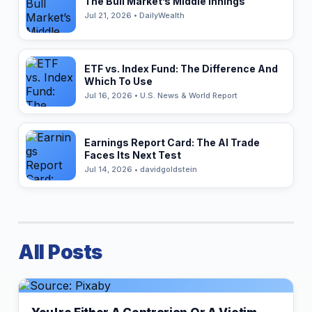
The Bull Market’s Middle Innings
Jul 21, 2026 • DailyWealth
ETF vs. Index Fund: The Difference And
Which To Use
Jul 16, 2026 • U.S. News & World Report
Earnings Report Card: The AI Trade
Faces Its Next Test
Jul 14, 2026 • davidgoldstein
All Posts