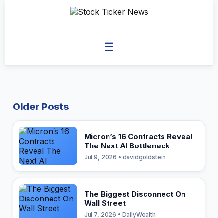
☰
Older Posts
Micron’s 16 Contracts Reveal
The Next AI Bottleneck
Jul 9, 2026 • davidgoldstein
The Biggest Disconnect On
Wall Street
Jul 7, 2026 • DailyWealth