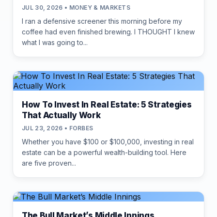
JUL 30, 2026 • MONEY & MARKETS
I ran a defensive screener this morning before my
coffee had even finished brewing. I THOUGHT I knew
what I was going to...
How To Invest In Real Estate: 5 Strategies
That Actually Work
JUL 23, 2026 • FORBES
Whether you have $100 or $100,000, investing in real
estate can be a powerful wealth-building tool. Here
are five proven...
The Bull Market’s Middle Innings