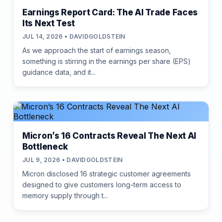
Earnings Report Card: The AI Trade Faces
Its Next Test
JUL 14, 2026 • DAVIDGOLDSTEIN
As we approach the start of earnings season,
something is stirring in the earnings per share (EPS)
guidance data, and it...
Micron’s 16 Contracts Reveal The Next AI
Bottleneck
JUL 9, 2026 • DAVIDGOLDSTEIN
Micron disclosed 16 strategic customer agreements
designed to give customers long-term access to
memory supply through t...