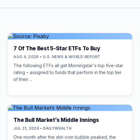
7 Of The Best 5-Star ETFs To Buy
AUG 4, 2026 • U.S. NEWS & WORLD REPORT
The following ETFs all get Morningstar's top five-star
rating – assigned to funds that perform in the top tier
of their ...
The Bull Market’s Middle Innings
JUL 21, 2026 • DAILYWEALTH
One month after the dot-com bubble peaked, the