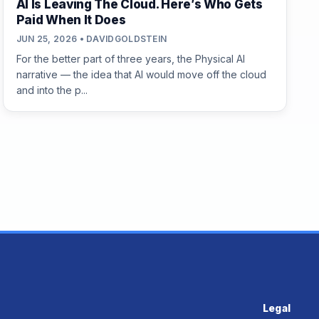
AI Is Leaving The Cloud. Here’s Who Gets
Paid When It Does
JUN 25, 2026 • DAVIDGOLDSTEIN
For the better part of three years, the Physical AI
narrative — the idea that AI would move off the cloud
and into the p...
Legal