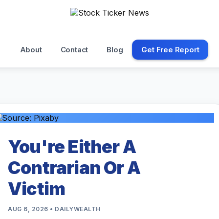
About
Contact
Blog
Get Free Report
You're Either A
Contrarian Or A
Victim
AUG 6, 2026 • DAILYWEALTH