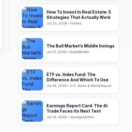
How To Invest In Real Estate: 5
Strategies That Actually Work
Jul 23, 2026 • Forbes
The Bull Market’s Middle Innings
Jul 21, 2026 • DailyWealth
ETF vs. Index Fund: The
Difference And Which To Use
Jul 16, 2026 • U.S. News & World Report
Earnings Report Card: The AI
Trade Faces Its Next Test
Jul 14, 2026 • davidgoldstein