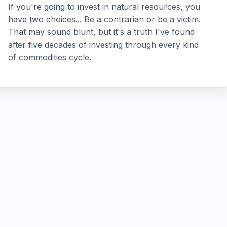
If you're going to invest in natural resources, you
have two choices... Be a contrarian or be a victim.
That may sound blunt, but it's a truth I've found
after five decades of investing through every kind
of commodities cycle.