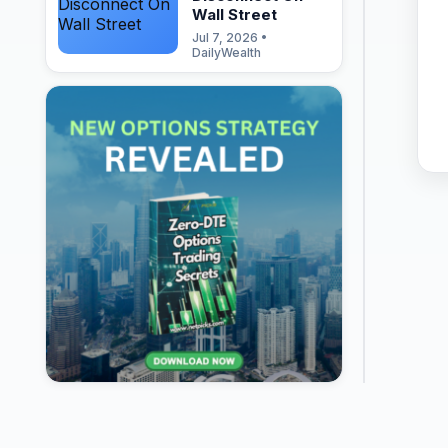
Wall Street
Jul 7, 2026 •
DailyWealth