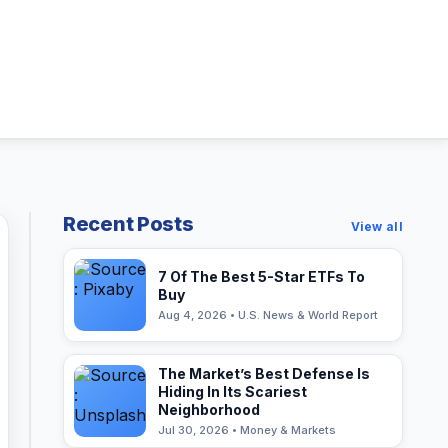
Recent Posts
View all
7 Of The Best 5-Star ETFs To
Buy
Aug 4, 2026 • U.S. News & World Report
The Market’s Best Defense Is
Hiding In Its Scariest
Neighborhood
Jul 30, 2026 • Money & Markets