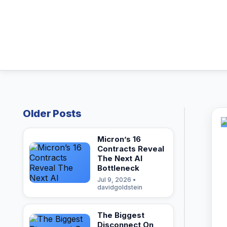
Older Posts
Micron’s 16
Contracts Reveal
The Next AI
Bottleneck
Jul 9, 2026 •
davidgoldstein
The Biggest
Disconnect On