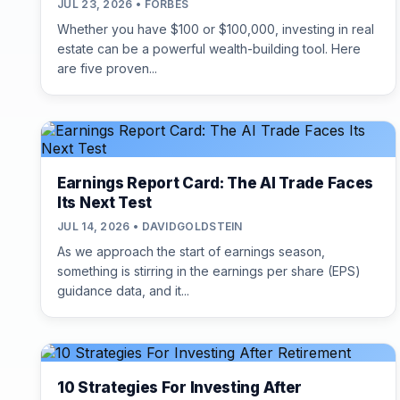
JUL 23, 2026 • FORBES
Whether you have $100 or $100,000, investing in real
estate can be a powerful wealth-building tool. Here
are five proven...
Earnings Report Card: The AI Trade Faces
Its Next Test
JUL 14, 2026 • DAVIDGOLDSTEIN
As we approach the start of earnings season,
something is stirring in the earnings per share (EPS)
guidance data, and it...
10 Strategies For Investing After