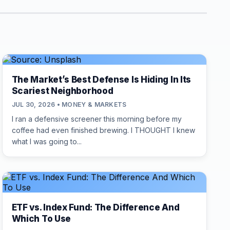
The Market’s Best Defense Is Hiding In Its
Scariest Neighborhood
JUL 30, 2026 • MONEY & MARKETS
I ran a defensive screener this morning before my
coffee had even finished brewing. I THOUGHT I knew
what I was going to...
ETF vs. Index Fund: The Difference And
Which To Use