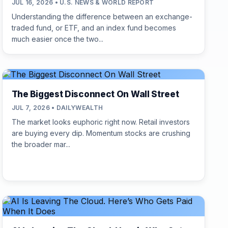
JUL 16, 2026 • U.S. NEWS & WORLD REPORT
Understanding the difference between an exchange-
traded fund, or ETF, and an index fund becomes
much easier once the two...
The Biggest Disconnect On Wall Street
JUL 7, 2026 • DAILYWEALTH
The market looks euphoric right now. Retail investors
are buying every dip. Momentum stocks are crushing
the broader mar...