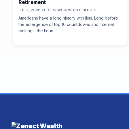
Retirement
JUL 2, 2026 • U.S. NEWS & WORLD REPORT
Americans have a long history with lists. Long before
the emergence of top 10 countdowns and internet
rankings, the Foun...