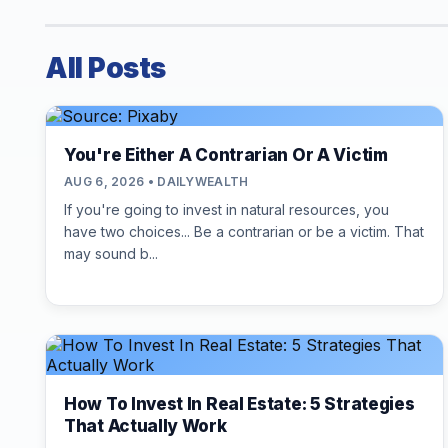
All Posts
You're Either A Contrarian Or A Victim
AUG 6, 2026 • DAILYWEALTH
If you're going to invest in natural resources, you
have two choices... Be a contrarian or be a victim. That
may sound b...
How To Invest In Real Estate: 5 Strategies
That Actually Work