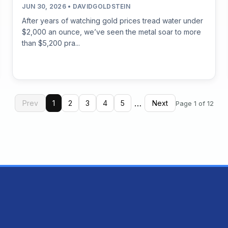
JUN 30, 2026 • DAVIDGOLDSTEIN
After years of watching gold prices tread water under
$2,000 an ounce, we’ve seen the metal soar to more
than $5,200 pra...
…
Prev
1
2
3
4
5
Next
Page 1 of 12