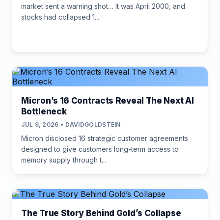
market sent a warning shot… It was April 2000, and
stocks had collapsed 1...
Micron’s 16 Contracts Reveal The Next AI
Bottleneck
JUL 9, 2026 • DAVIDGOLDSTEIN
Micron disclosed 16 strategic customer agreements
designed to give customers long-term access to
memory supply through t...
The True Story Behind Gold’s Collapse