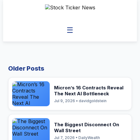
☰
Older Posts
Micron’s 16 Contracts Reveal
The Next AI Bottleneck
Jul 9, 2026 • davidgoldstein
The Biggest Disconnect On
Wall Street
Jul 7, 2026 • DailyWealth