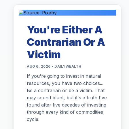
You're Either A
Contrarian Or A
Victim
AUG 6, 2026 • DAILYWEALTH
If you're going to invest in natural
resources, you have two choices...
Be a contrarian or be a victim. That
may sound blunt, but it's a truth I've
found after five decades of investing
through every kind of commodities
cycle.