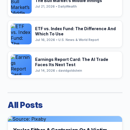
The Bull Market’s Middle Innings
Jul 21, 2026 • DailyWealth
ETF vs. Index Fund: The Difference And
Which To Use
Jul 16, 2026 • U.S. News & World Report
Earnings Report Card: The AI Trade
Faces Its Next Test
Jul 14, 2026 • davidgoldstein
All Posts