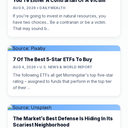
You're Either A Contrarian Or A Victim
AUG 6, 2026 • DAILYWEALTH
If you're going to invest in natural resources, you
have two choices... Be a contrarian or be a victim.
That may sound b...
7 Of The Best 5-Star ETFs To Buy
AUG 4, 2026 • U.S. NEWS & WORLD REPORT
The following ETFs all get Morningstar's top five-star
rating – assigned to funds that perform in the top tier
of their ...
The Market’s Best Defense Is Hiding In Its
Scariest Neighborhood