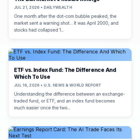
JUL 21, 2026 • DAILYWEALTH
One month after the dot-com bubble peaked, the
market sent a warning shot… It was April 2000, and
stocks had collapsed 1...
ETF vs. Index Fund: The Difference And
Which To Use
JUL 16, 2026 • U.S. NEWS & WORLD REPORT
Understanding the difference between an exchange-
traded fund, or ETF, and an index fund becomes
much easier once the two...