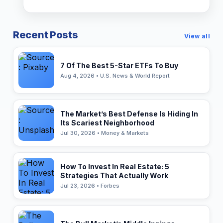
Recent Posts
View all
7 Of The Best 5-Star ETFs To Buy
Aug 4, 2026 • U.S. News & World Report
The Market’s Best Defense Is Hiding In
Its Scariest Neighborhood
Jul 30, 2026 • Money & Markets
How To Invest In Real Estate: 5
Strategies That Actually Work
Jul 23, 2026 • Forbes