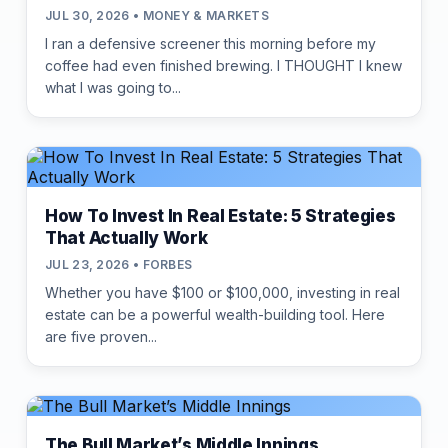
JUL 30, 2026 • MONEY & MARKETS
I ran a defensive screener this morning before my
coffee had even finished brewing. I THOUGHT I knew
what I was going to...
How To Invest In Real Estate: 5 Strategies
That Actually Work
JUL 23, 2026 • FORBES
Whether you have $100 or $100,000, investing in real
estate can be a powerful wealth-building tool. Here
are five proven...
The Bull Market’s Middle Innings