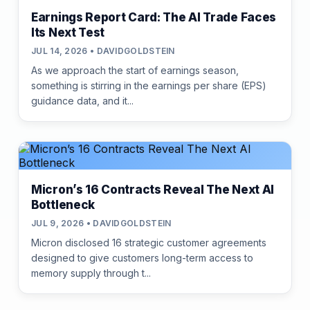
Earnings Report Card: The AI Trade Faces
Its Next Test
JUL 14, 2026 • DAVIDGOLDSTEIN
As we approach the start of earnings season,
something is stirring in the earnings per share (EPS)
guidance data, and it...
Micron’s 16 Contracts Reveal The Next AI
Bottleneck
JUL 9, 2026 • DAVIDGOLDSTEIN
Micron disclosed 16 strategic customer agreements
designed to give customers long-term access to
memory supply through t...