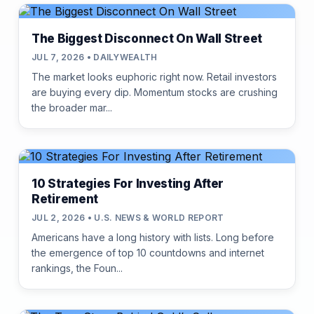
The Biggest Disconnect On Wall Street
JUL 7, 2026 • DAILYWEALTH
The market looks euphoric right now. Retail investors
are buying every dip. Momentum stocks are crushing
the broader mar...
10 Strategies For Investing After
Retirement
JUL 2, 2026 • U.S. NEWS & WORLD REPORT
Americans have a long history with lists. Long before
the emergence of top 10 countdowns and internet
rankings, the Foun...