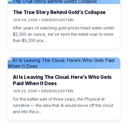
The True Story Behind Gold’s Collapse
JUN 30, 2026 • DAVIDGOLDSTEIN
After years of watching gold prices tread water under
$2,000 an ounce, we’ve seen the metal soar to more
than $5,200 pra...
AI Is Leaving The Cloud. Here’s Who Gets
Paid When It Does
JUN 25, 2026 • DAVIDGOLDSTEIN
For the better part of three years, the Physical AI
narrative — the idea that AI would move off the cloud
and into the p...