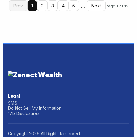
…
Prev
1
2
3
4
5
Next
Page 1 of 12
Legal
SMS
Do Not Sell My Information
17b Disclosures
Copyright
2026
All Rights Reserved