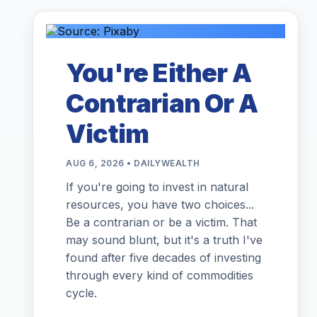
You're Either A
Contrarian Or A
Victim
AUG 6, 2026 • DAILYWEALTH
If you're going to invest in natural
resources, you have two choices...
Be a contrarian or be a victim. That
may sound blunt, but it's a truth I've
found after five decades of investing
through every kind of commodities
cycle.