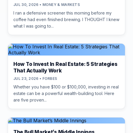
JUL 30, 2026 • MONEY & MARKETS
I ran a defensive screener this morning before my
coffee had even finished brewing. I THOUGHT I knew
what I was going to...
How To Invest In Real Estate: 5 Strategies
That Actually Work
JUL 23, 2026 • FORBES
Whether you have $100 or $100,000, investing in real
estate can be a powerful wealth-building tool. Here
are five proven...
The Bull Market’s Middle Innings