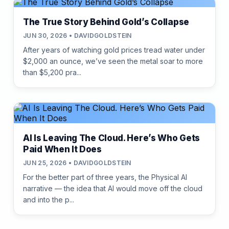
The True Story Behind Gold’s Collapse
JUN 30, 2026 • DAVIDGOLDSTEIN
After years of watching gold prices tread water under
$2,000 an ounce, we’ve seen the metal soar to more
than $5,200 pra...
AI Is Leaving The Cloud. Here’s Who Gets
Paid When It Does
JUN 25, 2026 • DAVIDGOLDSTEIN
For the better part of three years, the Physical AI
narrative — the idea that AI would move off the cloud
and into the p...