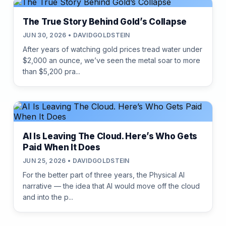
The True Story Behind Gold’s Collapse
JUN 30, 2026 • DAVIDGOLDSTEIN
After years of watching gold prices tread water under
$2,000 an ounce, we’ve seen the metal soar to more
than $5,200 pra...
AI Is Leaving The Cloud. Here’s Who Gets
Paid When It Does
JUN 25, 2026 • DAVIDGOLDSTEIN
For the better part of three years, the Physical AI
narrative — the idea that AI would move off the cloud
and into the p...