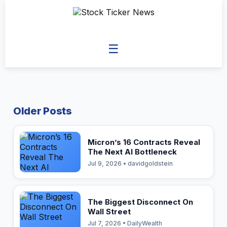
☰
Older Posts
Micron’s 16 Contracts Reveal
The Next AI Bottleneck
Jul 9, 2026 • davidgoldstein
The Biggest Disconnect On
Wall Street
Jul 7, 2026 • DailyWealth