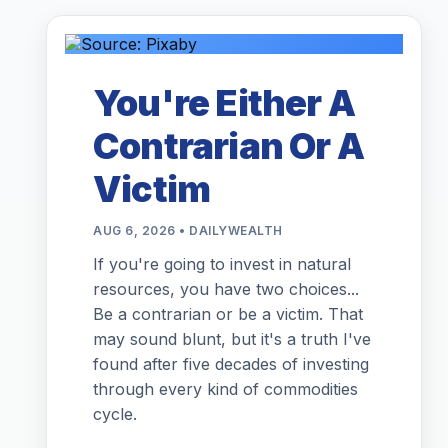
You're Either A
Contrarian Or A
Victim
AUG 6, 2026 • DAILYWEALTH
If you're going to invest in natural
resources, you have two choices...
Be a contrarian or be a victim. That
may sound blunt, but it's a truth I've
found after five decades of investing
through every kind of commodities
cycle.