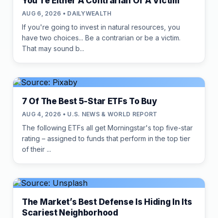
You're Either A Contrarian Or A Victim
AUG 6, 2026 • DAILYWEALTH
If you're going to invest in natural resources, you
have two choices... Be a contrarian or be a victim.
That may sound b...
7 Of The Best 5-Star ETFs To Buy
AUG 4, 2026 • U.S. NEWS & WORLD REPORT
The following ETFs all get Morningstar's top five-star
rating – assigned to funds that perform in the top tier
of their ...
The Market’s Best Defense Is Hiding In Its
Scariest Neighborhood