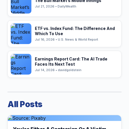
The Bull Market’s Middle Innings
Jul 21, 2026 • DailyWealth
ETF vs. Index Fund: The Difference And
Which To Use
Jul 16, 2026 • U.S. News & World Report
Earnings Report Card: The AI Trade
Faces Its Next Test
Jul 14, 2026 • davidgoldstein
All Posts