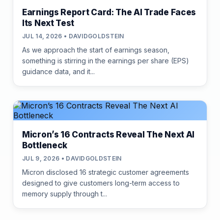
Earnings Report Card: The AI Trade Faces
Its Next Test
JUL 14, 2026 • DAVIDGOLDSTEIN
As we approach the start of earnings season,
something is stirring in the earnings per share (EPS)
guidance data, and it...
Micron’s 16 Contracts Reveal The Next AI
Bottleneck
JUL 9, 2026 • DAVIDGOLDSTEIN
Micron disclosed 16 strategic customer agreements
designed to give customers long-term access to
memory supply through t...