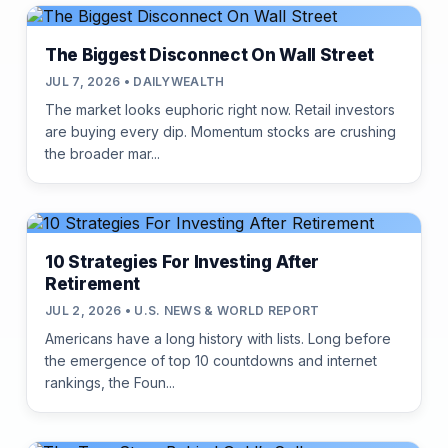
The Biggest Disconnect On Wall Street
JUL 7, 2026 • DAILYWEALTH
The market looks euphoric right now. Retail investors
are buying every dip. Momentum stocks are crushing
the broader mar...
10 Strategies For Investing After
Retirement
JUL 2, 2026 • U.S. NEWS & WORLD REPORT
Americans have a long history with lists. Long before
the emergence of top 10 countdowns and internet
rankings, the Foun...