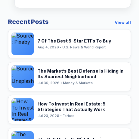
Recent Posts
View all
7 Of The Best 5-Star ETFs To Buy
Aug 4, 2026 • U.S. News & World Report
The Market’s Best Defense Is Hiding In
Its Scariest Neighborhood
Jul 30, 2026 • Money & Markets
How To Invest In Real Estate: 5
Strategies That Actually Work
Jul 23, 2026 • Forbes