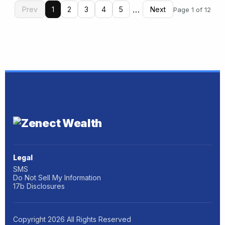
…
Prev
1
2
3
4
5
Next
Page 1 of 12
Legal
SMS
Do Not Sell My Information
17b Disclosures
Copyright
2026
All Rights Reserved