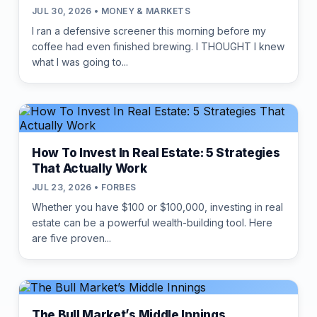
JUL 30, 2026 • MONEY & MARKETS
I ran a defensive screener this morning before my
coffee had even finished brewing. I THOUGHT I knew
what I was going to...
How To Invest In Real Estate: 5 Strategies
That Actually Work
JUL 23, 2026 • FORBES
Whether you have $100 or $100,000, investing in real
estate can be a powerful wealth-building tool. Here
are five proven...
The Bull Market’s Middle Innings