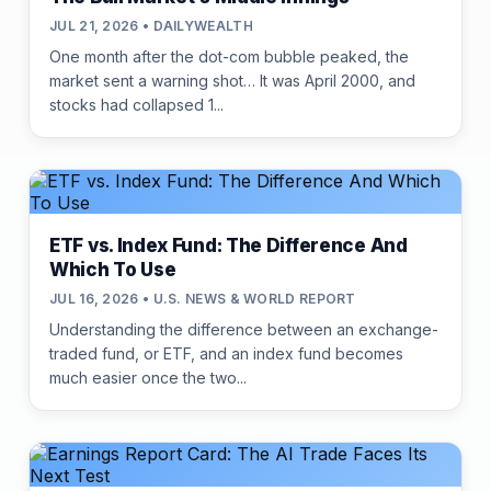
JUL 21, 2026 • DAILYWEALTH
One month after the dot-com bubble peaked, the
market sent a warning shot… It was April 2000, and
stocks had collapsed 1...
ETF vs. Index Fund: The Difference And
Which To Use
JUL 16, 2026 • U.S. NEWS & WORLD REPORT
Understanding the difference between an exchange-
traded fund, or ETF, and an index fund becomes
much easier once the two...