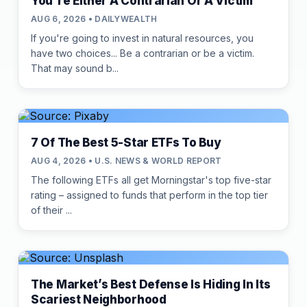
You're Either A Contrarian Or A Victim
AUG 6, 2026 • DAILYWEALTH
If you're going to invest in natural resources, you
have two choices... Be a contrarian or be a victim.
That may sound b...
7 Of The Best 5-Star ETFs To Buy
AUG 4, 2026 • U.S. NEWS & WORLD REPORT
The following ETFs all get Morningstar's top five-star
rating – assigned to funds that perform in the top tier
of their ...
The Market’s Best Defense Is Hiding In Its
Scariest Neighborhood