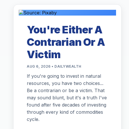
You're Either A
Contrarian Or A
Victim
AUG 6, 2026 • DAILYWEALTH
If you're going to invest in natural
resources, you have two choices...
Be a contrarian or be a victim. That
may sound blunt, but it's a truth I've
found after five decades of investing
through every kind of commodities
cycle.