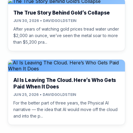
The True Story Behind Gold’s Collapse
JUN 30, 2026 • DAVIDGOLDSTEIN
After years of watching gold prices tread water under
$2,000 an ounce, we’ve seen the metal soar to more
than $5,200 pra...
AI Is Leaving The Cloud. Here’s Who Gets
Paid When It Does
JUN 25, 2026 • DAVIDGOLDSTEIN
For the better part of three years, the Physical AI
narrative — the idea that AI would move off the cloud
and into the p...