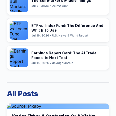
The Bull Market’s Middle Innings
Jul 21, 2026 • DailyWealth
ETF vs. Index Fund: The Difference And
Which To Use
Jul 16, 2026 • U.S. News & World Report
Earnings Report Card: The AI Trade
Faces Its Next Test
Jul 14, 2026 • davidgoldstein
All Posts