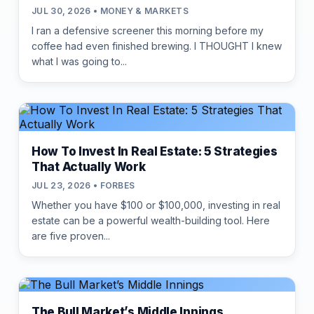
JUL 30, 2026 • MONEY & MARKETS
I ran a defensive screener this morning before my
coffee had even finished brewing. I THOUGHT I knew
what I was going to...
How To Invest In Real Estate: 5 Strategies
That Actually Work
JUL 23, 2026 • FORBES
Whether you have $100 or $100,000, investing in real
estate can be a powerful wealth-building tool. Here
are five proven...
The Bull Market’s Middle Innings