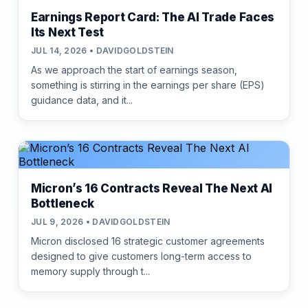
Earnings Report Card: The AI Trade Faces
Its Next Test
JUL 14, 2026 • DAVIDGOLDSTEIN
As we approach the start of earnings season,
something is stirring in the earnings per share (EPS)
guidance data, and it...
Micron’s 16 Contracts Reveal The Next AI
Bottleneck
JUL 9, 2026 • DAVIDGOLDSTEIN
Micron disclosed 16 strategic customer agreements
designed to give customers long-term access to
memory supply through t...