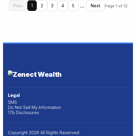
…
Prev
1
2
3
4
5
Next
Page 1 of 12
Legal
SMS
Do Not Sell My Information
17b Disclosures
Copyright
2026
All Rights Reserved