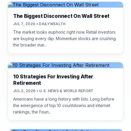
The Biggest Disconnect On Wall Street
JUL 7, 2026 • DAILYWEALTH
The market looks euphoric right now. Retail investors
are buying every dip. Momentum stocks are crushing
the broader mar...
10 Strategies For Investing After
Retirement
JUL 2, 2026 • U.S. NEWS & WORLD REPORT
Americans have a long history with lists. Long before
the emergence of top 10 countdowns and internet
rankings, the Foun...