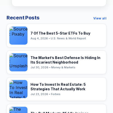
Recent Posts
View all
7 Of The Best 5-Star ETFs To Buy
Aug 4, 2026 • U.S. News & World Report
The Market’s Best Defense Is Hiding In
Its Scariest Neighborhood
Jul 30, 2026 • Money & Markets
How To Invest In Real Estate: 5
Strategies That Actually Work
Jul 23, 2026 • Forbes