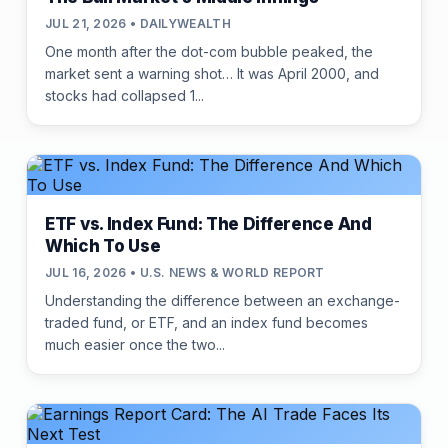
JUL 21, 2026 • DAILYWEALTH
One month after the dot-com bubble peaked, the
market sent a warning shot… It was April 2000, and
stocks had collapsed 1...
ETF vs. Index Fund: The Difference And
Which To Use
JUL 16, 2026 • U.S. NEWS & WORLD REPORT
Understanding the difference between an exchange-
traded fund, or ETF, and an index fund becomes
much easier once the two...