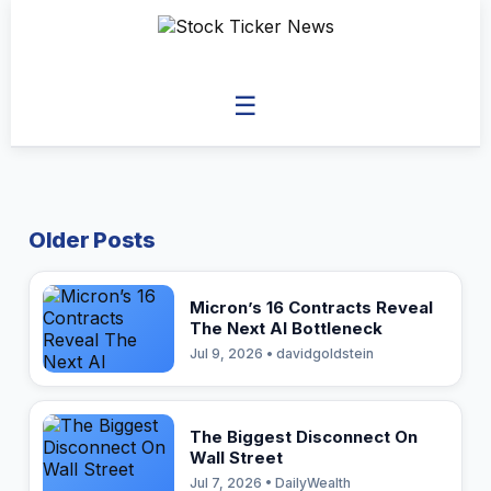
☰
Older Posts
Micron’s 16 Contracts Reveal
The Next AI Bottleneck
Jul 9, 2026 • davidgoldstein
The Biggest Disconnect On
Wall Street
Jul 7, 2026 • DailyWealth