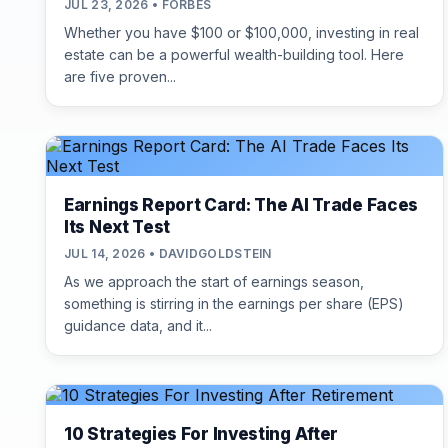
JUL 23, 2026 • FORBES
Whether you have $100 or $100,000, investing in real
estate can be a powerful wealth-building tool. Here
are five proven...
Earnings Report Card: The AI Trade Faces
Its Next Test
JUL 14, 2026 • DAVIDGOLDSTEIN
As we approach the start of earnings season,
something is stirring in the earnings per share (EPS)
guidance data, and it...
10 Strategies For Investing After