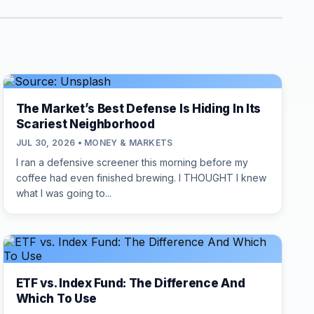
The Market’s Best Defense Is Hiding In Its
Scariest Neighborhood
JUL 30, 2026 • MONEY & MARKETS
I ran a defensive screener this morning before my
coffee had even finished brewing. I THOUGHT I knew
what I was going to...
ETF vs. Index Fund: The Difference And
Which To Use