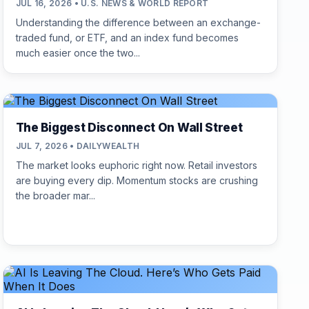
JUL 16, 2026 • U.S. NEWS & WORLD REPORT
Understanding the difference between an exchange-
traded fund, or ETF, and an index fund becomes
much easier once the two...
The Biggest Disconnect On Wall Street
JUL 7, 2026 • DAILYWEALTH
The market looks euphoric right now. Retail investors
are buying every dip. Momentum stocks are crushing
the broader mar...