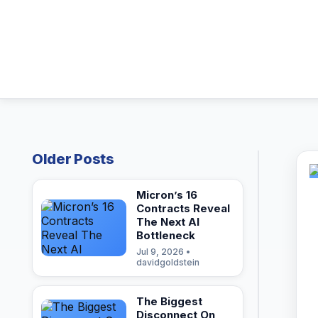
Older Posts
Micron’s 16
Contracts Reveal
The Next AI
Bottleneck
Jul 9, 2026 •
davidgoldstein
The Biggest
Disconnect On