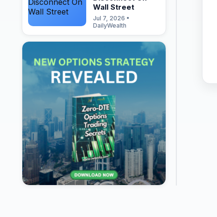
Wall Street
Jul 7, 2026 •
DailyWealth