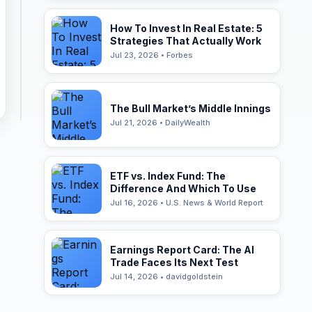
How To Invest In Real Estate: 5
Strategies That Actually Work
Jul 23, 2026 • Forbes
The Bull Market’s Middle Innings
Jul 21, 2026 • DailyWealth
ETF vs. Index Fund: The
Difference And Which To Use
Jul 16, 2026 • U.S. News & World Report
Earnings Report Card: The AI
Trade Faces Its Next Test
Jul 14, 2026 • davidgoldstein