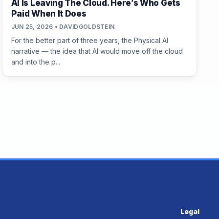
AI Is Leaving The Cloud. Here’s Who Gets
Paid When It Does
JUN 25, 2026 • DAVIDGOLDSTEIN
For the better part of three years, the Physical AI
narrative — the idea that AI would move off the cloud
and into the p...
Legal