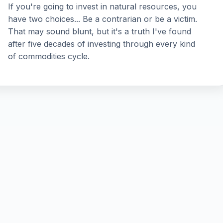
If you're going to invest in natural resources, you
have two choices... Be a contrarian or be a victim.
That may sound blunt, but it's a truth I've found
after five decades of investing through every kind
of commodities cycle.