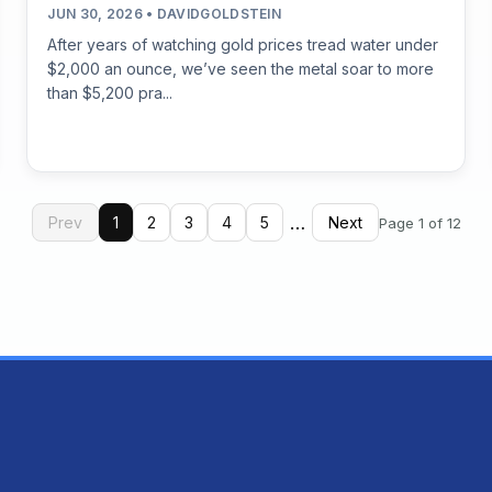
JUN 30, 2026 • DAVIDGOLDSTEIN
After years of watching gold prices tread water under
$2,000 an ounce, we’ve seen the metal soar to more
than $5,200 pra...
…
Prev
1
2
3
4
5
Next
Page 1 of 12