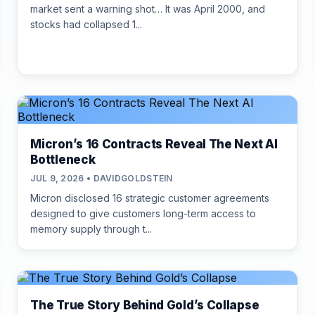
market sent a warning shot… It was April 2000, and
stocks had collapsed 1...
Micron’s 16 Contracts Reveal The Next AI
Bottleneck
JUL 9, 2026 • DAVIDGOLDSTEIN
Micron disclosed 16 strategic customer agreements
designed to give customers long-term access to
memory supply through t...
The True Story Behind Gold’s Collapse