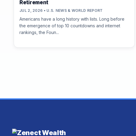
Retirement
JUL 2, 2026 • U.S. NEWS & WORLD REPORT
Americans have a long history with lists. Long before
the emergence of top 10 countdowns and internet
rankings, the Foun...