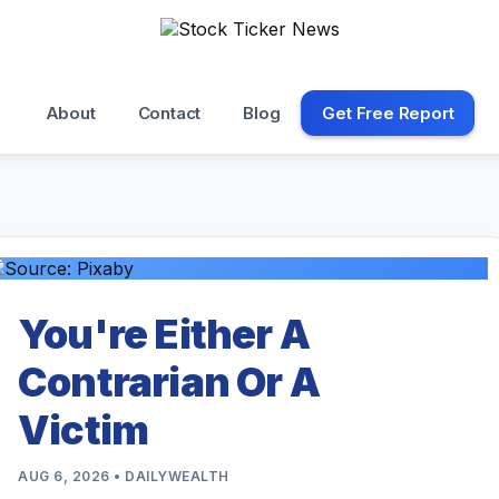
About
Contact
Blog
Get Free Report
You're Either A
Contrarian Or A
Victim
AUG 6, 2026 • DAILYWEALTH