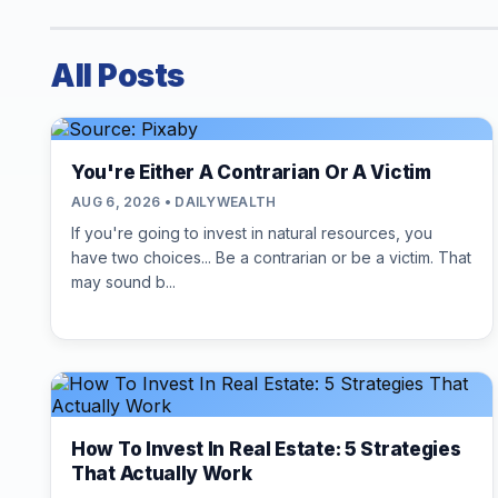
All Posts
You're Either A Contrarian Or A Victim
AUG 6, 2026 • DAILYWEALTH
If you're going to invest in natural resources, you
have two choices... Be a contrarian or be a victim. That
may sound b...
How To Invest In Real Estate: 5 Strategies
That Actually Work