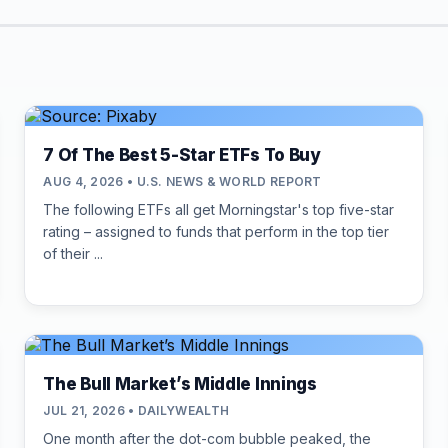
7 Of The Best 5-Star ETFs To Buy
AUG 4, 2026 • U.S. NEWS & WORLD REPORT
The following ETFs all get Morningstar's top five-star
rating – assigned to funds that perform in the top tier
of their ...
The Bull Market’s Middle Innings
JUL 21, 2026 • DAILYWEALTH
One month after the dot-com bubble peaked, the