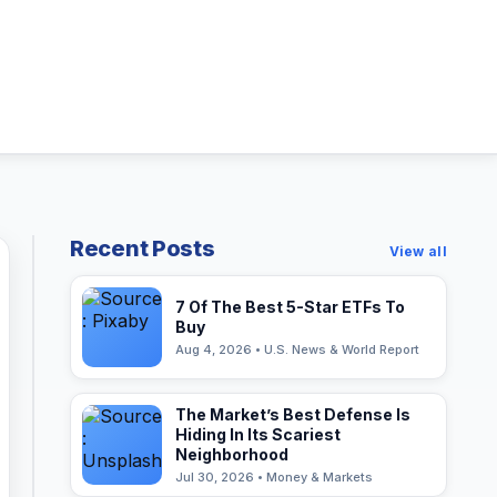
Recent Posts
View all
7 Of The Best 5-Star ETFs To
Buy
Aug 4, 2026 • U.S. News & World Report
The Market’s Best Defense Is
Hiding In Its Scariest
Neighborhood
Jul 30, 2026 • Money & Markets