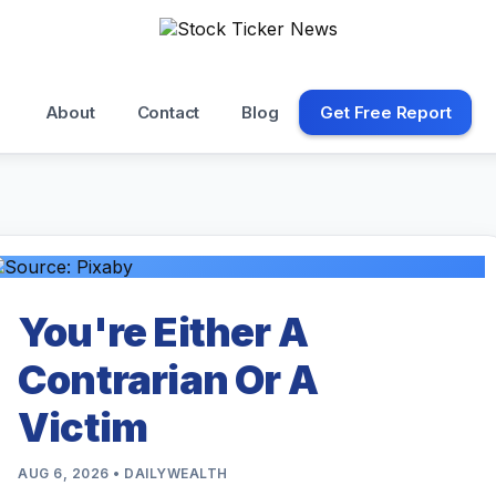
About
Contact
Blog
Get Free Report
You're Either A
Contrarian Or A
Victim
AUG 6, 2026 • DAILYWEALTH