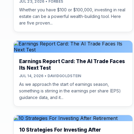
JUL 23, 2026 • FORBES
Whether you have $100 or $100,000, investing in real
estate can be a powerful wealth-building tool. Here
are five proven...
Earnings Report Card: The AI Trade Faces
Its Next Test
JUL 14, 2026 • DAVIDGOLDSTEIN
As we approach the start of earnings season,
something is stirring in the earnings per share (EPS)
guidance data, and it...
10 Strategies For Investing After