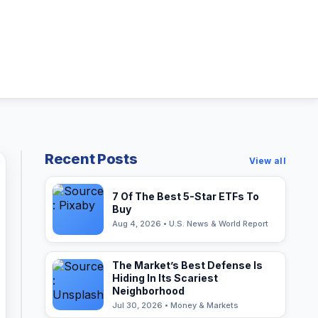
Recent Posts
View all
7 Of The Best 5-Star ETFs To
Buy
Aug 4, 2026 • U.S. News & World Report
The Market’s Best Defense Is
Hiding In Its Scariest
Neighborhood
Jul 30, 2026 • Money & Markets