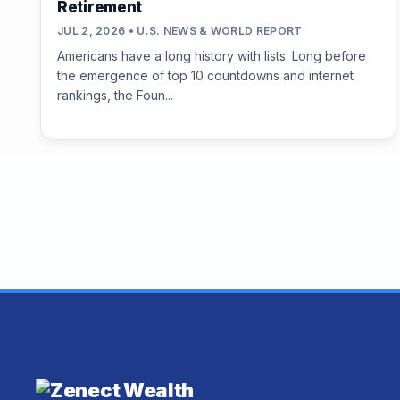
Retirement
JUL 2, 2026 • U.S. NEWS & WORLD REPORT
Americans have a long history with lists. Long before
the emergence of top 10 countdowns and internet
rankings, the Foun...