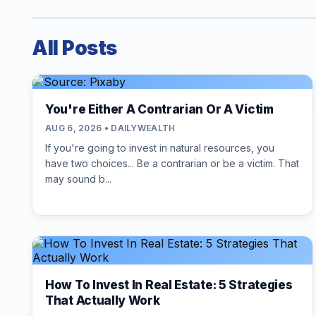
All Posts
You're Either A Contrarian Or A Victim
AUG 6, 2026 • DAILYWEALTH
If you're going to invest in natural resources, you
have two choices... Be a contrarian or be a victim. That
may sound b...
How To Invest In Real Estate: 5 Strategies
That Actually Work