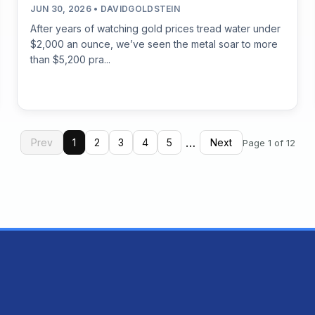
JUN 30, 2026 • DAVIDGOLDSTEIN
After years of watching gold prices tread water under
$2,000 an ounce, we’ve seen the metal soar to more
than $5,200 pra...
…
Prev
1
2
3
4
5
Next
Page 1 of 12