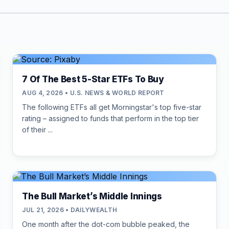
7 Of The Best 5-Star ETFs To Buy
AUG 4, 2026 • U.S. NEWS & WORLD REPORT
The following ETFs all get Morningstar's top five-star
rating – assigned to funds that perform in the top tier
of their ...
The Bull Market’s Middle Innings
JUL 21, 2026 • DAILYWEALTH
One month after the dot-com bubble peaked, the