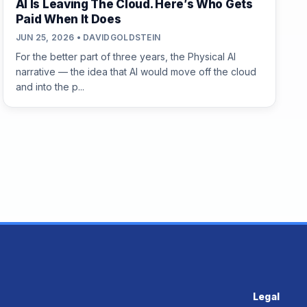
AI Is Leaving The Cloud. Here’s Who Gets
Paid When It Does
JUN 25, 2026 • DAVIDGOLDSTEIN
For the better part of three years, the Physical AI
narrative — the idea that AI would move off the cloud
and into the p...
Legal