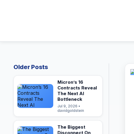
Older Posts
Micron’s 16
Contracts Reveal
The Next AI
Bottleneck
Jul 9, 2026 •
davidgoldstein
The Biggest
Disconnect On