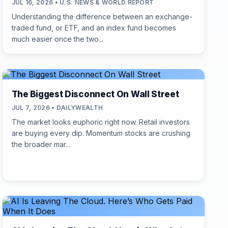
JUL 16, 2026 • U.S. NEWS & WORLD REPORT
Understanding the difference between an exchange-
traded fund, or ETF, and an index fund becomes
much easier once the two...
The Biggest Disconnect On Wall Street
JUL 7, 2026 • DAILYWEALTH
The market looks euphoric right now. Retail investors
are buying every dip. Momentum stocks are crushing
the broader mar...