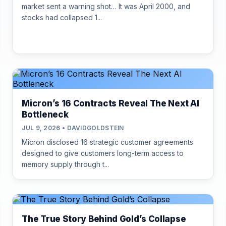
market sent a warning shot… It was April 2000, and
stocks had collapsed 1...
Micron’s 16 Contracts Reveal The Next AI
Bottleneck
JUL 9, 2026 • DAVIDGOLDSTEIN
Micron disclosed 16 strategic customer agreements
designed to give customers long-term access to
memory supply through t...
The True Story Behind Gold’s Collapse