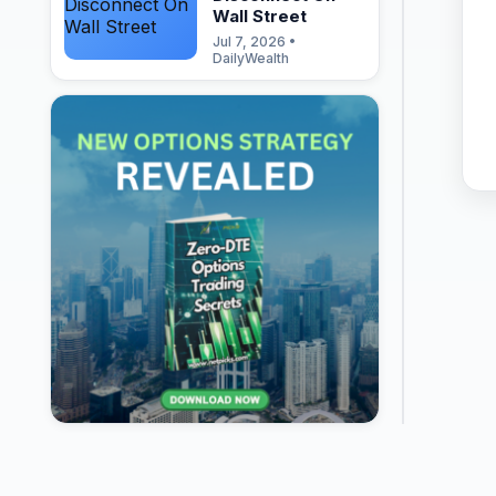
Wall Street
Jul 7, 2026 •
DailyWealth