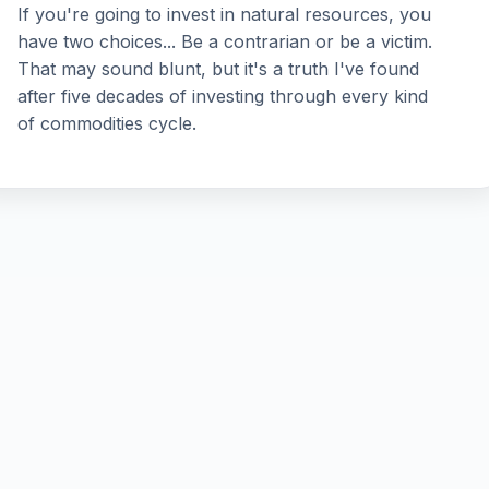
If you're going to invest in natural resources, you
have two choices... Be a contrarian or be a victim.
That may sound blunt, but it's a truth I've found
after five decades of investing through every kind
of commodities cycle.