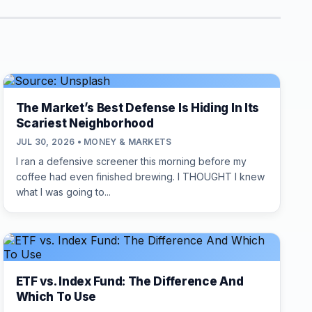
The Market’s Best Defense Is Hiding In Its
Scariest Neighborhood
JUL 30, 2026 • MONEY & MARKETS
I ran a defensive screener this morning before my
coffee had even finished brewing. I THOUGHT I knew
what I was going to...
ETF vs. Index Fund: The Difference And
Which To Use