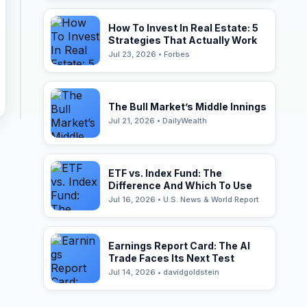
How To Invest In Real Estate: 5
Strategies That Actually Work
Jul 23, 2026 • Forbes
The Bull Market’s Middle Innings
Jul 21, 2026 • DailyWealth
ETF vs. Index Fund: The
Difference And Which To Use
Jul 16, 2026 • U.S. News & World Report
Earnings Report Card: The AI
Trade Faces Its Next Test
Jul 14, 2026 • davidgoldstein