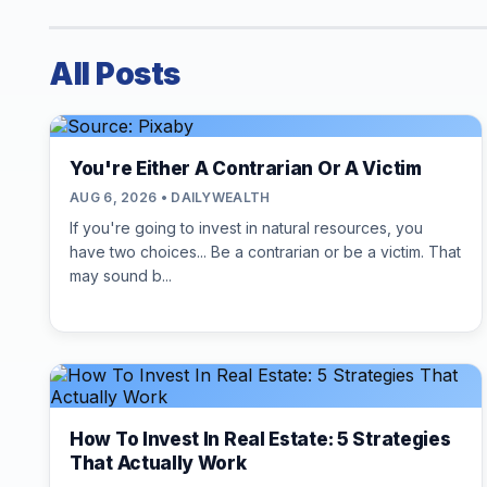
All Posts
You're Either A Contrarian Or A Victim
AUG 6, 2026 • DAILYWEALTH
If you're going to invest in natural resources, you
have two choices... Be a contrarian or be a victim. That
may sound b...
How To Invest In Real Estate: 5 Strategies
That Actually Work