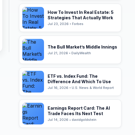
How To Invest In Real Estate: 5
Strategies That Actually Work
Jul 23, 2026 • Forbes
The Bull Market’s Middle Innings
Jul 21, 2026 • DailyWealth
ETF vs. Index Fund: The
Difference And Which To Use
Jul 16, 2026 • U.S. News & World Report
Earnings Report Card: The AI
Trade Faces Its Next Test
Jul 14, 2026 • davidgoldstein