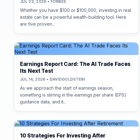
JUL 23, 2026 • FORBES
Whether you have $100 or $100,000, investing in real
estate can be a powerful wealth-building tool. Here
are five proven...
Earnings Report Card: The AI Trade Faces
Its Next Test
JUL 14, 2026 • DAVIDGOLDSTEIN
As we approach the start of earnings season,
something is stirring in the earnings per share (EPS)
guidance data, and it...
10 Strategies For Investing After