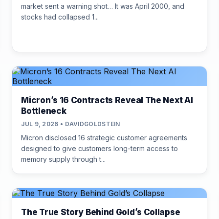
market sent a warning shot… It was April 2000, and
stocks had collapsed 1...
Micron’s 16 Contracts Reveal The Next AI
Bottleneck
JUL 9, 2026 • DAVIDGOLDSTEIN
Micron disclosed 16 strategic customer agreements
designed to give customers long-term access to
memory supply through t...
The True Story Behind Gold’s Collapse