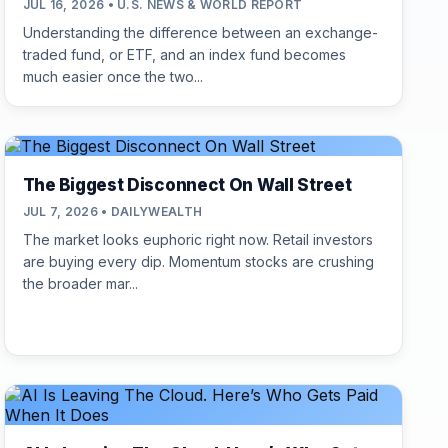
JUL 16, 2026 • U.S. NEWS & WORLD REPORT
Understanding the difference between an exchange-
traded fund, or ETF, and an index fund becomes
much easier once the two...
The Biggest Disconnect On Wall Street
JUL 7, 2026 • DAILYWEALTH
The market looks euphoric right now. Retail investors
are buying every dip. Momentum stocks are crushing
the broader mar...