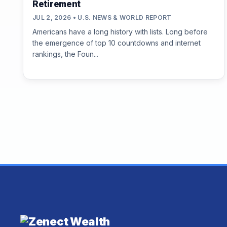
Retirement
JUL 2, 2026 • U.S. NEWS & WORLD REPORT
Americans have a long history with lists. Long before
the emergence of top 10 countdowns and internet
rankings, the Foun...