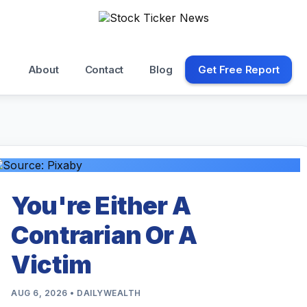
About
Contact
Blog
Get Free Report
You're Either A
Contrarian Or A
Victim
AUG 6, 2026 • DAILYWEALTH