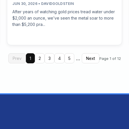
JUN 30, 2026 • DAVIDGOLDSTEIN
After years of watching gold prices tread water under
$2,000 an ounce, we’ve seen the metal soar to more
than $5,200 pra...
…
Prev
1
2
3
4
5
Next
Page 1 of 12