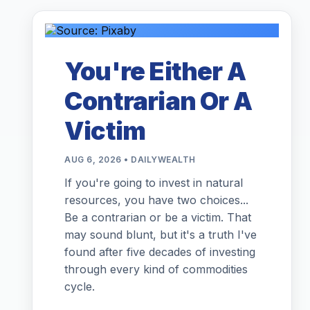
You're Either A
Contrarian Or A
Victim
AUG 6, 2026 • DAILYWEALTH
If you're going to invest in natural
resources, you have two choices...
Be a contrarian or be a victim. That
may sound blunt, but it's a truth I've
found after five decades of investing
through every kind of commodities
cycle.