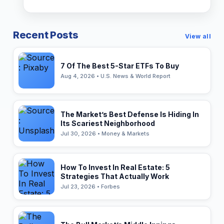
Recent Posts
View all
7 Of The Best 5-Star ETFs To Buy
Aug 4, 2026 • U.S. News & World Report
The Market’s Best Defense Is Hiding In
Its Scariest Neighborhood
Jul 30, 2026 • Money & Markets
How To Invest In Real Estate: 5
Strategies That Actually Work
Jul 23, 2026 • Forbes