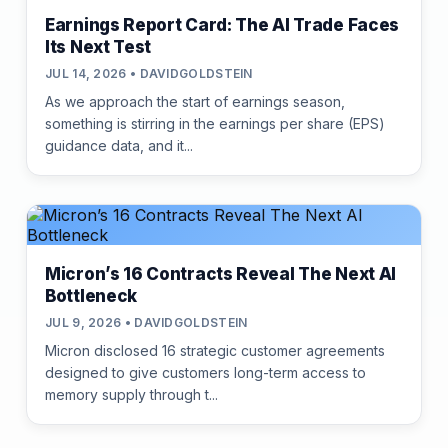
Earnings Report Card: The AI Trade Faces
Its Next Test
JUL 14, 2026 • DAVIDGOLDSTEIN
As we approach the start of earnings season,
something is stirring in the earnings per share (EPS)
guidance data, and it...
Micron’s 16 Contracts Reveal The Next AI
Bottleneck
JUL 9, 2026 • DAVIDGOLDSTEIN
Micron disclosed 16 strategic customer agreements
designed to give customers long-term access to
memory supply through t...