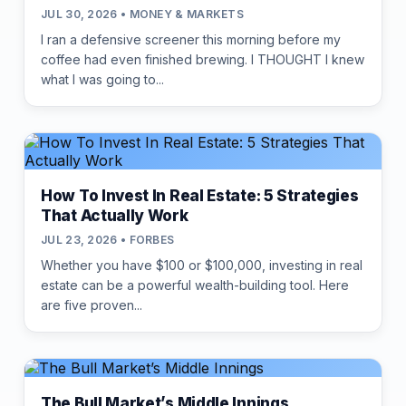
JUL 30, 2026 • MONEY & MARKETS
I ran a defensive screener this morning before my
coffee had even finished brewing. I THOUGHT I knew
what I was going to...
How To Invest In Real Estate: 5 Strategies
That Actually Work
JUL 23, 2026 • FORBES
Whether you have $100 or $100,000, investing in real
estate can be a powerful wealth-building tool. Here
are five proven...
The Bull Market’s Middle Innings