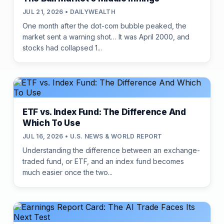
JUL 21, 2026 • DAILYWEALTH
One month after the dot-com bubble peaked, the
market sent a warning shot… It was April 2000, and
stocks had collapsed 1...
ETF vs. Index Fund: The Difference And
Which To Use
JUL 16, 2026 • U.S. NEWS & WORLD REPORT
Understanding the difference between an exchange-
traded fund, or ETF, and an index fund becomes
much easier once the two...