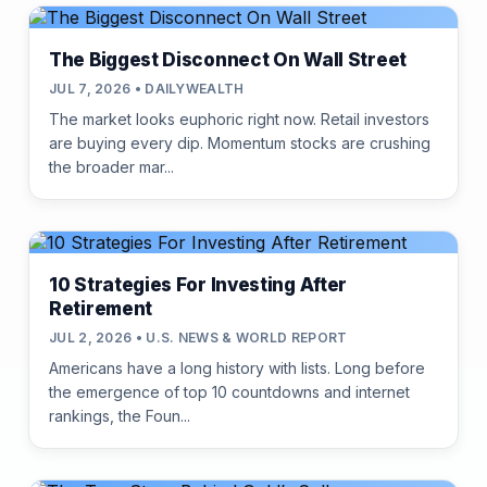
The Biggest Disconnect On Wall Street
JUL 7, 2026 • DAILYWEALTH
The market looks euphoric right now. Retail investors
are buying every dip. Momentum stocks are crushing
the broader mar...
10 Strategies For Investing After
Retirement
JUL 2, 2026 • U.S. NEWS & WORLD REPORT
Americans have a long history with lists. Long before
the emergence of top 10 countdowns and internet
rankings, the Foun...