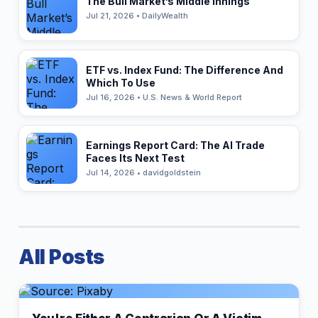
The Bull Market’s Middle Innings
Jul 21, 2026 • DailyWealth
ETF vs. Index Fund: The Difference And
Which To Use
Jul 16, 2026 • U.S. News & World Report
Earnings Report Card: The AI Trade
Faces Its Next Test
Jul 14, 2026 • davidgoldstein
All Posts