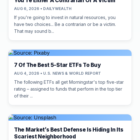
You're Either A Contrarian Or A Victim
AUG 6, 2026 • DAILYWEALTH
If you're going to invest in natural resources, you
have two choices... Be a contrarian or be a victim.
That may sound b...
7 Of The Best 5-Star ETFs To Buy
AUG 4, 2026 • U.S. NEWS & WORLD REPORT
The following ETFs all get Morningstar's top five-star
rating – assigned to funds that perform in the top tier
of their ...
The Market’s Best Defense Is Hiding In Its
Scariest Neighborhood