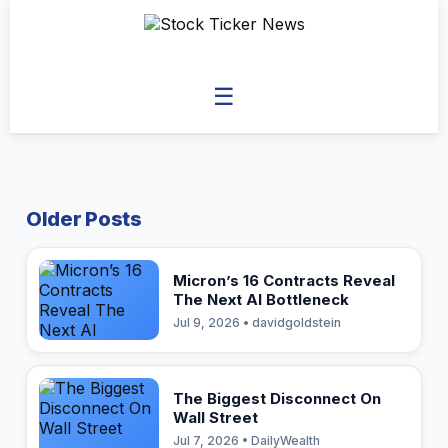
☰
Older Posts
Micron’s 16 Contracts Reveal
The Next AI Bottleneck
Jul 9, 2026 • davidgoldstein
The Biggest Disconnect On
Wall Street
Jul 7, 2026 • DailyWealth