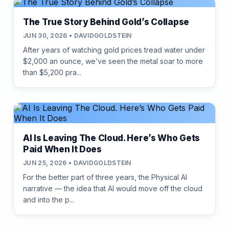
The True Story Behind Gold’s Collapse
JUN 30, 2026 • DAVIDGOLDSTEIN
After years of watching gold prices tread water under
$2,000 an ounce, we’ve seen the metal soar to more
than $5,200 pra...
AI Is Leaving The Cloud. Here’s Who Gets
Paid When It Does
JUN 25, 2026 • DAVIDGOLDSTEIN
For the better part of three years, the Physical AI
narrative — the idea that AI would move off the cloud
and into the p...