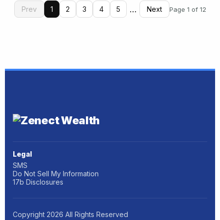
…
Prev
1
2
3
4
5
Next
Page 1 of 12
Legal
SMS
Do Not Sell My Information
17b Disclosures
Copyright
2026
All Rights Reserved