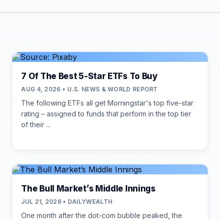
7 Of The Best 5-Star ETFs To Buy
AUG 4, 2026 • U.S. NEWS & WORLD REPORT
The following ETFs all get Morningstar's top five-star
rating – assigned to funds that perform in the top tier
of their ...
The Bull Market’s Middle Innings
JUL 21, 2026 • DAILYWEALTH
One month after the dot-com bubble peaked, the