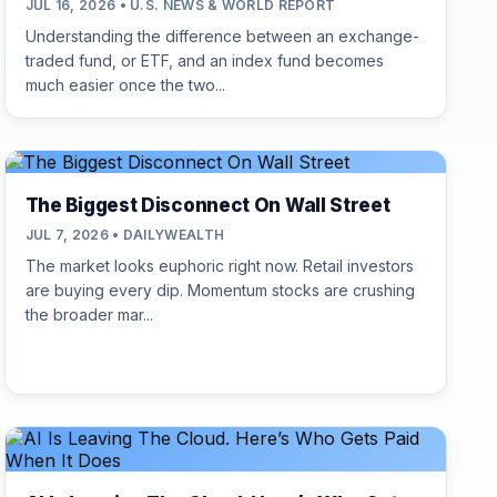
JUL 16, 2026 • U.S. NEWS & WORLD REPORT
Understanding the difference between an exchange-
traded fund, or ETF, and an index fund becomes
much easier once the two...
The Biggest Disconnect On Wall Street
JUL 7, 2026 • DAILYWEALTH
The market looks euphoric right now. Retail investors
are buying every dip. Momentum stocks are crushing
the broader mar...