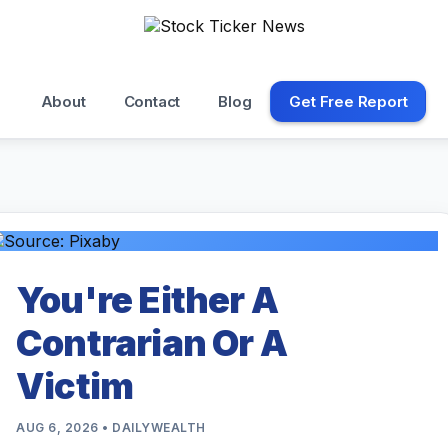
About
Contact
Blog
Get Free Report
You're Either A
Contrarian Or A
Victim
AUG 6, 2026 • DAILYWEALTH