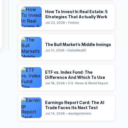
How To Invest In Real Estate: 5
Strategies That Actually Work
Jul 23, 2026 • Forbes
The Bull Market’s Middle Innings
Jul 21, 2026 • DailyWealth
ETF vs. Index Fund: The
Difference And Which To Use
Jul 16, 2026 • U.S. News & World Report
Earnings Report Card: The AI
Trade Faces Its Next Test
Jul 14, 2026 • davidgoldstein