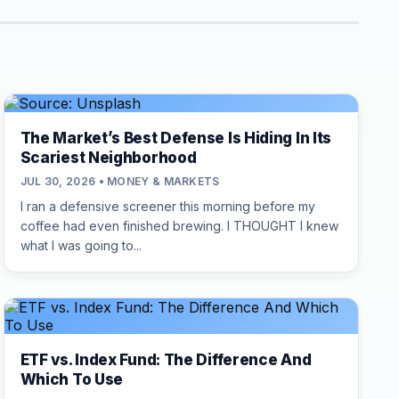
The Market’s Best Defense Is Hiding In Its
Scariest Neighborhood
JUL 30, 2026 • MONEY & MARKETS
I ran a defensive screener this morning before my
coffee had even finished brewing. I THOUGHT I knew
what I was going to...
ETF vs. Index Fund: The Difference And
Which To Use