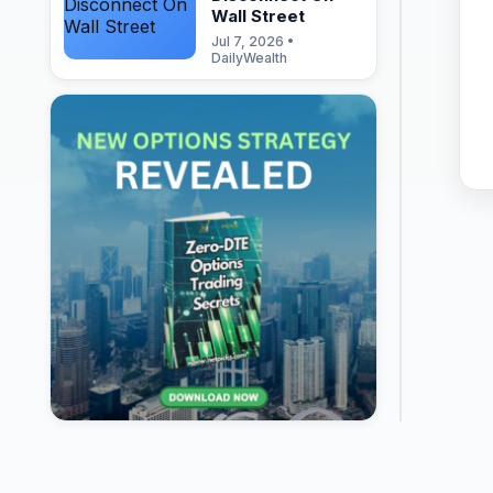
Wall Street
Jul 7, 2026 •
DailyWealth