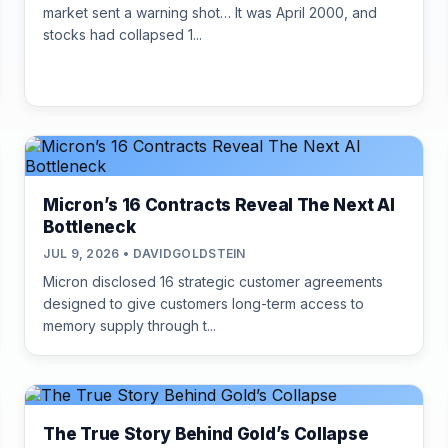
market sent a warning shot… It was April 2000, and
stocks had collapsed 1...
Micron’s 16 Contracts Reveal The Next AI
Bottleneck
JUL 9, 2026 • DAVIDGOLDSTEIN
Micron disclosed 16 strategic customer agreements
designed to give customers long-term access to
memory supply through t...
The True Story Behind Gold’s Collapse