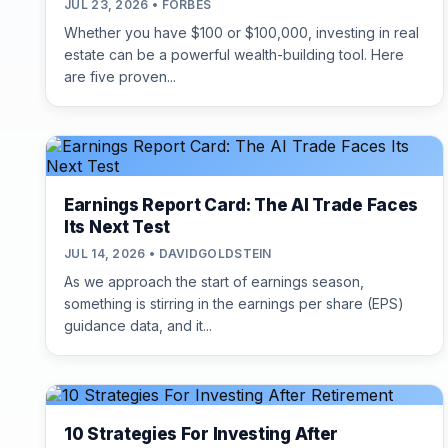
JUL 23, 2026 • FORBES
Whether you have $100 or $100,000, investing in real
estate can be a powerful wealth-building tool. Here
are five proven...
Earnings Report Card: The AI Trade Faces
Its Next Test
JUL 14, 2026 • DAVIDGOLDSTEIN
As we approach the start of earnings season,
something is stirring in the earnings per share (EPS)
guidance data, and it...
10 Strategies For Investing After