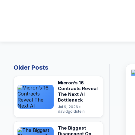
Older Posts
Micron’s 16
Contracts Reveal
The Next AI
Bottleneck
Jul 9, 2026 •
davidgoldstein
The Biggest
Disconnect On