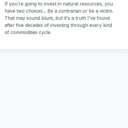
If you're going to invest in natural resources, you
have two choices... Be a contrarian or be a victim.
That may sound blunt, but it's a truth I've found
after five decades of investing through every kind
of commodities cycle.