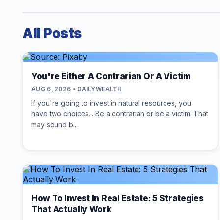
All Posts
You're Either A Contrarian Or A Victim
AUG 6, 2026 • DAILYWEALTH
If you're going to invest in natural resources, you
have two choices... Be a contrarian or be a victim. That
may sound b...
How To Invest In Real Estate: 5 Strategies
That Actually Work