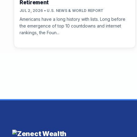
Retirement
JUL 2, 2026 • U.S. NEWS & WORLD REPORT
Americans have a long history with lists. Long before
the emergence of top 10 countdowns and internet
rankings, the Foun...