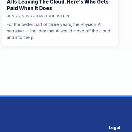
AI Is Leaving The Cloud. Here’s Who Gets
Paid When It Does
JUN 25, 2026 • DAVIDGOLDSTEIN
For the better part of three years, the Physical AI
narrative — the idea that AI would move off the cloud
and into the p...
Legal