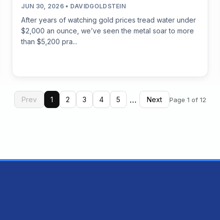
JUN 30, 2026 • DAVIDGOLDSTEIN
After years of watching gold prices tread water under
$2,000 an ounce, we’ve seen the metal soar to more
than $5,200 pra...
…
Prev
1
2
3
4
5
Next
Page 1 of 12