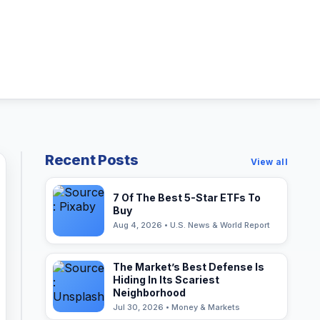
Recent Posts
View all
7 Of The Best 5-Star ETFs To
Buy
Aug 4, 2026 • U.S. News & World Report
The Market’s Best Defense Is
Hiding In Its Scariest
Neighborhood
Jul 30, 2026 • Money & Markets