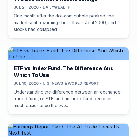
JUL 21, 2026 • DAILYWEALTH
One month after the dot-com bubble peaked, the
market sent a warning shot… It was April 2000, and
stocks had collapsed 1...
ETF vs. Index Fund: The Difference And
Which To Use
JUL 16, 2026 • U.S. NEWS & WORLD REPORT
Understanding the difference between an exchange-
traded fund, or ETF, and an index fund becomes
much easier once the two...