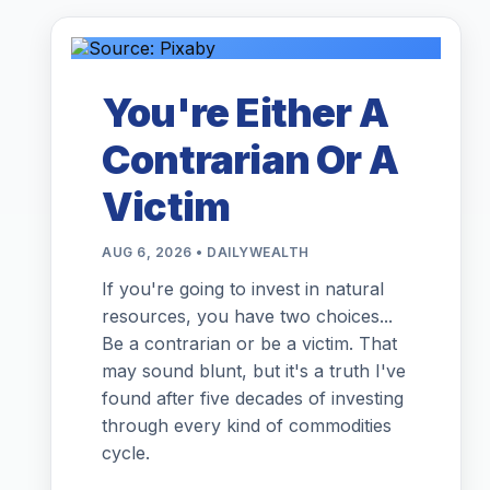
You're Either A
Contrarian Or A
Victim
AUG 6, 2026 • DAILYWEALTH
If you're going to invest in natural
resources, you have two choices...
Be a contrarian or be a victim. That
may sound blunt, but it's a truth I've
found after five decades of investing
through every kind of commodities
cycle.