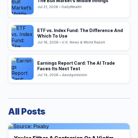
The Bull Market’s Middle Innings
Jul 21, 2026 • DailyWealth
ETF vs. Index Fund: The Difference And
Which To Use
Jul 16, 2026 • U.S. News & World Report
Earnings Report Card: The AI Trade
Faces Its Next Test
Jul 14, 2026 • davidgoldstein
All Posts