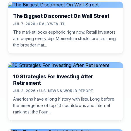
The Biggest Disconnect On Wall Street
JUL 7, 2026 • DAILYWEALTH
The market looks euphoric right now. Retail investors
are buying every dip. Momentum stocks are crushing
the broader mar...
10 Strategies For Investing After
Retirement
JUL 2, 2026 • U.S. NEWS & WORLD REPORT
Americans have a long history with lists. Long before
the emergence of top 10 countdowns and internet
rankings, the Foun...