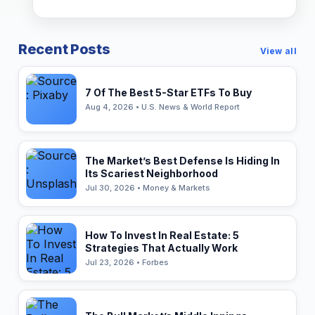
Recent Posts
View all
7 Of The Best 5-Star ETFs To Buy
Aug 4, 2026 • U.S. News & World Report
The Market’s Best Defense Is Hiding In
Its Scariest Neighborhood
Jul 30, 2026 • Money & Markets
How To Invest In Real Estate: 5
Strategies That Actually Work
Jul 23, 2026 • Forbes