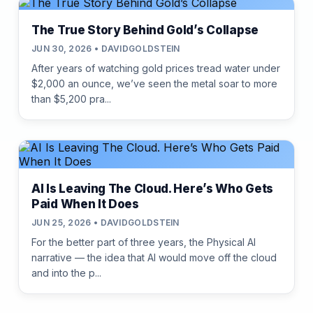
The True Story Behind Gold’s Collapse
JUN 30, 2026 • DAVIDGOLDSTEIN
After years of watching gold prices tread water under
$2,000 an ounce, we’ve seen the metal soar to more
than $5,200 pra...
AI Is Leaving The Cloud. Here’s Who Gets
Paid When It Does
JUN 25, 2026 • DAVIDGOLDSTEIN
For the better part of three years, the Physical AI
narrative — the idea that AI would move off the cloud
and into the p...