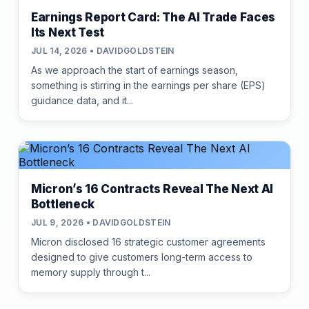
Earnings Report Card: The AI Trade Faces
Its Next Test
JUL 14, 2026 • DAVIDGOLDSTEIN
As we approach the start of earnings season,
something is stirring in the earnings per share (EPS)
guidance data, and it...
Micron’s 16 Contracts Reveal The Next AI
Bottleneck
JUL 9, 2026 • DAVIDGOLDSTEIN
Micron disclosed 16 strategic customer agreements
designed to give customers long-term access to
memory supply through t...