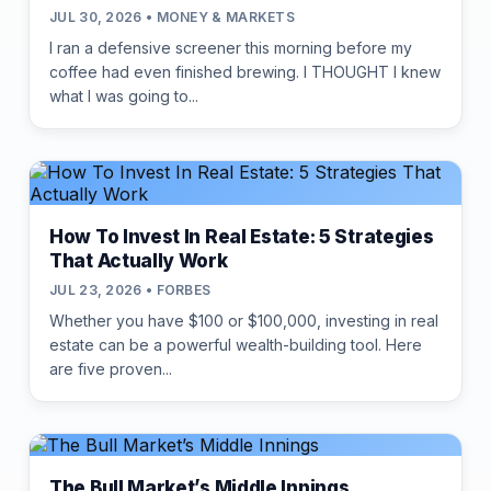
JUL 30, 2026 • MONEY & MARKETS
I ran a defensive screener this morning before my
coffee had even finished brewing. I THOUGHT I knew
what I was going to...
How To Invest In Real Estate: 5 Strategies
That Actually Work
JUL 23, 2026 • FORBES
Whether you have $100 or $100,000, investing in real
estate can be a powerful wealth-building tool. Here
are five proven...
The Bull Market’s Middle Innings