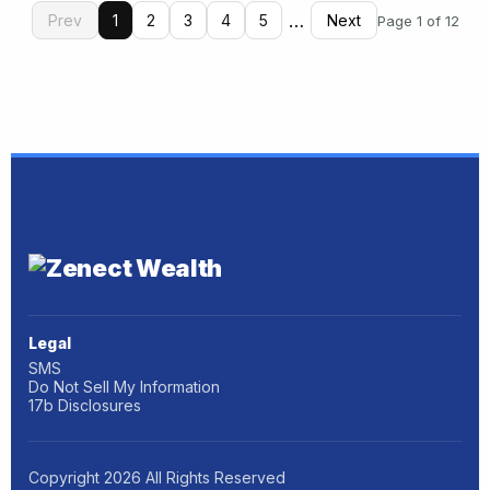
…
Prev
1
2
3
4
5
Next
Page 1 of 12
Legal
SMS
Do Not Sell My Information
17b Disclosures
Copyright
2026
All Rights Reserved