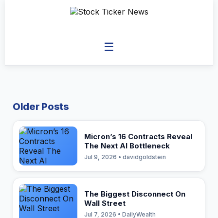
☰
Older Posts
Micron’s 16 Contracts Reveal
The Next AI Bottleneck
Jul 9, 2026 • davidgoldstein
The Biggest Disconnect On
Wall Street
Jul 7, 2026 • DailyWealth