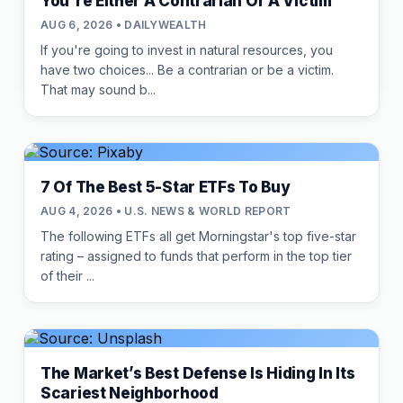
You're Either A Contrarian Or A Victim
AUG 6, 2026 • DAILYWEALTH
If you're going to invest in natural resources, you
have two choices... Be a contrarian or be a victim.
That may sound b...
7 Of The Best 5-Star ETFs To Buy
AUG 4, 2026 • U.S. NEWS & WORLD REPORT
The following ETFs all get Morningstar's top five-star
rating – assigned to funds that perform in the top tier
of their ...
The Market’s Best Defense Is Hiding In Its
Scariest Neighborhood