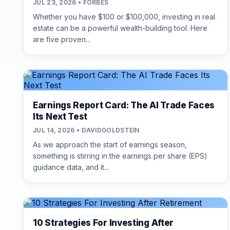
JUL 23, 2026 • FORBES
Whether you have $100 or $100,000, investing in real
estate can be a powerful wealth-building tool. Here
are five proven...
Earnings Report Card: The AI Trade Faces
Its Next Test
JUL 14, 2026 • DAVIDGOLDSTEIN
As we approach the start of earnings season,
something is stirring in the earnings per share (EPS)
guidance data, and it...
10 Strategies For Investing After