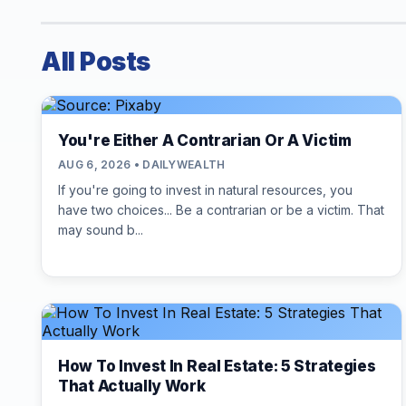
All Posts
You're Either A Contrarian Or A Victim
AUG 6, 2026 • DAILYWEALTH
If you're going to invest in natural resources, you
have two choices... Be a contrarian or be a victim. That
may sound b...
How To Invest In Real Estate: 5 Strategies
That Actually Work