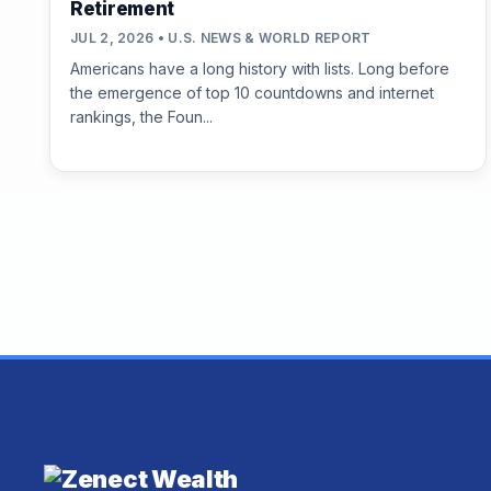
Retirement
JUL 2, 2026 • U.S. NEWS & WORLD REPORT
Americans have a long history with lists. Long before
the emergence of top 10 countdowns and internet
rankings, the Foun...