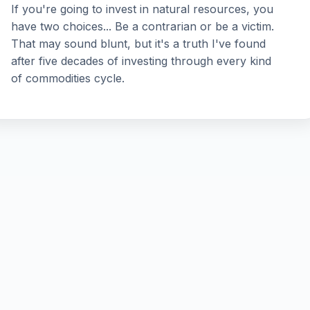
If you're going to invest in natural resources, you
have two choices... Be a contrarian or be a victim.
That may sound blunt, but it's a truth I've found
after five decades of investing through every kind
of commodities cycle.