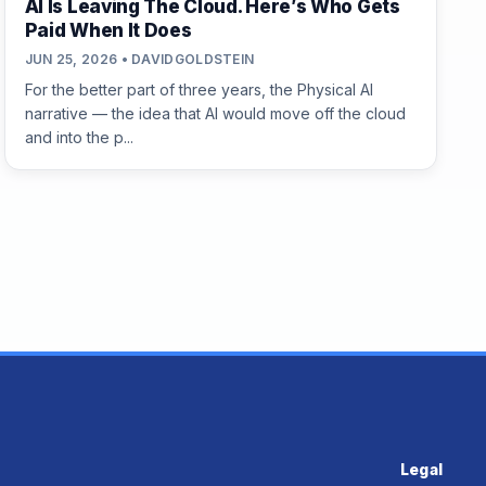
AI Is Leaving The Cloud. Here’s Who Gets
Paid When It Does
JUN 25, 2026 • DAVIDGOLDSTEIN
For the better part of three years, the Physical AI
narrative — the idea that AI would move off the cloud
and into the p...
Legal