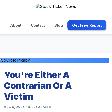
About
Contact
Blog
Get Free Report
You're Either A
Contrarian Or A
Victim
AUG 6, 2026 • DAILYWEALTH