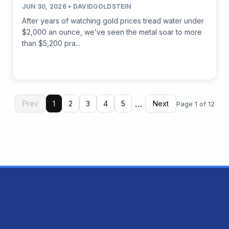
JUN 30, 2026 • DAVIDGOLDSTEIN
After years of watching gold prices tread water under
$2,000 an ounce, we’ve seen the metal soar to more
than $5,200 pra...
…
Prev
1
2
3
4
5
Next
Page 1 of 12