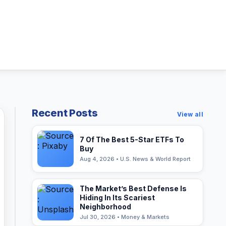
Recent Posts
View all
7 Of The Best 5-Star ETFs To
Buy
Aug 4, 2026 • U.S. News & World Report
The Market’s Best Defense Is
Hiding In Its Scariest
Neighborhood
Jul 30, 2026 • Money & Markets