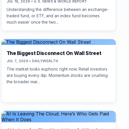
JUL 16, 2026 • U.S. NEWS & WORLD REPORT
Understanding the difference between an exchange-
traded fund, or ETF, and an index fund becomes
much easier once the two...
The Biggest Disconnect On Wall Street
JUL 7, 2026 • DAILYWEALTH
The market looks euphoric right now. Retail investors
are buying every dip. Momentum stocks are crushing
the broader mar...