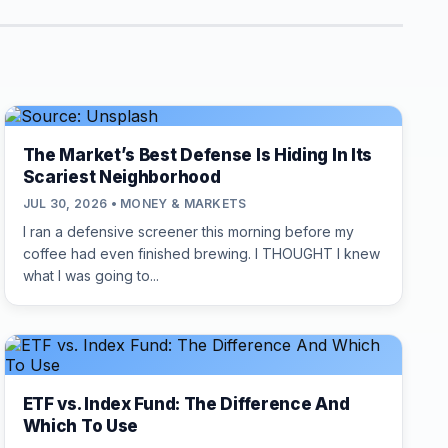
The Market’s Best Defense Is Hiding In Its
Scariest Neighborhood
JUL 30, 2026 • MONEY & MARKETS
I ran a defensive screener this morning before my
coffee had even finished brewing. I THOUGHT I knew
what I was going to...
ETF vs. Index Fund: The Difference And
Which To Use