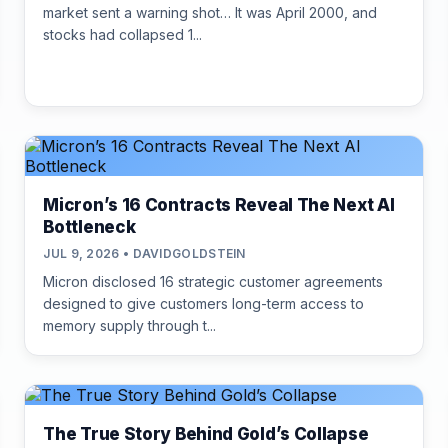
market sent a warning shot… It was April 2000, and
stocks had collapsed 1...
Micron’s 16 Contracts Reveal The Next AI
Bottleneck
JUL 9, 2026 • DAVIDGOLDSTEIN
Micron disclosed 16 strategic customer agreements
designed to give customers long-term access to
memory supply through t...
The True Story Behind Gold’s Collapse