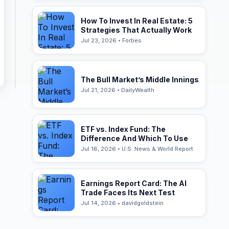
How To Invest In Real Estate: 5
Strategies That Actually Work
Jul 23, 2026 • Forbes
The Bull Market’s Middle Innings
Jul 21, 2026 • DailyWealth
ETF vs. Index Fund: The
Difference And Which To Use
Jul 16, 2026 • U.S. News & World Report
Earnings Report Card: The AI
Trade Faces Its Next Test
Jul 14, 2026 • davidgoldstein