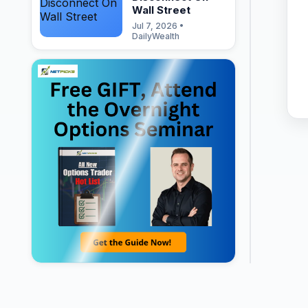
Wall Street
Jul 7, 2026 •
DailyWealth