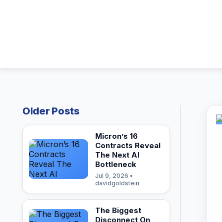
Older Posts
Micron’s 16
Contracts Reveal
The Next AI
Bottleneck
Jul 9, 2026 •
davidgoldstein
The Biggest
Disconnect On