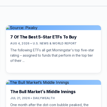
7 Of The Best 5-Star ETFs To Buy
AUG 4, 2026 • U.S. NEWS & WORLD REPORT
The following ETFs all get Morningstar's top five-star
rating – assigned to funds that perform in the top tier
of their ...
The Bull Market’s Middle Innings
JUL 21, 2026 • DAILYWEALTH
One month after the dot-com bubble peaked, the