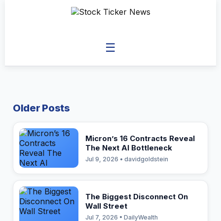
☰
Older Posts
Micron’s 16 Contracts Reveal
The Next AI Bottleneck
Jul 9, 2026 • davidgoldstein
The Biggest Disconnect On
Wall Street
Jul 7, 2026 • DailyWealth