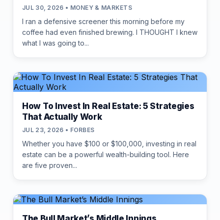
JUL 30, 2026 • MONEY & MARKETS
I ran a defensive screener this morning before my
coffee had even finished brewing. I THOUGHT I knew
what I was going to...
How To Invest In Real Estate: 5 Strategies
That Actually Work
JUL 23, 2026 • FORBES
Whether you have $100 or $100,000, investing in real
estate can be a powerful wealth-building tool. Here
are five proven...
The Bull Market’s Middle Innings