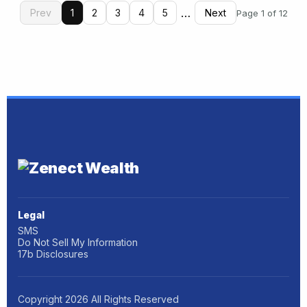
…
Prev
1
2
3
4
5
Next
Page 1 of 12
Legal
SMS
Do Not Sell My Information
17b Disclosures
Copyright
2026
All Rights Reserved