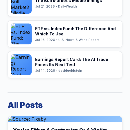
The Bull Market’s Middle Innings
Jul 21, 2026 • DailyWealth
ETF vs. Index Fund: The Difference And
Which To Use
Jul 16, 2026 • U.S. News & World Report
Earnings Report Card: The AI Trade
Faces Its Next Test
Jul 14, 2026 • davidgoldstein
All Posts