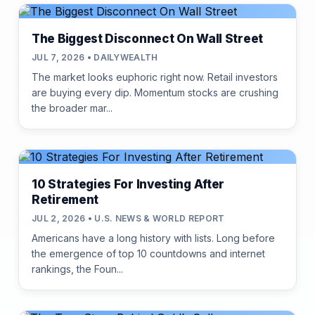
The Biggest Disconnect On Wall Street
JUL 7, 2026 • DAILYWEALTH
The market looks euphoric right now. Retail investors
are buying every dip. Momentum stocks are crushing
the broader mar...
10 Strategies For Investing After
Retirement
JUL 2, 2026 • U.S. NEWS & WORLD REPORT
Americans have a long history with lists. Long before
the emergence of top 10 countdowns and internet
rankings, the Foun...