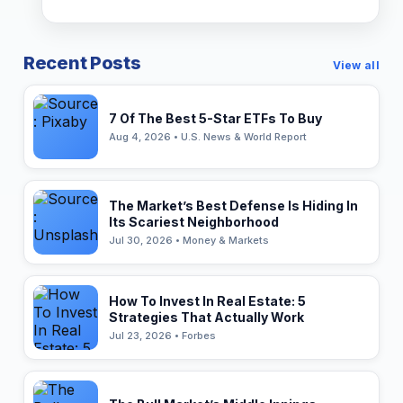
Recent Posts
View all
7 Of The Best 5-Star ETFs To Buy
Aug 4, 2026 • U.S. News & World Report
The Market’s Best Defense Is Hiding In
Its Scariest Neighborhood
Jul 30, 2026 • Money & Markets
How To Invest In Real Estate: 5
Strategies That Actually Work
Jul 23, 2026 • Forbes