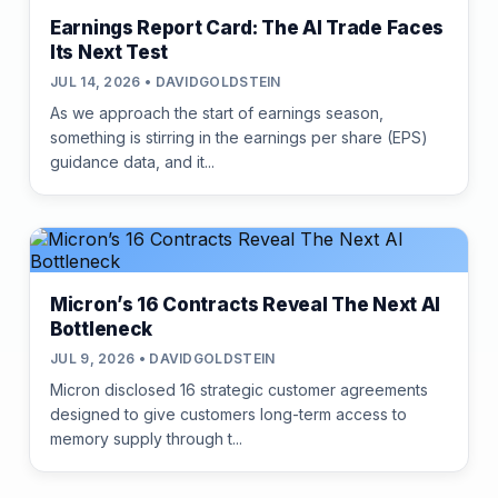
Earnings Report Card: The AI Trade Faces
Its Next Test
JUL 14, 2026 • DAVIDGOLDSTEIN
As we approach the start of earnings season,
something is stirring in the earnings per share (EPS)
guidance data, and it...
Micron’s 16 Contracts Reveal The Next AI
Bottleneck
JUL 9, 2026 • DAVIDGOLDSTEIN
Micron disclosed 16 strategic customer agreements
designed to give customers long-term access to
memory supply through t...