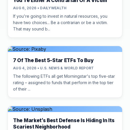
You're Either A Contrarian Or A Victim
AUG 6, 2026 • DAILYWEALTH
If you're going to invest in natural resources, you
have two choices... Be a contrarian or be a victim.
That may sound b...
7 Of The Best 5-Star ETFs To Buy
AUG 4, 2026 • U.S. NEWS & WORLD REPORT
The following ETFs all get Morningstar's top five-star
rating – assigned to funds that perform in the top tier
of their ...
The Market’s Best Defense Is Hiding In Its
Scariest Neighborhood