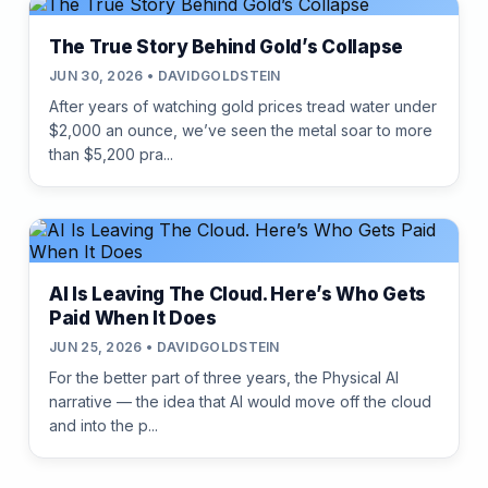
The True Story Behind Gold’s Collapse
JUN 30, 2026 • DAVIDGOLDSTEIN
After years of watching gold prices tread water under
$2,000 an ounce, we’ve seen the metal soar to more
than $5,200 pra...
AI Is Leaving The Cloud. Here’s Who Gets
Paid When It Does
JUN 25, 2026 • DAVIDGOLDSTEIN
For the better part of three years, the Physical AI
narrative — the idea that AI would move off the cloud
and into the p...