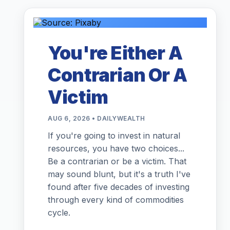
You're Either A
Contrarian Or A
Victim
AUG 6, 2026 • DAILYWEALTH
If you're going to invest in natural
resources, you have two choices...
Be a contrarian or be a victim. That
may sound blunt, but it's a truth I've
found after five decades of investing
through every kind of commodities
cycle.