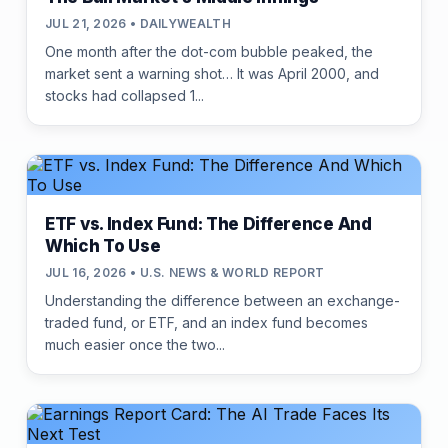
JUL 21, 2026 • DAILYWEALTH
One month after the dot-com bubble peaked, the
market sent a warning shot… It was April 2000, and
stocks had collapsed 1...
ETF vs. Index Fund: The Difference And
Which To Use
JUL 16, 2026 • U.S. NEWS & WORLD REPORT
Understanding the difference between an exchange-
traded fund, or ETF, and an index fund becomes
much easier once the two...