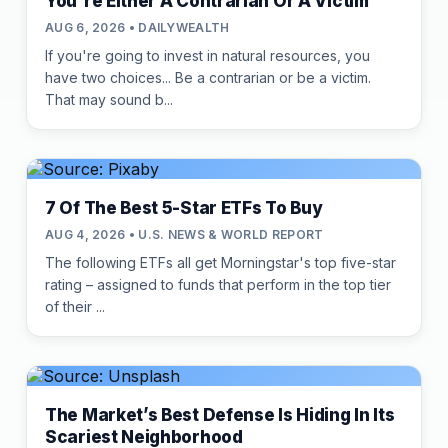
You're Either A Contrarian Or A Victim
AUG 6, 2026 • DAILYWEALTH
If you're going to invest in natural resources, you
have two choices... Be a contrarian or be a victim.
That may sound b...
7 Of The Best 5-Star ETFs To Buy
AUG 4, 2026 • U.S. NEWS & WORLD REPORT
The following ETFs all get Morningstar's top five-star
rating – assigned to funds that perform in the top tier
of their ...
The Market’s Best Defense Is Hiding In Its
Scariest Neighborhood