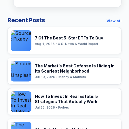
Recent Posts
View all
7 Of The Best 5-Star ETFs To Buy
Aug 4, 2026 • U.S. News & World Report
The Market’s Best Defense Is Hiding In
Its Scariest Neighborhood
Jul 30, 2026 • Money & Markets
How To Invest In Real Estate: 5
Strategies That Actually Work
Jul 23, 2026 • Forbes