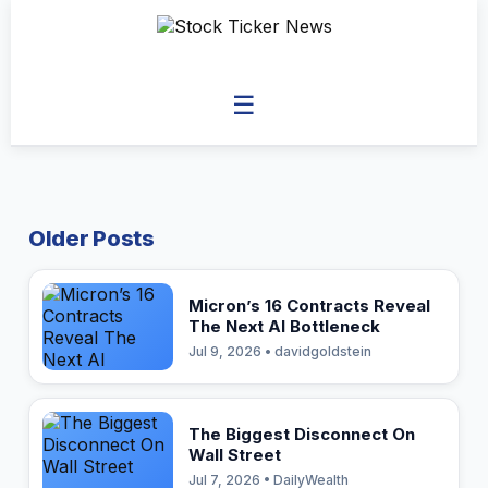
☰
Older Posts
Micron’s 16 Contracts Reveal
The Next AI Bottleneck
Jul 9, 2026 • davidgoldstein
The Biggest Disconnect On
Wall Street
Jul 7, 2026 • DailyWealth