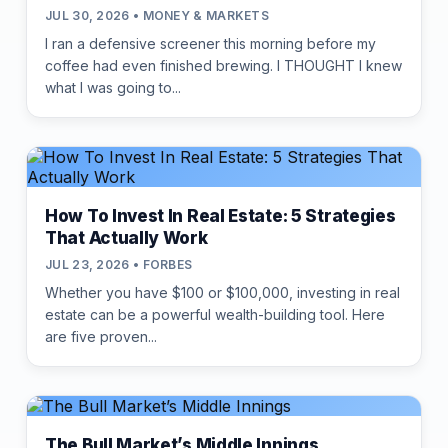
JUL 30, 2026 • MONEY & MARKETS
I ran a defensive screener this morning before my
coffee had even finished brewing. I THOUGHT I knew
what I was going to...
How To Invest In Real Estate: 5 Strategies
That Actually Work
JUL 23, 2026 • FORBES
Whether you have $100 or $100,000, investing in real
estate can be a powerful wealth-building tool. Here
are five proven...
The Bull Market’s Middle Innings