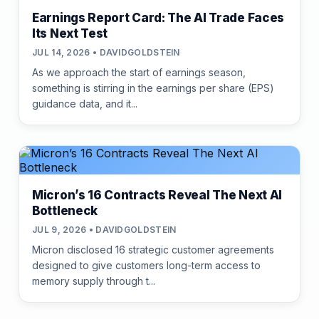
Earnings Report Card: The AI Trade Faces
Its Next Test
JUL 14, 2026 • DAVIDGOLDSTEIN
As we approach the start of earnings season,
something is stirring in the earnings per share (EPS)
guidance data, and it...
Micron’s 16 Contracts Reveal The Next AI
Bottleneck
JUL 9, 2026 • DAVIDGOLDSTEIN
Micron disclosed 16 strategic customer agreements
designed to give customers long-term access to
memory supply through t...