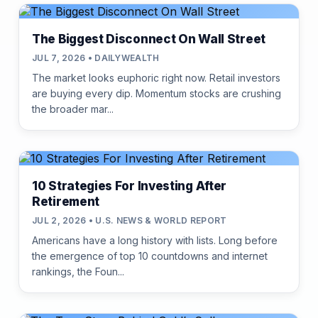
The Biggest Disconnect On Wall Street
JUL 7, 2026 • DAILYWEALTH
The market looks euphoric right now. Retail investors
are buying every dip. Momentum stocks are crushing
the broader mar...
10 Strategies For Investing After
Retirement
JUL 2, 2026 • U.S. NEWS & WORLD REPORT
Americans have a long history with lists. Long before
the emergence of top 10 countdowns and internet
rankings, the Foun...