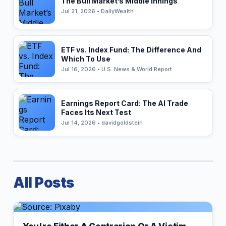
The Bull Market’s Middle Innings
Jul 21, 2026 • DailyWealth
ETF vs. Index Fund: The Difference And
Which To Use
Jul 16, 2026 • U.S. News & World Report
Earnings Report Card: The AI Trade
Faces Its Next Test
Jul 14, 2026 • davidgoldstein
All Posts