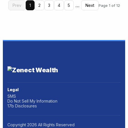
…
Prev
1
2
3
4
5
Next
Page 1 of 12
Legal
SMS
Do Not Sell My Information
17b Disclosures
Copyright
2026
All Rights Reserved