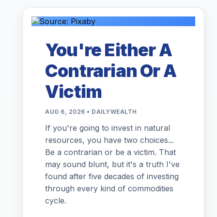
You're Either A
Contrarian Or A
Victim
AUG 6, 2026 • DAILYWEALTH
If you're going to invest in natural
resources, you have two choices...
Be a contrarian or be a victim. That
may sound blunt, but it's a truth I've
found after five decades of investing
through every kind of commodities
cycle.