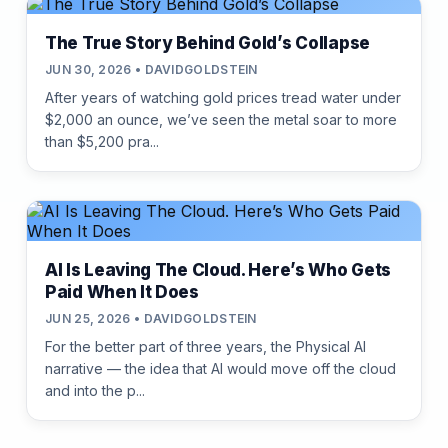
The True Story Behind Gold’s Collapse
JUN 30, 2026 • DAVIDGOLDSTEIN
After years of watching gold prices tread water under
$2,000 an ounce, we’ve seen the metal soar to more
than $5,200 pra...
AI Is Leaving The Cloud. Here’s Who Gets
Paid When It Does
JUN 25, 2026 • DAVIDGOLDSTEIN
For the better part of three years, the Physical AI
narrative — the idea that AI would move off the cloud
and into the p...