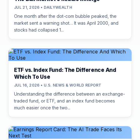
JUL 21, 2026 • DAILYWEALTH
One month after the dot-com bubble peaked, the
market sent a warning shot… It was April 2000, and
stocks had collapsed 1...
ETF vs. Index Fund: The Difference And
Which To Use
JUL 16, 2026 • U.S. NEWS & WORLD REPORT
Understanding the difference between an exchange-
traded fund, or ETF, and an index fund becomes
much easier once the two...