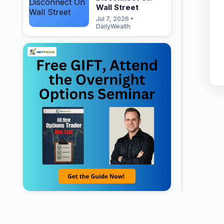
Wall Street
Jul 7, 2026 •
DailyWealth