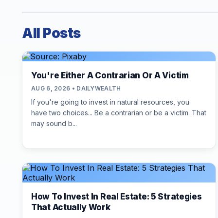
All Posts
You're Either A Contrarian Or A Victim
AUG 6, 2026 • DAILYWEALTH
If you're going to invest in natural resources, you
have two choices... Be a contrarian or be a victim. That
may sound b...
How To Invest In Real Estate: 5 Strategies
That Actually Work