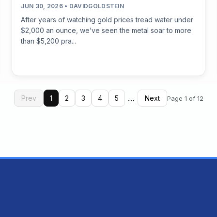
JUN 30, 2026 • DAVIDGOLDSTEIN
After years of watching gold prices tread water under
$2,000 an ounce, we’ve seen the metal soar to more
than $5,200 pra...
…
Prev
1
2
3
4
5
Next
Page 1 of 12