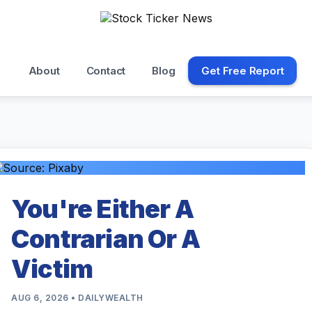
About
Contact
Blog
Get Free Report
You're Either A
Contrarian Or A
Victim
AUG 6, 2026 • DAILYWEALTH