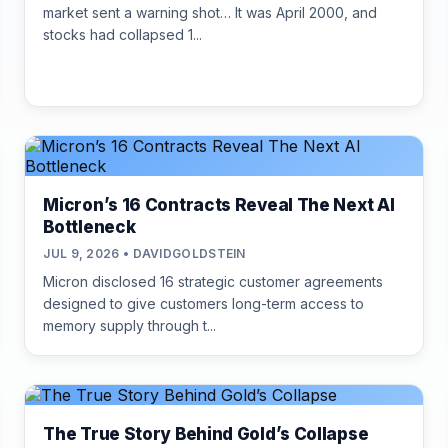
market sent a warning shot… It was April 2000, and
stocks had collapsed 1...
Micron’s 16 Contracts Reveal The Next AI
Bottleneck
JUL 9, 2026 • DAVIDGOLDSTEIN
Micron disclosed 16 strategic customer agreements
designed to give customers long-term access to
memory supply through t...
The True Story Behind Gold’s Collapse