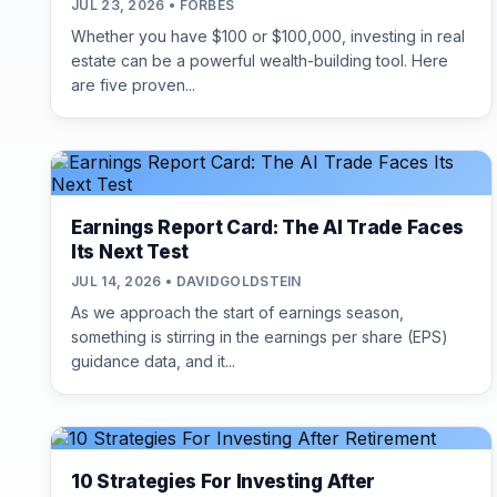
JUL 23, 2026 • FORBES
Whether you have $100 or $100,000, investing in real
estate can be a powerful wealth-building tool. Here
are five proven...
Earnings Report Card: The AI Trade Faces
Its Next Test
JUL 14, 2026 • DAVIDGOLDSTEIN
As we approach the start of earnings season,
something is stirring in the earnings per share (EPS)
guidance data, and it...
10 Strategies For Investing After