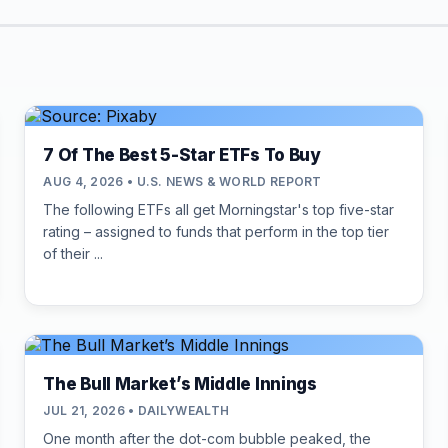
7 Of The Best 5-Star ETFs To Buy
AUG 4, 2026 • U.S. NEWS & WORLD REPORT
The following ETFs all get Morningstar's top five-star
rating – assigned to funds that perform in the top tier
of their ...
The Bull Market’s Middle Innings
JUL 21, 2026 • DAILYWEALTH
One month after the dot-com bubble peaked, the