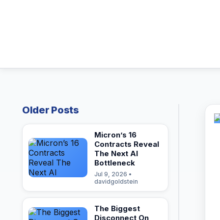
Older Posts
Micron’s 16
Contracts Reveal
The Next AI
Bottleneck
Jul 9, 2026 •
davidgoldstein
The Biggest
Disconnect On