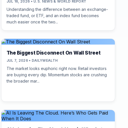
JUL 16, 2026 • U.S. NEWS & WORLD REPORT
Understanding the difference between an exchange-
traded fund, or ETF, and an index fund becomes
much easier once the two...
The Biggest Disconnect On Wall Street
JUL 7, 2026 • DAILYWEALTH
The market looks euphoric right now. Retail investors
are buying every dip. Momentum stocks are crushing
the broader mar...