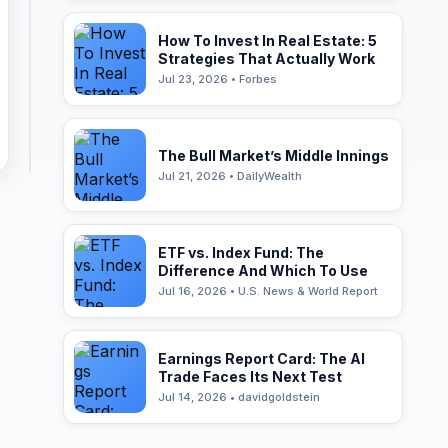
How To Invest In Real Estate: 5
Strategies That Actually Work
Jul 23, 2026 • Forbes
The Bull Market’s Middle Innings
Jul 21, 2026 • DailyWealth
ETF vs. Index Fund: The
Difference And Which To Use
Jul 16, 2026 • U.S. News & World Report
Earnings Report Card: The AI
Trade Faces Its Next Test
Jul 14, 2026 • davidgoldstein