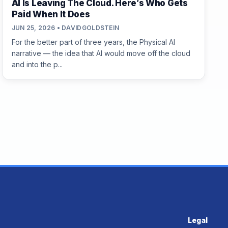
AI Is Leaving The Cloud. Here’s Who Gets
Paid When It Does
JUN 25, 2026 • DAVIDGOLDSTEIN
For the better part of three years, the Physical AI
narrative — the idea that AI would move off the cloud
and into the p...
Legal