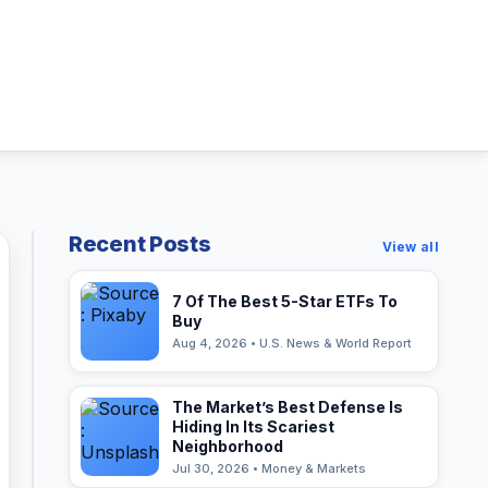
Recent Posts
View all
7 Of The Best 5-Star ETFs To
Buy
Aug 4, 2026 • U.S. News & World Report
The Market’s Best Defense Is
Hiding In Its Scariest
Neighborhood
Jul 30, 2026 • Money & Markets