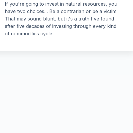
If you're going to invest in natural resources, you
have two choices... Be a contrarian or be a victim.
That may sound blunt, but it's a truth I've found
after five decades of investing through every kind
of commodities cycle.