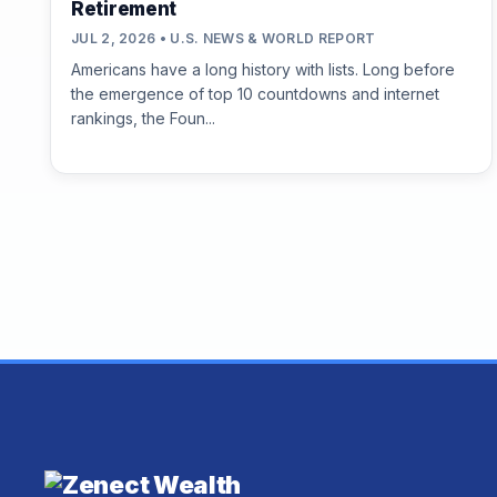
Retirement
JUL 2, 2026 • U.S. NEWS & WORLD REPORT
Americans have a long history with lists. Long before
the emergence of top 10 countdowns and internet
rankings, the Foun...