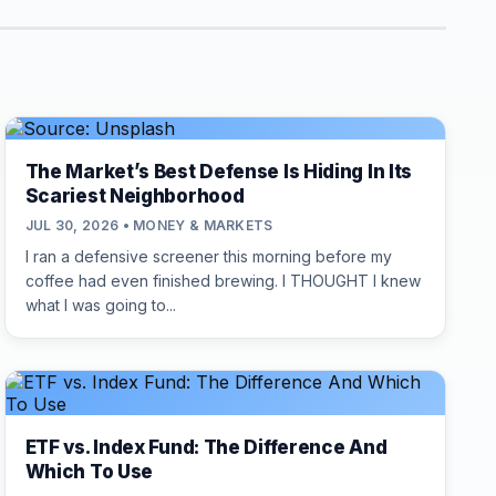
The Market’s Best Defense Is Hiding In Its
Scariest Neighborhood
JUL 30, 2026 • MONEY & MARKETS
I ran a defensive screener this morning before my
coffee had even finished brewing. I THOUGHT I knew
what I was going to...
ETF vs. Index Fund: The Difference And
Which To Use