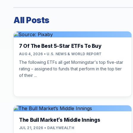
All Posts
7 Of The Best 5-Star ETFs To Buy
AUG 4, 2026 • U.S. NEWS & WORLD REPORT
The following ETFs all get Morningstar's top five-star
rating – assigned to funds that perform in the top tier
of their ...
The Bull Market’s Middle Innings
JUL 21, 2026 • DAILYWEALTH