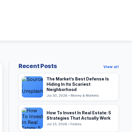
Recent Posts
View all
The Market’s Best Defense Is
Hiding In Its Scariest
Neighborhood
Jul 30, 2026 • Money & Markets
How To Invest In Real Estate: 5
Strategies That Actually Work
Jul 23, 2026 • Forbes