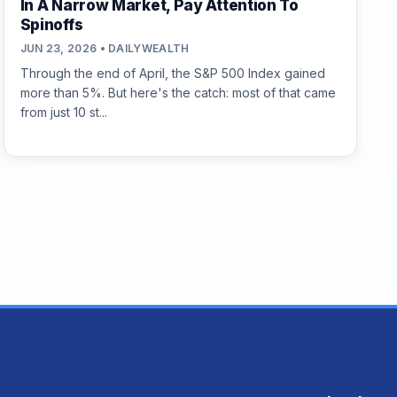
In A Narrow Market, Pay Attention To
Spinoffs
JUN 23, 2026 • DAILYWEALTH
Through the end of April, the S&P 500 Index gained
more than 5%. But here's the catch: most of that came
from just 10 st...