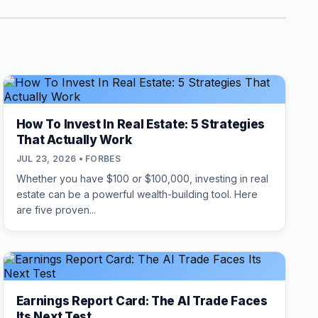
How To Invest In Real Estate: 5 Strategies
That Actually Work
JUL 23, 2026 • FORBES
Whether you have $100 or $100,000, investing in real
estate can be a powerful wealth-building tool. Here
are five proven...
Earnings Report Card: The AI Trade Faces
Its Next Test