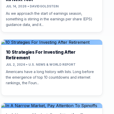
JUL 14, 2026 • DAVIDGOLDSTEIN
As we approach the start of earnings season,
something is stirring in the earnings per share (EPS)
guidance data, and it...
10 Strategies For Investing After
Retirement
JUL 2, 2026 • U.S. NEWS & WORLD REPORT
Americans have a long history with lists. Long before
the emergence of top 10 countdowns and internet
rankings, the Foun...