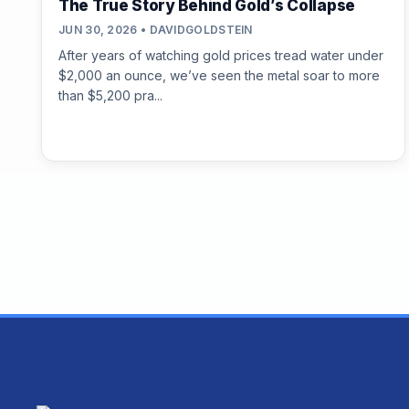
The True Story Behind Gold’s Collapse
JUN 30, 2026 • DAVIDGOLDSTEIN
After years of watching gold prices tread water under
$2,000 an ounce, we’ve seen the metal soar to more
than $5,200 pra...