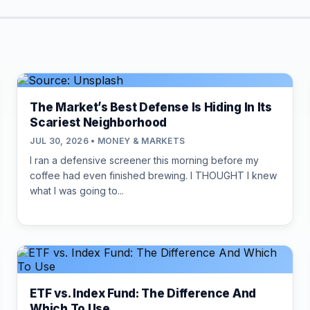
The Market’s Best Defense Is Hiding In Its
Scariest Neighborhood
JUL 30, 2026 • MONEY & MARKETS
I ran a defensive screener this morning before my
coffee had even finished brewing. I THOUGHT I knew
what I was going to...
ETF vs. Index Fund: The Difference And
Which To Use