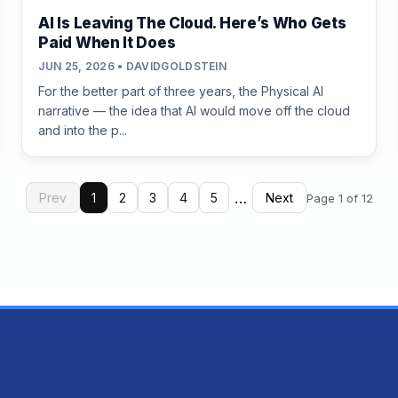
AI Is Leaving The Cloud. Here’s Who Gets
Paid When It Does
JUN 25, 2026 • DAVIDGOLDSTEIN
For the better part of three years, the Physical AI
narrative — the idea that AI would move off the cloud
and into the p...
…
Prev
1
2
3
4
5
Next
Page 1 of 12