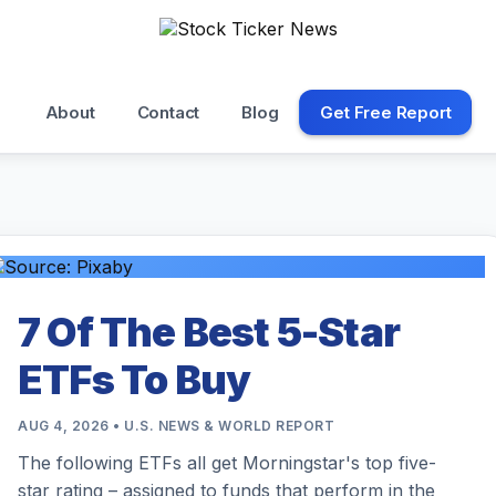
About
Contact
Blog
Get Free Report
7 Of The Best 5-Star
ETFs To Buy
AUG 4, 2026 • U.S. NEWS & WORLD REPORT
The following ETFs all get Morningstar's top five-
star rating – assigned to funds that perform in the