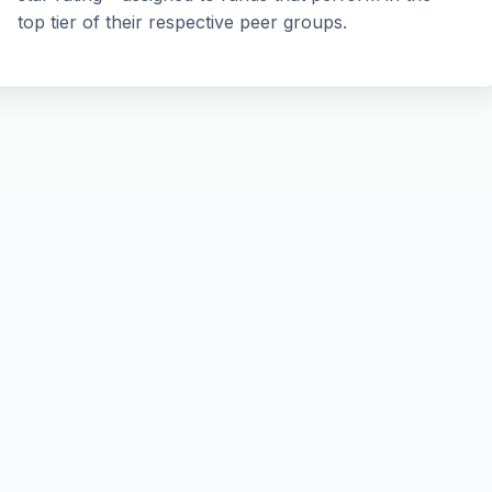
top tier of their respective peer groups.