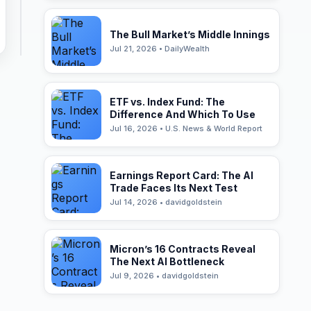
The Bull Market’s Middle Innings
Jul 21, 2026 • DailyWealth
ETF vs. Index Fund: The
Difference And Which To Use
Jul 16, 2026 • U.S. News & World Report
Earnings Report Card: The AI
Trade Faces Its Next Test
Jul 14, 2026 • davidgoldstein
Micron’s 16 Contracts Reveal
The Next AI Bottleneck
Jul 9, 2026 • davidgoldstein