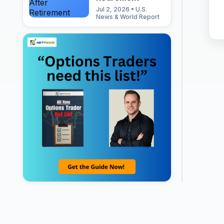
Jul 2, 2026 • U.S.
News & World Report