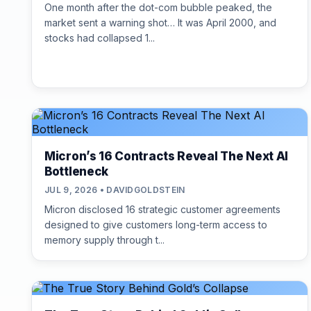
One month after the dot-com bubble peaked, the
market sent a warning shot… It was April 2000, and
stocks had collapsed 1...
Micron’s 16 Contracts Reveal The Next AI
Bottleneck
JUL 9, 2026 • DAVIDGOLDSTEIN
Micron disclosed 16 strategic customer agreements
designed to give customers long-term access to
memory supply through t...