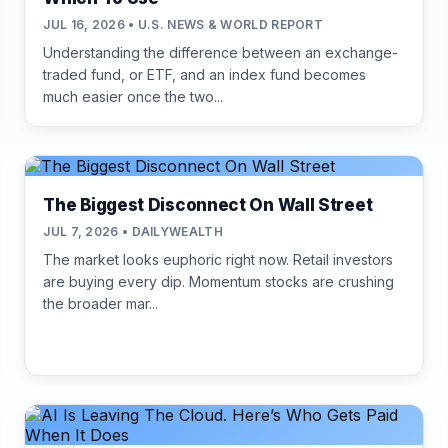
JUL 16, 2026 • U.S. NEWS & WORLD REPORT
Understanding the difference between an exchange-
traded fund, or ETF, and an index fund becomes
much easier once the two...
The Biggest Disconnect On Wall Street
JUL 7, 2026 • DAILYWEALTH
The market looks euphoric right now. Retail investors
are buying every dip. Momentum stocks are crushing
the broader mar...