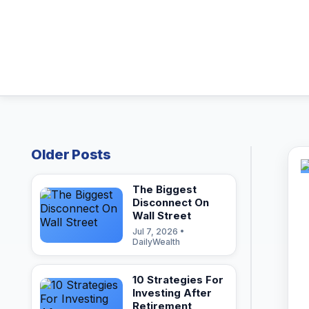
Older Posts
The Biggest
Disconnect On
Wall Street
Jul 7, 2026 •
DailyWealth
10 Strategies For
Investing After
Retirement