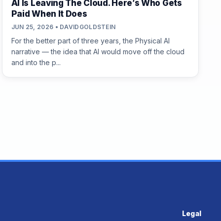
AI Is Leaving The Cloud. Here’s Who Gets
Paid When It Does
JUN 25, 2026 • DAVIDGOLDSTEIN
For the better part of three years, the Physical AI
narrative — the idea that AI would move off the cloud
and into the p...
Legal