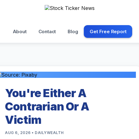
About
Contact
Blog
Get Free Report
You're Either A
Contrarian Or A
Victim
AUG 6, 2026 • DAILYWEALTH