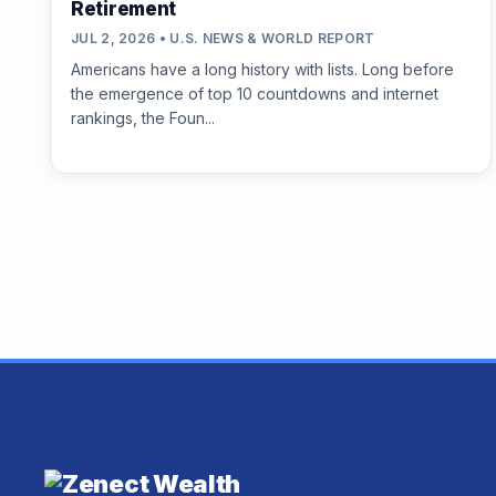
Retirement
JUL 2, 2026 • U.S. NEWS & WORLD REPORT
Americans have a long history with lists. Long before
the emergence of top 10 countdowns and internet
rankings, the Foun...