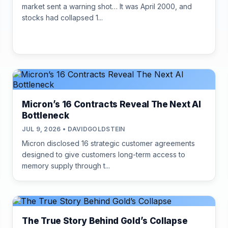
market sent a warning shot… It was April 2000, and
stocks had collapsed 1...
Micron’s 16 Contracts Reveal The Next AI
Bottleneck
JUL 9, 2026 • DAVIDGOLDSTEIN
Micron disclosed 16 strategic customer agreements
designed to give customers long-term access to
memory supply through t...
The True Story Behind Gold’s Collapse