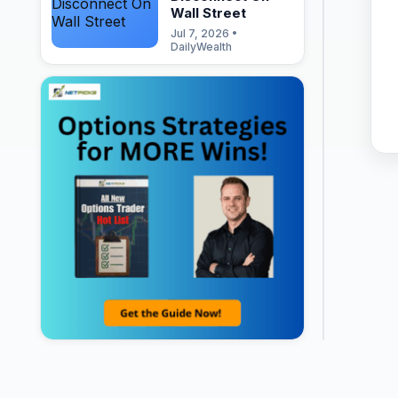
Wall Street
Jul 7, 2026 •
DailyWealth