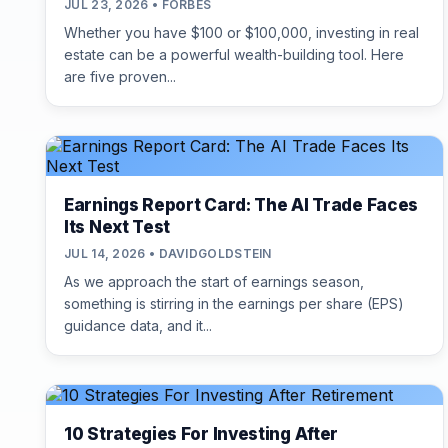
JUL 23, 2026 • FORBES
Whether you have $100 or $100,000, investing in real
estate can be a powerful wealth-building tool. Here
are five proven...
Earnings Report Card: The AI Trade Faces
Its Next Test
JUL 14, 2026 • DAVIDGOLDSTEIN
As we approach the start of earnings season,
something is stirring in the earnings per share (EPS)
guidance data, and it...
10 Strategies For Investing After