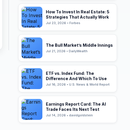
How To Invest In Real Estate: 5
Strategies That Actually Work
Jul 23, 2026 • Forbes
The Bull Market’s Middle Innings
Jul 21, 2026 • DailyWealth
ETF vs. Index Fund: The
Difference And Which To Use
Jul 16, 2026 • U.S. News & World Report
Earnings Report Card: The AI
Trade Faces Its Next Test
Jul 14, 2026 • davidgoldstein