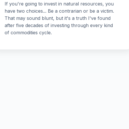
If you're going to invest in natural resources, you
have two choices... Be a contrarian or be a victim.
That may sound blunt, but it's a truth I've found
after five decades of investing through every kind
of commodities cycle.