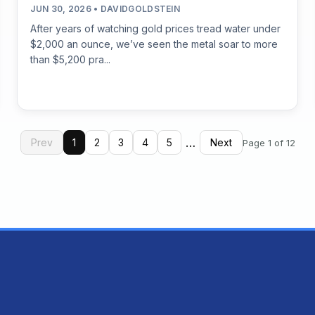
JUN 30, 2026 • DAVIDGOLDSTEIN
After years of watching gold prices tread water under
$2,000 an ounce, we’ve seen the metal soar to more
than $5,200 pra...
…
Prev
1
2
3
4
5
Next
Page 1 of 12