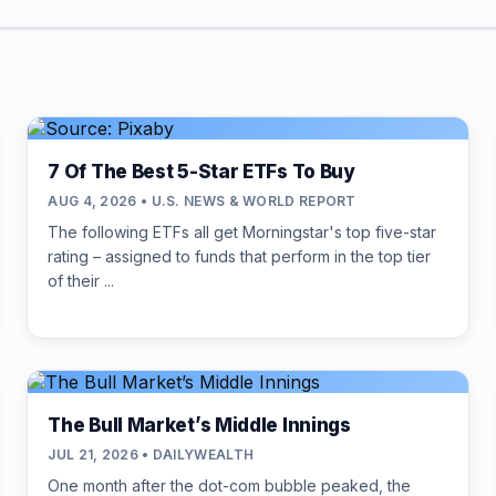
7 Of The Best 5-Star ETFs To Buy
AUG 4, 2026 • U.S. NEWS & WORLD REPORT
The following ETFs all get Morningstar's top five-star
rating – assigned to funds that perform in the top tier
of their ...
The Bull Market’s Middle Innings
JUL 21, 2026 • DAILYWEALTH
One month after the dot-com bubble peaked, the