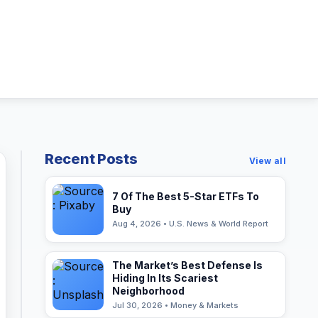
Recent Posts
View all
7 Of The Best 5-Star ETFs To
Buy
Aug 4, 2026 • U.S. News & World Report
The Market’s Best Defense Is
Hiding In Its Scariest
Neighborhood
Jul 30, 2026 • Money & Markets