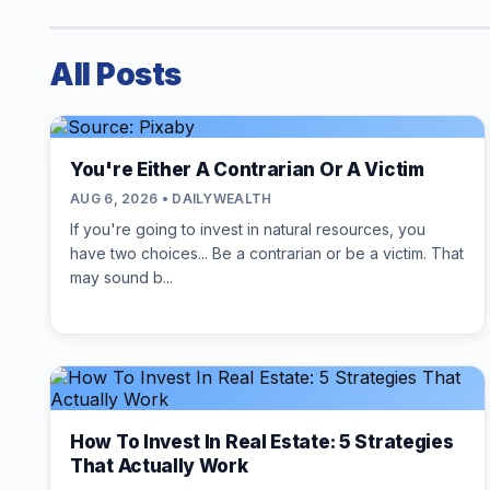
All Posts
You're Either A Contrarian Or A Victim
AUG 6, 2026 • DAILYWEALTH
If you're going to invest in natural resources, you
have two choices... Be a contrarian or be a victim. That
may sound b...
How To Invest In Real Estate: 5 Strategies
That Actually Work