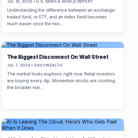
JUL 16, 2026 • U.S. NEWS & WORLD REPORT
Understanding the difference between an exchange-
traded fund, or ETF, and an index fund becomes
much easier once the two...
The Biggest Disconnect On Wall Street
JUL 7, 2026 • DAILYWEALTH
The market looks euphoric right now. Retail investors
are buying every dip. Momentum stocks are crushing
the broader mar...