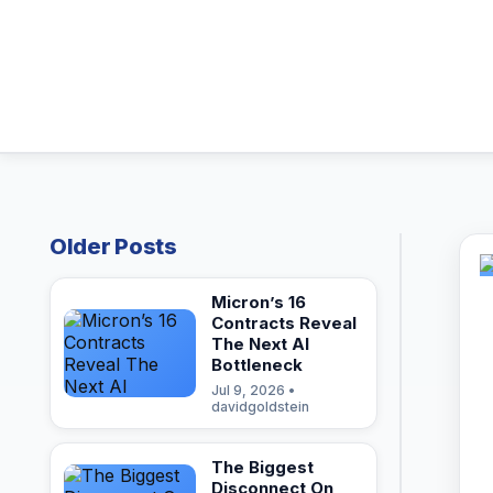
Older Posts
Micron’s 16
Contracts Reveal
The Next AI
Bottleneck
Jul 9, 2026 •
davidgoldstein
The Biggest
Disconnect On