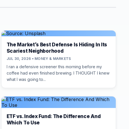
The Market’s Best Defense Is Hiding In Its
Scariest Neighborhood
JUL 30, 2026 • MONEY & MARKETS
I ran a defensive screener this morning before my
coffee had even finished brewing. I THOUGHT I knew
what I was going to...
ETF vs. Index Fund: The Difference And
Which To Use