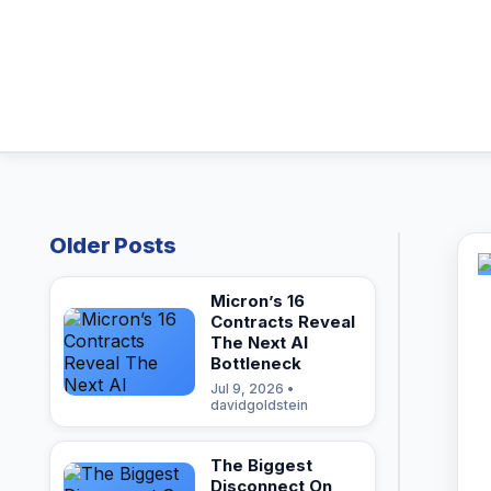
Older Posts
Micron’s 16
Contracts Reveal
The Next AI
Bottleneck
Jul 9, 2026 •
davidgoldstein
The Biggest
Disconnect On