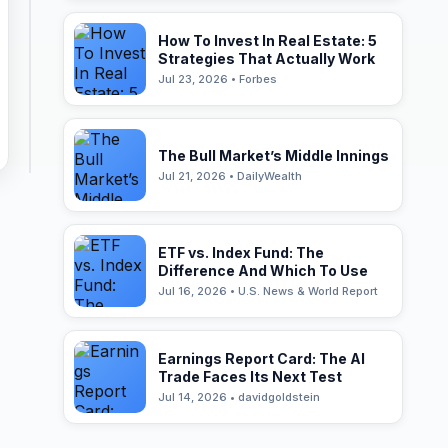
How To Invest In Real Estate: 5
Strategies That Actually Work
Jul 23, 2026 • Forbes
The Bull Market’s Middle Innings
Jul 21, 2026 • DailyWealth
ETF vs. Index Fund: The
Difference And Which To Use
Jul 16, 2026 • U.S. News & World Report
Earnings Report Card: The AI
Trade Faces Its Next Test
Jul 14, 2026 • davidgoldstein