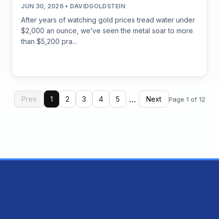
JUN 30, 2026 • DAVIDGOLDSTEIN
After years of watching gold prices tread water under
$2,000 an ounce, we’ve seen the metal soar to more
than $5,200 pra...
…
Prev
1
2
3
4
5
Next
Page 1 of 12