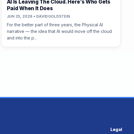
AI Is Leaving The Cloud. Here’s Who Gets
Paid When It Does
JUN 25, 2026 • DAVIDGOLDSTEIN
For the better part of three years, the Physical AI
narrative — the idea that AI would move off the cloud
and into the p...
Legal