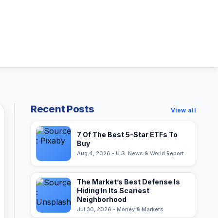
Recent Posts
View all
7 Of The Best 5-Star ETFs To
Buy
Aug 4, 2026 • U.S. News & World Report
The Market’s Best Defense Is
Hiding In Its Scariest
Neighborhood
Jul 30, 2026 • Money & Markets