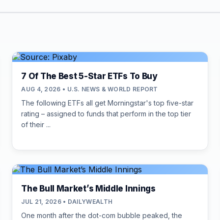
7 Of The Best 5-Star ETFs To Buy
AUG 4, 2026 • U.S. NEWS & WORLD REPORT
The following ETFs all get Morningstar's top five-star
rating – assigned to funds that perform in the top tier
of their ...
The Bull Market’s Middle Innings
JUL 21, 2026 • DAILYWEALTH
One month after the dot-com bubble peaked, the