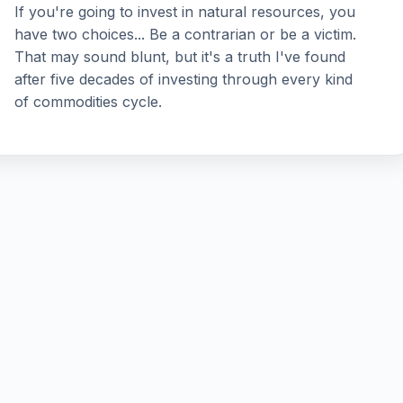
If you're going to invest in natural resources, you
have two choices... Be a contrarian or be a victim.
That may sound blunt, but it's a truth I've found
after five decades of investing through every kind
of commodities cycle.