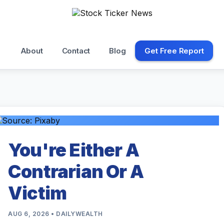
About
Contact
Blog
Get Free Report
You're Either A
Contrarian Or A
Victim
AUG 6, 2026 • DAILYWEALTH