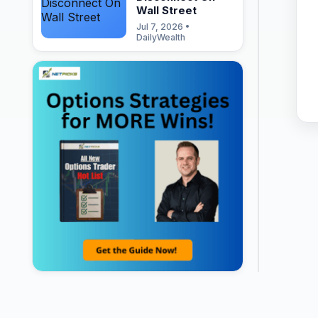
Wall Street
Jul 7, 2026 •
DailyWealth