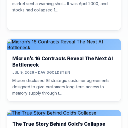
market sent a warning shot… It was April 2000, and
stocks had collapsed 1...
Micron’s 16 Contracts Reveal The Next AI
Bottleneck
JUL 9, 2026 • DAVIDGOLDSTEIN
Micron disclosed 16 strategic customer agreements
designed to give customers long-term access to
memory supply through t...
The True Story Behind Gold’s Collapse