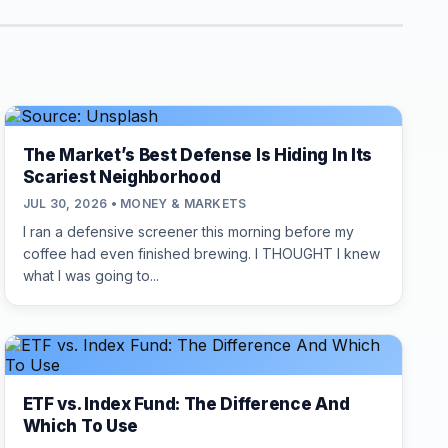
The Market’s Best Defense Is Hiding In Its
Scariest Neighborhood
JUL 30, 2026 • MONEY & MARKETS
I ran a defensive screener this morning before my
coffee had even finished brewing. I THOUGHT I knew
what I was going to...
ETF vs. Index Fund: The Difference And
Which To Use