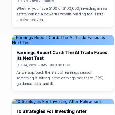
JUL 23, 2026 • FORBES
Whether you have $100 or $100,000, investing in real
estate can be a powerful wealth-building tool. Here
are five proven...
Earnings Report Card: The AI Trade Faces
Its Next Test
JUL 14, 2026 • DAVIDGOLDSTEIN
As we approach the start of earnings season,
something is stirring in the earnings per share (EPS)
guidance data, and it...
10 Strategies For Investing After