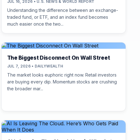
JUL 16, 2026 • U.S. NEWS & WORLD REPORT
Understanding the difference between an exchange-
traded fund, or ETF, and an index fund becomes
much easier once the two...
The Biggest Disconnect On Wall Street
JUL 7, 2026 • DAILYWEALTH
The market looks euphoric right now. Retail investors
are buying every dip. Momentum stocks are crushing
the broader mar...