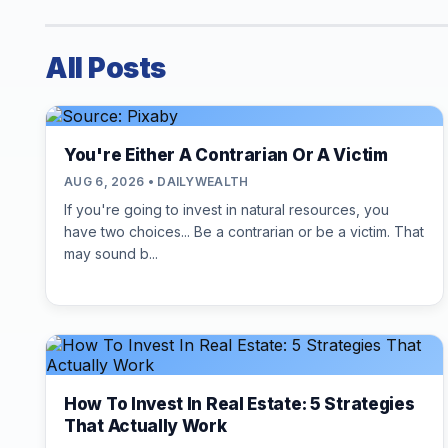
All Posts
You're Either A Contrarian Or A Victim
AUG 6, 2026 • DAILYWEALTH
If you're going to invest in natural resources, you
have two choices... Be a contrarian or be a victim. That
may sound b...
How To Invest In Real Estate: 5 Strategies
That Actually Work