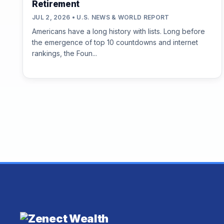
Retirement
JUL 2, 2026 • U.S. NEWS & WORLD REPORT
Americans have a long history with lists. Long before
the emergence of top 10 countdowns and internet
rankings, the Foun...