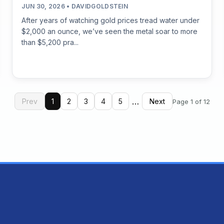
JUN 30, 2026 • DAVIDGOLDSTEIN
After years of watching gold prices tread water under
$2,000 an ounce, we’ve seen the metal soar to more
than $5,200 pra...
…
Prev
1
2
3
4
5
Next
Page 1 of 12