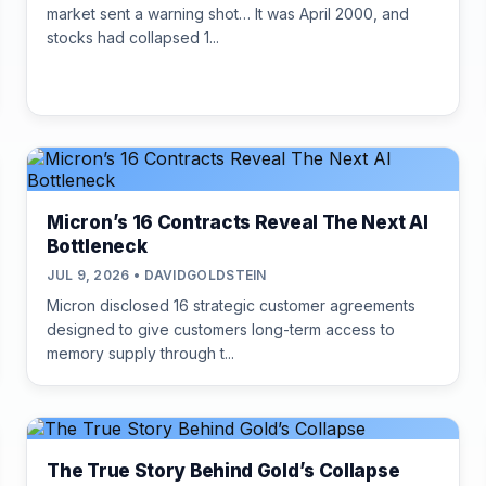
market sent a warning shot… It was April 2000, and
stocks had collapsed 1...
Micron’s 16 Contracts Reveal The Next AI
Bottleneck
JUL 9, 2026 • DAVIDGOLDSTEIN
Micron disclosed 16 strategic customer agreements
designed to give customers long-term access to
memory supply through t...
The True Story Behind Gold’s Collapse