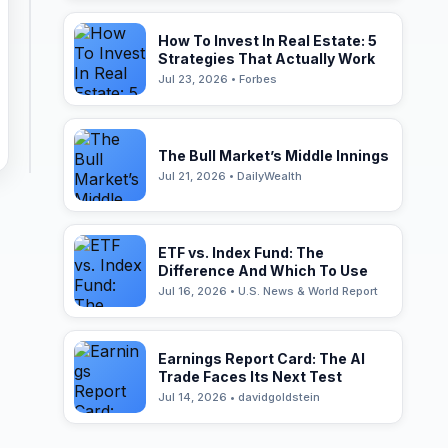
How To Invest In Real Estate: 5
Strategies That Actually Work
Jul 23, 2026 • Forbes
The Bull Market’s Middle Innings
Jul 21, 2026 • DailyWealth
ETF vs. Index Fund: The
Difference And Which To Use
Jul 16, 2026 • U.S. News & World Report
Earnings Report Card: The AI
Trade Faces Its Next Test
Jul 14, 2026 • davidgoldstein