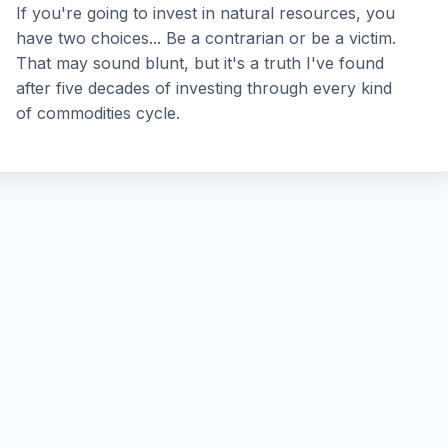
If you're going to invest in natural resources, you
have two choices... Be a contrarian or be a victim.
That may sound blunt, but it's a truth I've found
after five decades of investing through every kind
of commodities cycle.