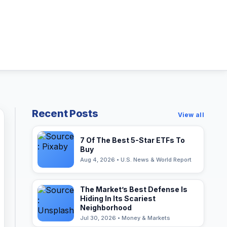
Recent Posts
View all
7 Of The Best 5-Star ETFs To
Buy
Aug 4, 2026 • U.S. News & World Report
The Market’s Best Defense Is
Hiding In Its Scariest
Neighborhood
Jul 30, 2026 • Money & Markets