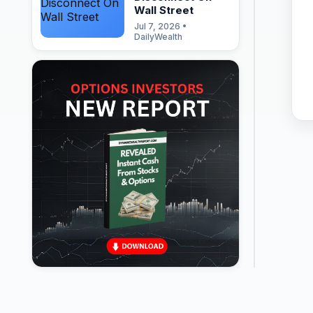
Wall Street
Jul 7, 2026 •
DailyWealth