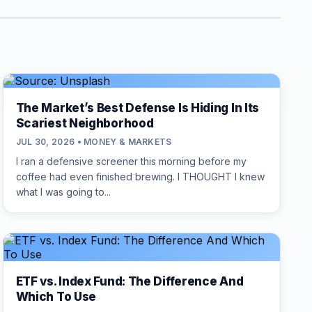
The Market’s Best Defense Is Hiding In Its
Scariest Neighborhood
JUL 30, 2026 • MONEY & MARKETS
I ran a defensive screener this morning before my
coffee had even finished brewing. I THOUGHT I knew
what I was going to...
ETF vs. Index Fund: The Difference And
Which To Use