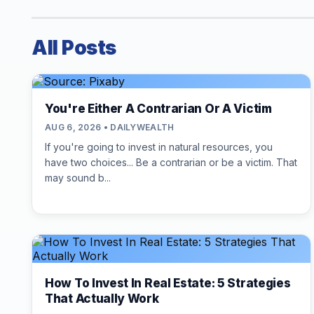
All Posts
You're Either A Contrarian Or A Victim
AUG 6, 2026 • DAILYWEALTH
If you're going to invest in natural resources, you
have two choices... Be a contrarian or be a victim. That
may sound b...
How To Invest In Real Estate: 5 Strategies
That Actually Work