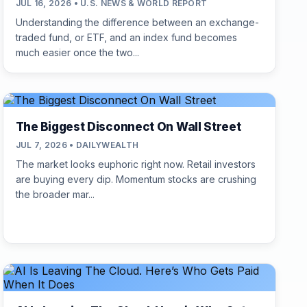
JUL 16, 2026 • U.S. NEWS & WORLD REPORT
Understanding the difference between an exchange-
traded fund, or ETF, and an index fund becomes
much easier once the two...
The Biggest Disconnect On Wall Street
JUL 7, 2026 • DAILYWEALTH
The market looks euphoric right now. Retail investors
are buying every dip. Momentum stocks are crushing
the broader mar...