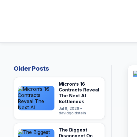
Older Posts
Micron’s 16
Contracts Reveal
The Next AI
Bottleneck
Jul 9, 2026 •
davidgoldstein
The Biggest
Disconnect On