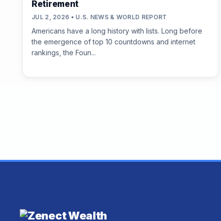
Retirement
JUL 2, 2026 • U.S. NEWS & WORLD REPORT
Americans have a long history with lists. Long before
the emergence of top 10 countdowns and internet
rankings, the Foun...