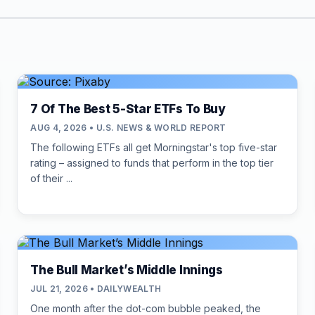
7 Of The Best 5-Star ETFs To Buy
AUG 4, 2026 • U.S. NEWS & WORLD REPORT
The following ETFs all get Morningstar's top five-star
rating – assigned to funds that perform in the top tier
of their ...
The Bull Market’s Middle Innings
JUL 21, 2026 • DAILYWEALTH
One month after the dot-com bubble peaked, the