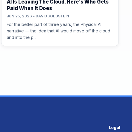
AI Is Leaving The Cloud. Here’s Who Gets
Paid When It Does
JUN 25, 2026 • DAVIDGOLDSTEIN
For the better part of three years, the Physical AI
narrative — the idea that AI would move off the cloud
and into the p...
Legal