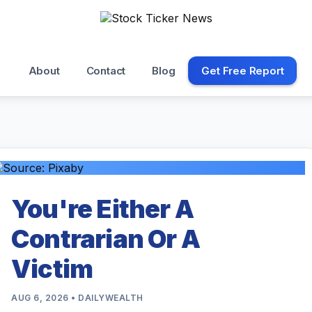
About
Contact
Blog
Get Free Report
You're Either A
Contrarian Or A
Victim
AUG 6, 2026 • DAILYWEALTH