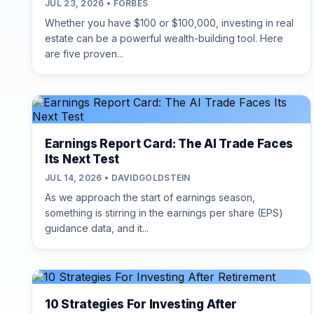
JUL 23, 2026 • FORBES
Whether you have $100 or $100,000, investing in real
estate can be a powerful wealth-building tool. Here
are five proven...
Earnings Report Card: The AI Trade Faces
Its Next Test
JUL 14, 2026 • DAVIDGOLDSTEIN
As we approach the start of earnings season,
something is stirring in the earnings per share (EPS)
guidance data, and it...
10 Strategies For Investing After