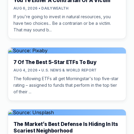
You're Either A Contrarian Or A Victim
AUG 6, 2026 • DAILYWEALTH
If you're going to invest in natural resources, you
have two choices... Be a contrarian or be a victim.
That may sound b...
7 Of The Best 5-Star ETFs To Buy
AUG 4, 2026 • U.S. NEWS & WORLD REPORT
The following ETFs all get Morningstar's top five-star
rating – assigned to funds that perform in the top tier
of their ...
The Market’s Best Defense Is Hiding In Its
Scariest Neighborhood