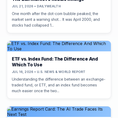
JUL 21, 2026 • DAILYWEALTH
One month after the dot-com bubble peaked, the
market sent a warning shot… It was April 2000, and
stocks had collapsed 1...
ETF vs. Index Fund: The Difference And
Which To Use
JUL 16, 2026 • U.S. NEWS & WORLD REPORT
Understanding the difference between an exchange-
traded fund, or ETF, and an index fund becomes
much easier once the two...