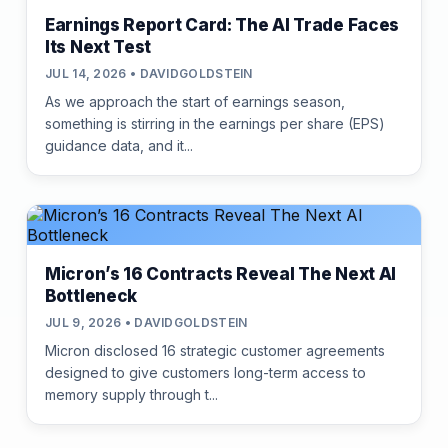
Earnings Report Card: The AI Trade Faces
Its Next Test
JUL 14, 2026 • DAVIDGOLDSTEIN
As we approach the start of earnings season,
something is stirring in the earnings per share (EPS)
guidance data, and it...
Micron’s 16 Contracts Reveal The Next AI
Bottleneck
JUL 9, 2026 • DAVIDGOLDSTEIN
Micron disclosed 16 strategic customer agreements
designed to give customers long-term access to
memory supply through t...