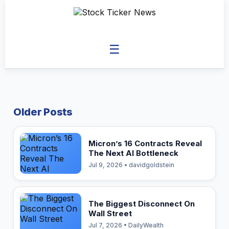
☰
Older Posts
Micron’s 16 Contracts Reveal
The Next AI Bottleneck
Jul 9, 2026 • davidgoldstein
The Biggest Disconnect On
Wall Street
Jul 7, 2026 • DailyWealth