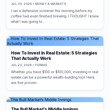
JUL 30, 2026 • MONEY & MARKETS
I ran a defensive screener this morning before my
coffee had even finished brewing. I THOUGHT I knew
what I was going to...
How To Invest In Real Estate: 5 Strategies
That Actually Work
JUL 23, 2026 • FORBES
Whether you have $100 or $100,000, investing in real
estate can be a powerful wealth-building tool. Here
are five proven...
The Bull Market’s Middle Innings