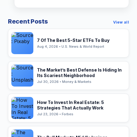
Recent Posts
View all
7 Of The Best 5-Star ETFs To Buy
Aug 4, 2026 • U.S. News & World Report
The Market’s Best Defense Is Hiding In
Its Scariest Neighborhood
Jul 30, 2026 • Money & Markets
How To Invest In Real Estate: 5
Strategies That Actually Work
Jul 23, 2026 • Forbes