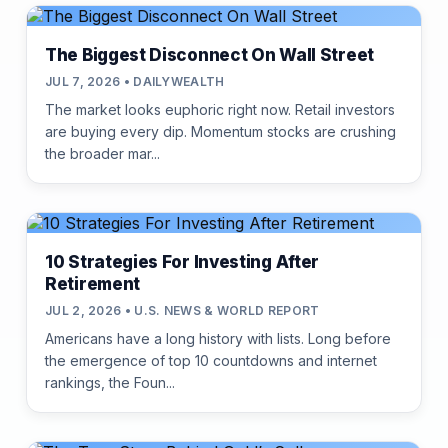
The Biggest Disconnect On Wall Street
JUL 7, 2026 • DAILYWEALTH
The market looks euphoric right now. Retail investors
are buying every dip. Momentum stocks are crushing
the broader mar...
10 Strategies For Investing After
Retirement
JUL 2, 2026 • U.S. NEWS & WORLD REPORT
Americans have a long history with lists. Long before
the emergence of top 10 countdowns and internet
rankings, the Foun...