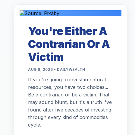
You're Either A
Contrarian Or A
Victim
AUG 6, 2026 • DAILYWEALTH
If you're going to invest in natural
resources, you have two choices...
Be a contrarian or be a victim. That
may sound blunt, but it's a truth I've
found after five decades of investing
through every kind of commodities
cycle.