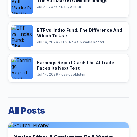
The Bull Market’s Middle Innings
Jul 21, 2026 • DailyWealth
ETF vs. Index Fund: The Difference And
Which To Use
Jul 16, 2026 • U.S. News & World Report
Earnings Report Card: The AI Trade
Faces Its Next Test
Jul 14, 2026 • davidgoldstein
All Posts