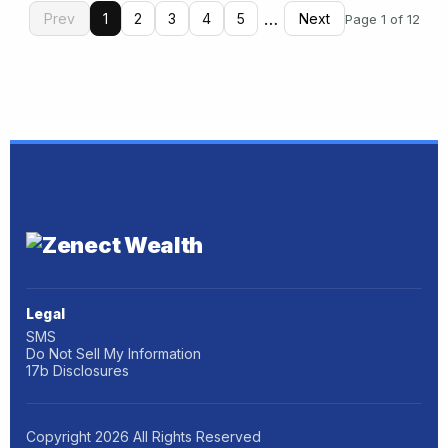
…
Prev
1
2
3
4
5
Next
Page 1 of 12
Legal
SMS
Do Not Sell My Information
17b Disclosures
Copyright
2026
All Rights Reserved