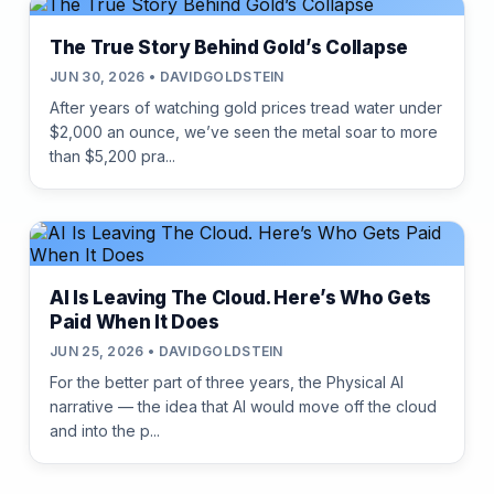
The True Story Behind Gold’s Collapse
JUN 30, 2026 • DAVIDGOLDSTEIN
After years of watching gold prices tread water under
$2,000 an ounce, we’ve seen the metal soar to more
than $5,200 pra...
AI Is Leaving The Cloud. Here’s Who Gets
Paid When It Does
JUN 25, 2026 • DAVIDGOLDSTEIN
For the better part of three years, the Physical AI
narrative — the idea that AI would move off the cloud
and into the p...