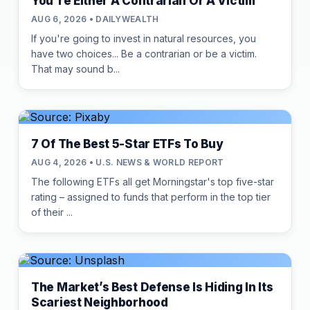
You're Either A Contrarian Or A Victim
AUG 6, 2026 • DAILYWEALTH
If you're going to invest in natural resources, you
have two choices... Be a contrarian or be a victim.
That may sound b...
7 Of The Best 5-Star ETFs To Buy
AUG 4, 2026 • U.S. NEWS & WORLD REPORT
The following ETFs all get Morningstar's top five-star
rating – assigned to funds that perform in the top tier
of their ...
The Market’s Best Defense Is Hiding In Its
Scariest Neighborhood