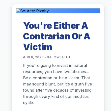
You're Either A
Contrarian Or A
Victim
AUG 6, 2026 • DAILYWEALTH
If you're going to invest in natural
resources, you have two choices...
Be a contrarian or be a victim. That
may sound blunt, but it's a truth I've
found after five decades of investing
through every kind of commodities
cycle.