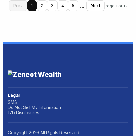
…
Prev
1
2
3
4
5
Next
Page 1 of 12
Legal
SMS
Do Not Sell My Information
17b Disclosures
Copyright
2026
All Rights Reserved