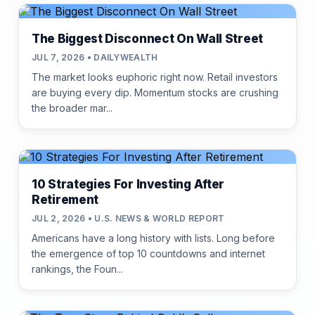
The Biggest Disconnect On Wall Street
JUL 7, 2026 • DAILYWEALTH
The market looks euphoric right now. Retail investors
are buying every dip. Momentum stocks are crushing
the broader mar...
10 Strategies For Investing After
Retirement
JUL 2, 2026 • U.S. NEWS & WORLD REPORT
Americans have a long history with lists. Long before
the emergence of top 10 countdowns and internet
rankings, the Foun...