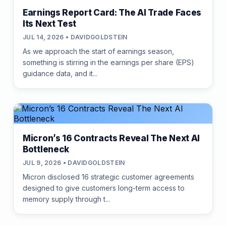
Earnings Report Card: The AI Trade Faces
Its Next Test
JUL 14, 2026 • DAVIDGOLDSTEIN
As we approach the start of earnings season,
something is stirring in the earnings per share (EPS)
guidance data, and it...
Micron’s 16 Contracts Reveal The Next AI
Bottleneck
JUL 9, 2026 • DAVIDGOLDSTEIN
Micron disclosed 16 strategic customer agreements
designed to give customers long-term access to
memory supply through t...