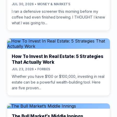
JUL 30, 2026 • MONEY & MARKETS
I ran a defensive screener this morning before my
coffee had even finished brewing. I THOUGHT I knew
what I was going to...
How To Invest In Real Estate: 5 Strategies
That Actually Work
JUL 23, 2026 • FORBES
Whether you have $100 or $100,000, investing in real
estate can be a powerful wealth-building tool. Here
are five proven...
The Bull Market’s Middle Innings