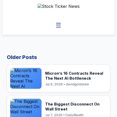
☰
Older Posts
Micron’s 16 Contracts Reveal
The Next AI Bottleneck
Jul 9, 2026 • davidgoldstein
The Biggest Disconnect On
Wall Street
Jul 7, 2026 • DailyWealth