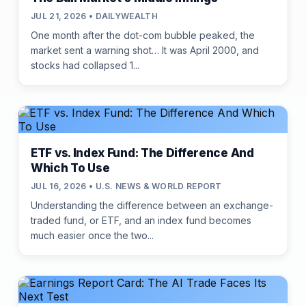
JUL 21, 2026 • DAILYWEALTH
One month after the dot-com bubble peaked, the
market sent a warning shot… It was April 2000, and
stocks had collapsed 1...
ETF vs. Index Fund: The Difference And
Which To Use
JUL 16, 2026 • U.S. NEWS & WORLD REPORT
Understanding the difference between an exchange-
traded fund, or ETF, and an index fund becomes
much easier once the two...