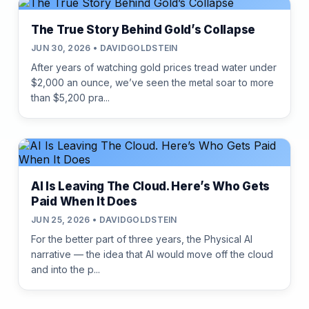
The True Story Behind Gold’s Collapse
JUN 30, 2026 • DAVIDGOLDSTEIN
After years of watching gold prices tread water under
$2,000 an ounce, we’ve seen the metal soar to more
than $5,200 pra...
AI Is Leaving The Cloud. Here’s Who Gets
Paid When It Does
JUN 25, 2026 • DAVIDGOLDSTEIN
For the better part of three years, the Physical AI
narrative — the idea that AI would move off the cloud
and into the p...