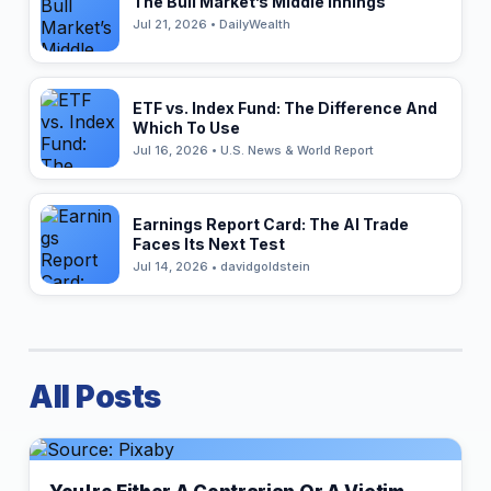
The Bull Market’s Middle Innings
Jul 21, 2026 • DailyWealth
ETF vs. Index Fund: The Difference And
Which To Use
Jul 16, 2026 • U.S. News & World Report
Earnings Report Card: The AI Trade
Faces Its Next Test
Jul 14, 2026 • davidgoldstein
All Posts