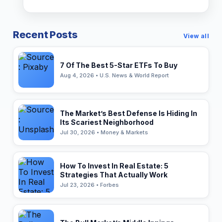
Recent Posts
View all
7 Of The Best 5-Star ETFs To Buy
Aug 4, 2026 • U.S. News & World Report
The Market’s Best Defense Is Hiding In
Its Scariest Neighborhood
Jul 30, 2026 • Money & Markets
How To Invest In Real Estate: 5
Strategies That Actually Work
Jul 23, 2026 • Forbes