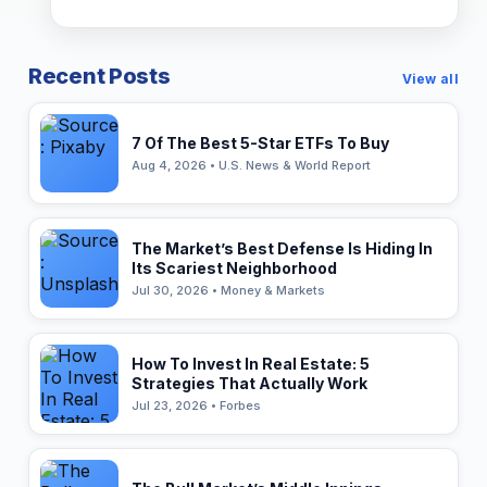
Recent Posts
View all
7 Of The Best 5-Star ETFs To Buy
Aug 4, 2026 • U.S. News & World Report
The Market’s Best Defense Is Hiding In
Its Scariest Neighborhood
Jul 30, 2026 • Money & Markets
How To Invest In Real Estate: 5
Strategies That Actually Work
Jul 23, 2026 • Forbes