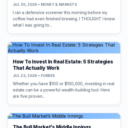
JUL 30, 2026 • MONEY & MARKETS
I ran a defensive screener this morning before my
coffee had even finished brewing. I THOUGHT I knew
what I was going to...
How To Invest In Real Estate: 5 Strategies
That Actually Work
JUL 23, 2026 • FORBES
Whether you have $100 or $100,000, investing in real
estate can be a powerful wealth-building tool. Here
are five proven...
The Bull Market’s Middle Innings