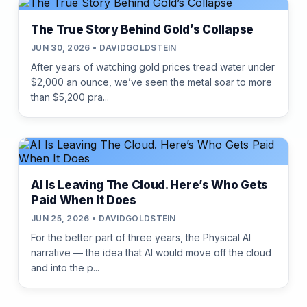
The True Story Behind Gold’s Collapse
JUN 30, 2026 • DAVIDGOLDSTEIN
After years of watching gold prices tread water under
$2,000 an ounce, we’ve seen the metal soar to more
than $5,200 pra...
AI Is Leaving The Cloud. Here’s Who Gets
Paid When It Does
JUN 25, 2026 • DAVIDGOLDSTEIN
For the better part of three years, the Physical AI
narrative — the idea that AI would move off the cloud
and into the p...