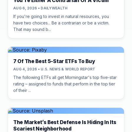
You're Either A Contrarian Or A Victim
AUG 6, 2026 • DAILYWEALTH
If you're going to invest in natural resources, you
have two choices... Be a contrarian or be a victim.
That may sound b...
7 Of The Best 5-Star ETFs To Buy
AUG 4, 2026 • U.S. NEWS & WORLD REPORT
The following ETFs all get Morningstar's top five-star
rating – assigned to funds that perform in the top tier
of their ...
The Market’s Best Defense Is Hiding In Its
Scariest Neighborhood