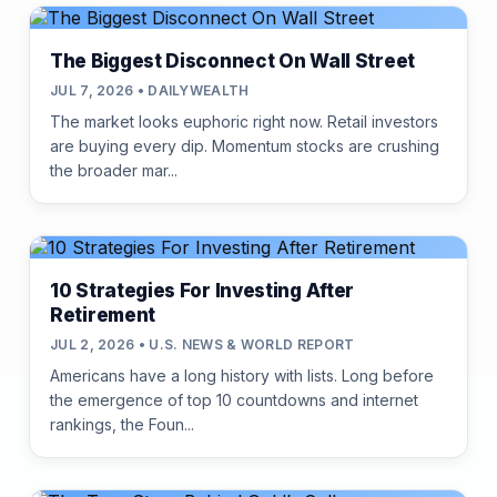
The Biggest Disconnect On Wall Street
JUL 7, 2026 • DAILYWEALTH
The market looks euphoric right now. Retail investors
are buying every dip. Momentum stocks are crushing
the broader mar...
10 Strategies For Investing After
Retirement
JUL 2, 2026 • U.S. NEWS & WORLD REPORT
Americans have a long history with lists. Long before
the emergence of top 10 countdowns and internet
rankings, the Foun...