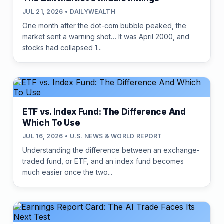
JUL 21, 2026 • DAILYWEALTH
One month after the dot-com bubble peaked, the
market sent a warning shot… It was April 2000, and
stocks had collapsed 1...
ETF vs. Index Fund: The Difference And
Which To Use
JUL 16, 2026 • U.S. NEWS & WORLD REPORT
Understanding the difference between an exchange-
traded fund, or ETF, and an index fund becomes
much easier once the two...