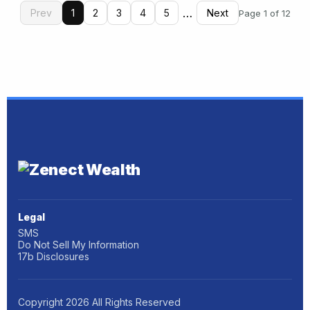
…
Prev
1
2
3
4
5
Next
Page 1 of 12
Legal
SMS
Do Not Sell My Information
17b Disclosures
Copyright
2026
All Rights Reserved