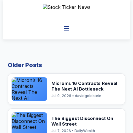
☰
Older Posts
Micron’s 16 Contracts Reveal
The Next AI Bottleneck
Jul 9, 2026 • davidgoldstein
The Biggest Disconnect On
Wall Street
Jul 7, 2026 • DailyWealth