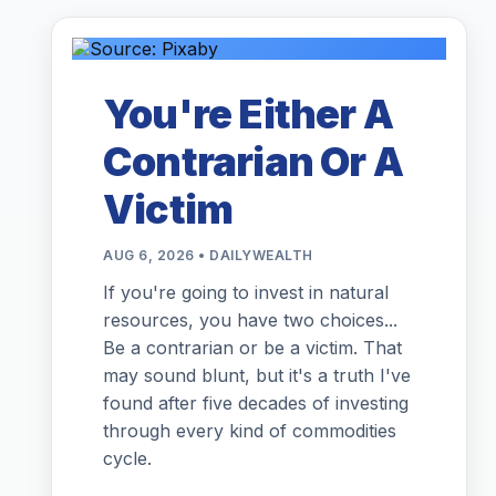
You're Either A
Contrarian Or A
Victim
AUG 6, 2026 • DAILYWEALTH
If you're going to invest in natural
resources, you have two choices...
Be a contrarian or be a victim. That
may sound blunt, but it's a truth I've
found after five decades of investing
through every kind of commodities
cycle.