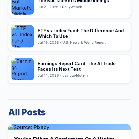
The Bull Market’s Middle Innings
Jul 21, 2026 • DailyWealth
ETF vs. Index Fund: The Difference And
Which To Use
Jul 16, 2026 • U.S. News & World Report
Earnings Report Card: The AI Trade
Faces Its Next Test
Jul 14, 2026 • davidgoldstein
All Posts