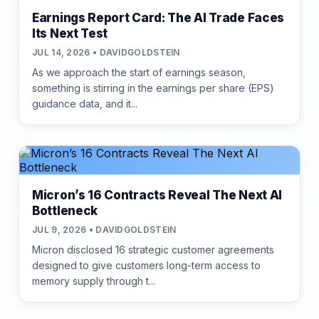
Earnings Report Card: The AI Trade Faces
Its Next Test
JUL 14, 2026 • DAVIDGOLDSTEIN
As we approach the start of earnings season,
something is stirring in the earnings per share (EPS)
guidance data, and it...
Micron’s 16 Contracts Reveal The Next AI
Bottleneck
JUL 9, 2026 • DAVIDGOLDSTEIN
Micron disclosed 16 strategic customer agreements
designed to give customers long-term access to
memory supply through t...