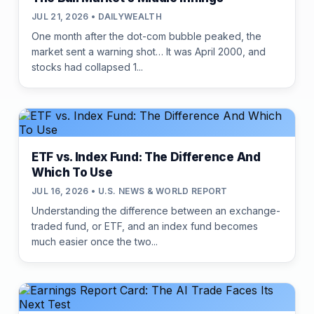
JUL 21, 2026 • DAILYWEALTH
One month after the dot-com bubble peaked, the
market sent a warning shot… It was April 2000, and
stocks had collapsed 1...
ETF vs. Index Fund: The Difference And
Which To Use
JUL 16, 2026 • U.S. NEWS & WORLD REPORT
Understanding the difference between an exchange-
traded fund, or ETF, and an index fund becomes
much easier once the two...