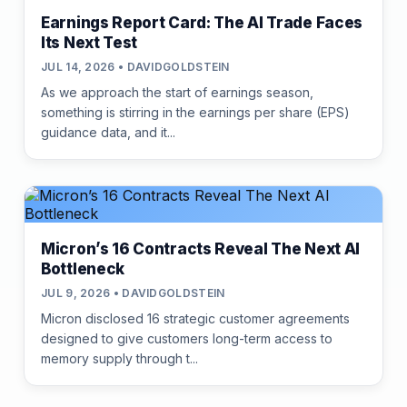
Earnings Report Card: The AI Trade Faces
Its Next Test
JUL 14, 2026 • DAVIDGOLDSTEIN
As we approach the start of earnings season,
something is stirring in the earnings per share (EPS)
guidance data, and it...
Micron’s 16 Contracts Reveal The Next AI
Bottleneck
JUL 9, 2026 • DAVIDGOLDSTEIN
Micron disclosed 16 strategic customer agreements
designed to give customers long-term access to
memory supply through t...