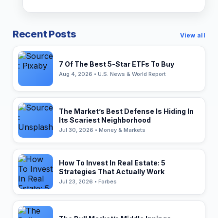
Recent Posts
View all
7 Of The Best 5-Star ETFs To Buy
Aug 4, 2026 • U.S. News & World Report
The Market’s Best Defense Is Hiding In
Its Scariest Neighborhood
Jul 30, 2026 • Money & Markets
How To Invest In Real Estate: 5
Strategies That Actually Work
Jul 23, 2026 • Forbes