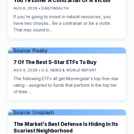
You're Either A Contrarian Or A Victim
AUG 6, 2026 • DAILYWEALTH
If you're going to invest in natural resources, you
have two choices... Be a contrarian or be a victim.
That may sound b...
7 Of The Best 5-Star ETFs To Buy
AUG 4, 2026 • U.S. NEWS & WORLD REPORT
The following ETFs all get Morningstar's top five-star
rating – assigned to funds that perform in the top tier
of their ...
The Market’s Best Defense Is Hiding In Its
Scariest Neighborhood