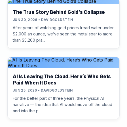
The True Story Behind Gold’s Collapse
JUN 30, 2026 • DAVIDGOLDSTEIN
After years of watching gold prices tread water under
$2,000 an ounce, we’ve seen the metal soar to more
than $5,200 pra...
AI Is Leaving The Cloud. Here’s Who Gets
Paid When It Does
JUN 25, 2026 • DAVIDGOLDSTEIN
For the better part of three years, the Physical AI
narrative — the idea that AI would move off the cloud
and into the p...