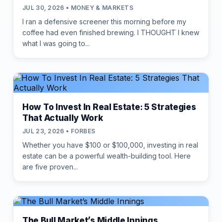
JUL 30, 2026 • MONEY & MARKETS
I ran a defensive screener this morning before my
coffee had even finished brewing. I THOUGHT I knew
what I was going to...
How To Invest In Real Estate: 5 Strategies
That Actually Work
JUL 23, 2026 • FORBES
Whether you have $100 or $100,000, investing in real
estate can be a powerful wealth-building tool. Here
are five proven...
The Bull Market’s Middle Innings