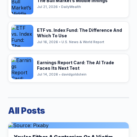
The Bull Market’s Middle Innings
Jul 21, 2026 • DailyWealth
ETF vs. Index Fund: The Difference And
Which To Use
Jul 16, 2026 • U.S. News & World Report
Earnings Report Card: The AI Trade
Faces Its Next Test
Jul 14, 2026 • davidgoldstein
All Posts