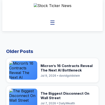
☰
Older Posts
Micron’s 16 Contracts Reveal
The Next AI Bottleneck
Jul 9, 2026 • davidgoldstein
The Biggest Disconnect On
Wall Street
Jul 7, 2026 • DailyWealth