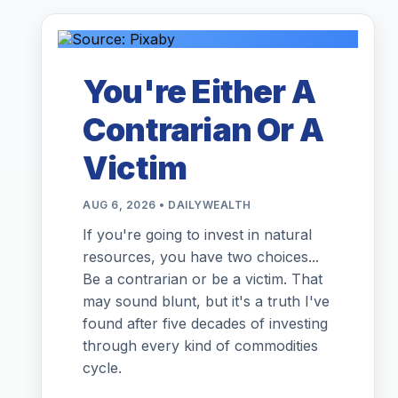
You're Either A
Contrarian Or A
Victim
AUG 6, 2026 • DAILYWEALTH
If you're going to invest in natural
resources, you have two choices...
Be a contrarian or be a victim. That
may sound blunt, but it's a truth I've
found after five decades of investing
through every kind of commodities
cycle.