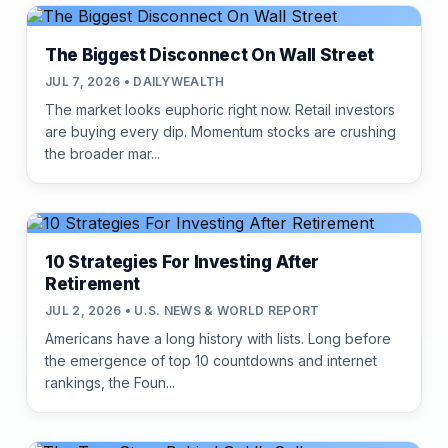
The Biggest Disconnect On Wall Street
JUL 7, 2026 • DAILYWEALTH
The market looks euphoric right now. Retail investors
are buying every dip. Momentum stocks are crushing
the broader mar...
10 Strategies For Investing After
Retirement
JUL 2, 2026 • U.S. NEWS & WORLD REPORT
Americans have a long history with lists. Long before
the emergence of top 10 countdowns and internet
rankings, the Foun...