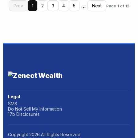
…
Prev
1
2
3
4
5
Next
Page 1 of 12
Legal
SMS
Do Not Sell My Information
17b Disclosures
Copyright
2026
All Rights Reserved