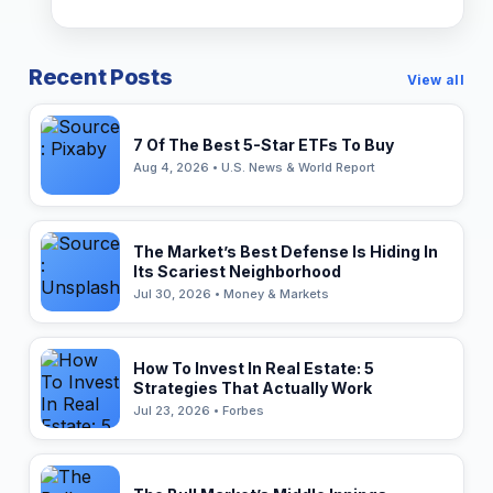
Recent Posts
View all
7 Of The Best 5-Star ETFs To Buy
Aug 4, 2026 • U.S. News & World Report
The Market’s Best Defense Is Hiding In
Its Scariest Neighborhood
Jul 30, 2026 • Money & Markets
How To Invest In Real Estate: 5
Strategies That Actually Work
Jul 23, 2026 • Forbes