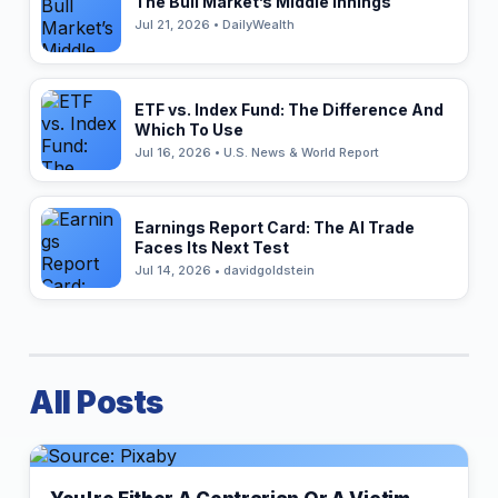
The Bull Market’s Middle Innings
Jul 21, 2026 • DailyWealth
ETF vs. Index Fund: The Difference And
Which To Use
Jul 16, 2026 • U.S. News & World Report
Earnings Report Card: The AI Trade
Faces Its Next Test
Jul 14, 2026 • davidgoldstein
All Posts