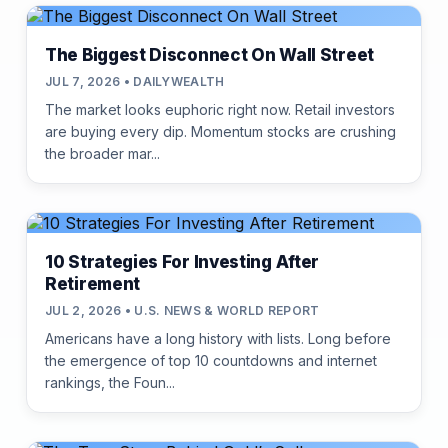
The Biggest Disconnect On Wall Street
JUL 7, 2026 • DAILYWEALTH
The market looks euphoric right now. Retail investors
are buying every dip. Momentum stocks are crushing
the broader mar...
10 Strategies For Investing After
Retirement
JUL 2, 2026 • U.S. NEWS & WORLD REPORT
Americans have a long history with lists. Long before
the emergence of top 10 countdowns and internet
rankings, the Foun...