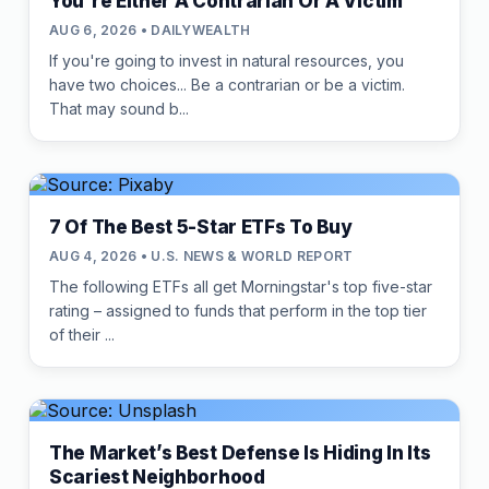
You're Either A Contrarian Or A Victim
AUG 6, 2026 • DAILYWEALTH
If you're going to invest in natural resources, you
have two choices... Be a contrarian or be a victim.
That may sound b...
7 Of The Best 5-Star ETFs To Buy
AUG 4, 2026 • U.S. NEWS & WORLD REPORT
The following ETFs all get Morningstar's top five-star
rating – assigned to funds that perform in the top tier
of their ...
The Market’s Best Defense Is Hiding In Its
Scariest Neighborhood