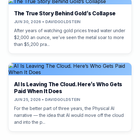
The True Story Behind Gold’s Collapse
JUN 30, 2026 • DAVIDGOLDSTEIN
After years of watching gold prices tread water under
$2,000 an ounce, we’ve seen the metal soar to more
than $5,200 pra...
AI Is Leaving The Cloud. Here’s Who Gets
Paid When It Does
JUN 25, 2026 • DAVIDGOLDSTEIN
For the better part of three years, the Physical AI
narrative — the idea that AI would move off the cloud
and into the p...