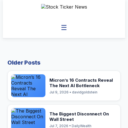
☰
Older Posts
Micron’s 16 Contracts Reveal
The Next AI Bottleneck
Jul 9, 2026 • davidgoldstein
The Biggest Disconnect On
Wall Street
Jul 7, 2026 • DailyWealth