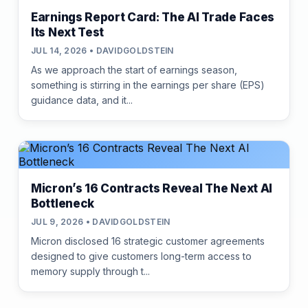
Earnings Report Card: The AI Trade Faces
Its Next Test
JUL 14, 2026 • DAVIDGOLDSTEIN
As we approach the start of earnings season,
something is stirring in the earnings per share (EPS)
guidance data, and it...
Micron’s 16 Contracts Reveal The Next AI
Bottleneck
JUL 9, 2026 • DAVIDGOLDSTEIN
Micron disclosed 16 strategic customer agreements
designed to give customers long-term access to
memory supply through t...