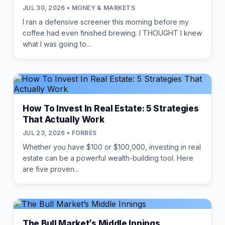
JUL 30, 2026 • MONEY & MARKETS
I ran a defensive screener this morning before my
coffee had even finished brewing. I THOUGHT I knew
what I was going to...
How To Invest In Real Estate: 5 Strategies
That Actually Work
JUL 23, 2026 • FORBES
Whether you have $100 or $100,000, investing in real
estate can be a powerful wealth-building tool. Here
are five proven...
The Bull Market’s Middle Innings