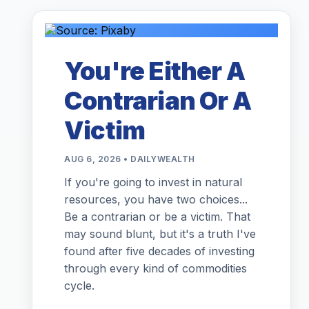
You're Either A
Contrarian Or A
Victim
AUG 6, 2026 • DAILYWEALTH
If you're going to invest in natural
resources, you have two choices...
Be a contrarian or be a victim. That
may sound blunt, but it's a truth I've
found after five decades of investing
through every kind of commodities
cycle.