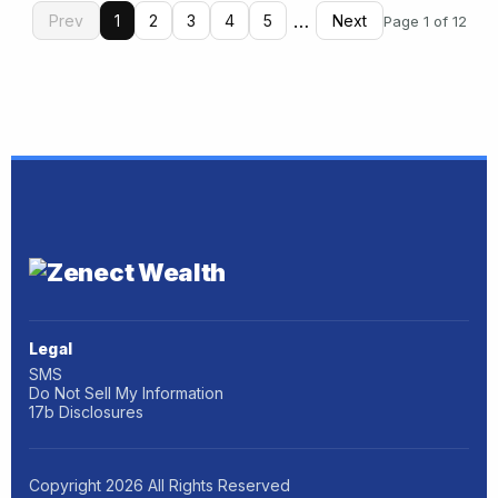
…
Prev
1
2
3
4
5
Next
Page 1 of 12
Legal
SMS
Do Not Sell My Information
17b Disclosures
Copyright
2026
All Rights Reserved