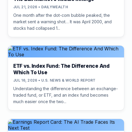
JUL 21, 2026 • DAILYWEALTH
One month after the dot-com bubble peaked, the
market sent a warning shot… It was April 2000, and
stocks had collapsed 1...
ETF vs. Index Fund: The Difference And
Which To Use
JUL 16, 2026 • U.S. NEWS & WORLD REPORT
Understanding the difference between an exchange-
traded fund, or ETF, and an index fund becomes
much easier once the two...