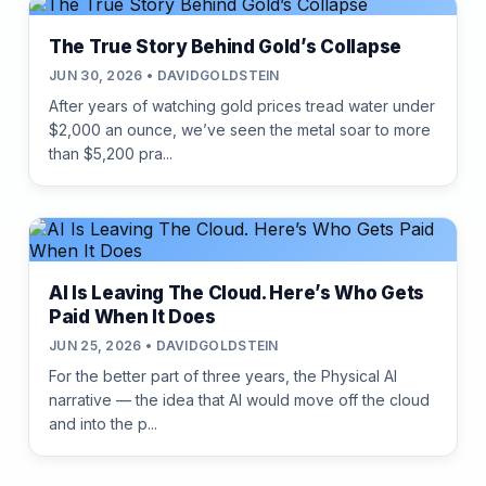
The True Story Behind Gold’s Collapse
JUN 30, 2026 • DAVIDGOLDSTEIN
After years of watching gold prices tread water under
$2,000 an ounce, we’ve seen the metal soar to more
than $5,200 pra...
AI Is Leaving The Cloud. Here’s Who Gets
Paid When It Does
JUN 25, 2026 • DAVIDGOLDSTEIN
For the better part of three years, the Physical AI
narrative — the idea that AI would move off the cloud
and into the p...