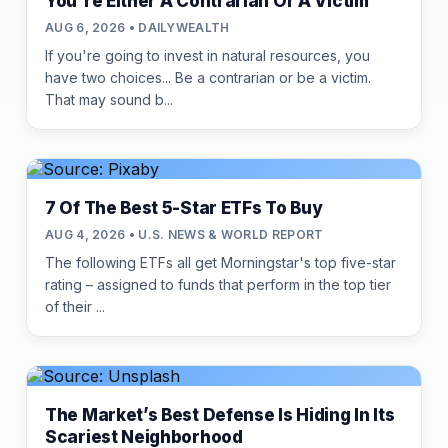
You're Either A Contrarian Or A Victim
AUG 6, 2026 • DAILYWEALTH
If you're going to invest in natural resources, you
have two choices... Be a contrarian or be a victim.
That may sound b...
7 Of The Best 5-Star ETFs To Buy
AUG 4, 2026 • U.S. NEWS & WORLD REPORT
The following ETFs all get Morningstar's top five-star
rating – assigned to funds that perform in the top tier
of their ...
The Market’s Best Defense Is Hiding In Its
Scariest Neighborhood