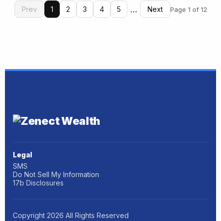
…
Prev
1
2
3
4
5
Next
Page 1 of 12
Legal
SMS
Do Not Sell My Information
17b Disclosures
Copyright
2026
All Rights Reserved