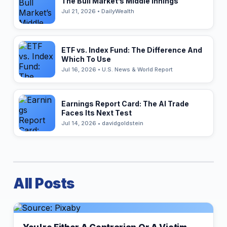
The Bull Market’s Middle Innings
Jul 21, 2026 • DailyWealth
ETF vs. Index Fund: The Difference And
Which To Use
Jul 16, 2026 • U.S. News & World Report
Earnings Report Card: The AI Trade
Faces Its Next Test
Jul 14, 2026 • davidgoldstein
All Posts