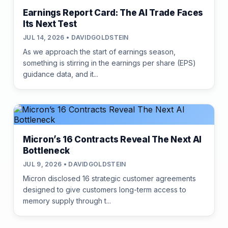
Earnings Report Card: The AI Trade Faces
Its Next Test
JUL 14, 2026 • DAVIDGOLDSTEIN
As we approach the start of earnings season,
something is stirring in the earnings per share (EPS)
guidance data, and it...
Micron’s 16 Contracts Reveal The Next AI
Bottleneck
JUL 9, 2026 • DAVIDGOLDSTEIN
Micron disclosed 16 strategic customer agreements
designed to give customers long-term access to
memory supply through t...