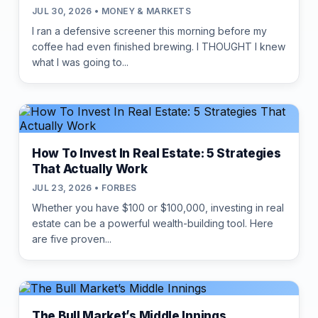
JUL 30, 2026 • MONEY & MARKETS
I ran a defensive screener this morning before my
coffee had even finished brewing. I THOUGHT I knew
what I was going to...
How To Invest In Real Estate: 5 Strategies
That Actually Work
JUL 23, 2026 • FORBES
Whether you have $100 or $100,000, investing in real
estate can be a powerful wealth-building tool. Here
are five proven...
The Bull Market’s Middle Innings