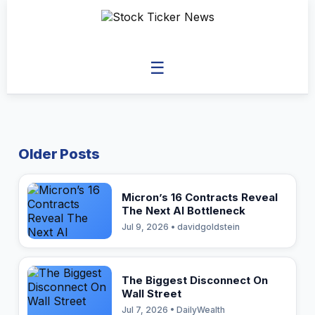
☰
Older Posts
Micron’s 16 Contracts Reveal
The Next AI Bottleneck
Jul 9, 2026 • davidgoldstein
The Biggest Disconnect On
Wall Street
Jul 7, 2026 • DailyWealth