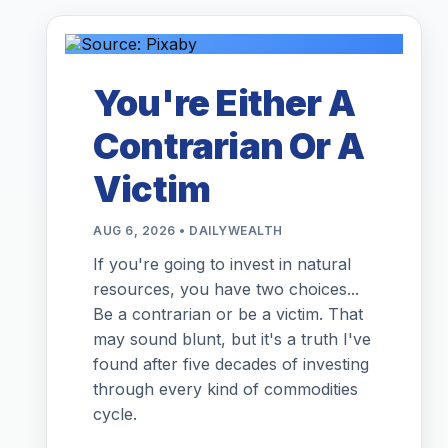
You're Either A
Contrarian Or A
Victim
AUG 6, 2026 • DAILYWEALTH
If you're going to invest in natural
resources, you have two choices...
Be a contrarian or be a victim. That
may sound blunt, but it's a truth I've
found after five decades of investing
through every kind of commodities
cycle.