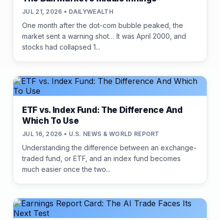
JUL 21, 2026 • DAILYWEALTH
One month after the dot-com bubble peaked, the
market sent a warning shot… It was April 2000, and
stocks had collapsed 1...
ETF vs. Index Fund: The Difference And
Which To Use
JUL 16, 2026 • U.S. NEWS & WORLD REPORT
Understanding the difference between an exchange-
traded fund, or ETF, and an index fund becomes
much easier once the two...