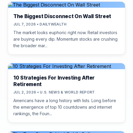
The Biggest Disconnect On Wall Street
JUL 7, 2026 • DAILYWEALTH
The market looks euphoric right now. Retail investors
are buying every dip. Momentum stocks are crushing
the broader mar...
10 Strategies For Investing After
Retirement
JUL 2, 2026 • U.S. NEWS & WORLD REPORT
Americans have a long history with lists. Long before
the emergence of top 10 countdowns and internet
rankings, the Foun...