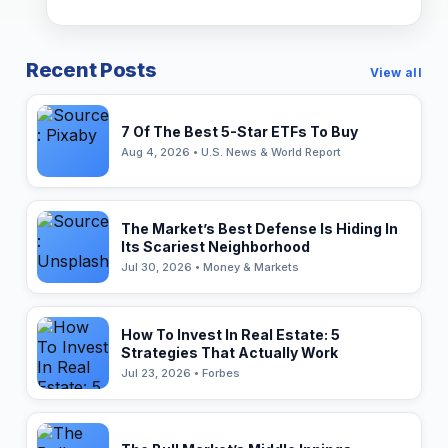
Recent Posts
View all
7 Of The Best 5-Star ETFs To Buy
Aug 4, 2026 • U.S. News & World Report
The Market’s Best Defense Is Hiding In
Its Scariest Neighborhood
Jul 30, 2026 • Money & Markets
How To Invest In Real Estate: 5
Strategies That Actually Work
Jul 23, 2026 • Forbes