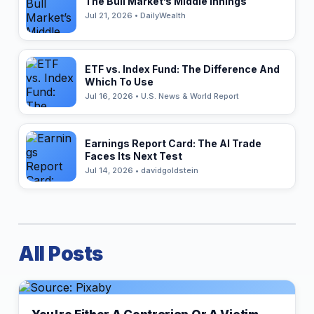
The Bull Market’s Middle Innings
Jul 21, 2026 • DailyWealth
ETF vs. Index Fund: The Difference And
Which To Use
Jul 16, 2026 • U.S. News & World Report
Earnings Report Card: The AI Trade
Faces Its Next Test
Jul 14, 2026 • davidgoldstein
All Posts