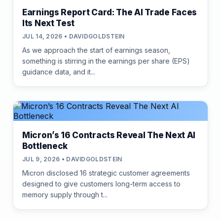
Earnings Report Card: The AI Trade Faces
Its Next Test
JUL 14, 2026 • DAVIDGOLDSTEIN
As we approach the start of earnings season,
something is stirring in the earnings per share (EPS)
guidance data, and it...
Micron’s 16 Contracts Reveal The Next AI
Bottleneck
JUL 9, 2026 • DAVIDGOLDSTEIN
Micron disclosed 16 strategic customer agreements
designed to give customers long-term access to
memory supply through t...