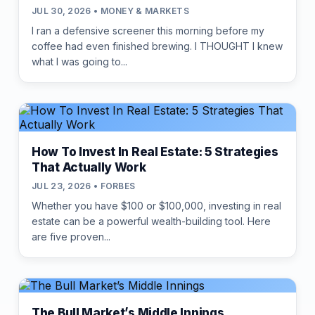
JUL 30, 2026 • MONEY & MARKETS
I ran a defensive screener this morning before my
coffee had even finished brewing. I THOUGHT I knew
what I was going to...
How To Invest In Real Estate: 5 Strategies
That Actually Work
JUL 23, 2026 • FORBES
Whether you have $100 or $100,000, investing in real
estate can be a powerful wealth-building tool. Here
are five proven...
The Bull Market’s Middle Innings