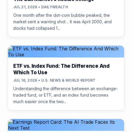
JUL 21, 2026 • DAILYWEALTH
One month after the dot-com bubble peaked, the
market sent a warning shot… It was April 2000, and
stocks had collapsed 1...
ETF vs. Index Fund: The Difference And
Which To Use
JUL 16, 2026 • U.S. NEWS & WORLD REPORT
Understanding the difference between an exchange-
traded fund, or ETF, and an index fund becomes
much easier once the two...