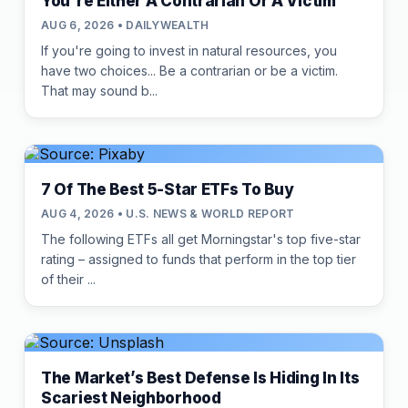
You're Either A Contrarian Or A Victim
AUG 6, 2026 • DAILYWEALTH
If you're going to invest in natural resources, you
have two choices... Be a contrarian or be a victim.
That may sound b...
7 Of The Best 5-Star ETFs To Buy
AUG 4, 2026 • U.S. NEWS & WORLD REPORT
The following ETFs all get Morningstar's top five-star
rating – assigned to funds that perform in the top tier
of their ...
The Market’s Best Defense Is Hiding In Its
Scariest Neighborhood