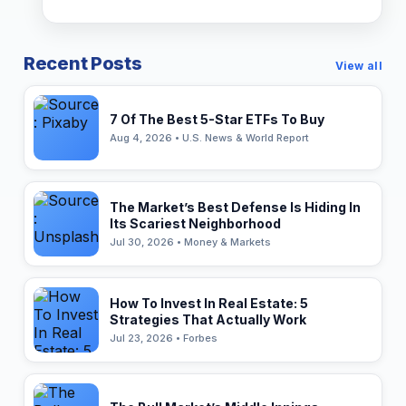
Recent Posts
View all
7 Of The Best 5-Star ETFs To Buy
Aug 4, 2026 • U.S. News & World Report
The Market’s Best Defense Is Hiding In
Its Scariest Neighborhood
Jul 30, 2026 • Money & Markets
How To Invest In Real Estate: 5
Strategies That Actually Work
Jul 23, 2026 • Forbes