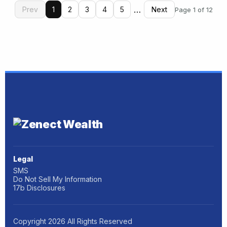
…
Prev
1
2
3
4
5
Next
Page 1 of 12
Legal
SMS
Do Not Sell My Information
17b Disclosures
Copyright
2026
All Rights Reserved