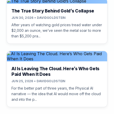
The True Story Behind Gold’s Collapse
JUN 30, 2026 • DAVIDGOLDSTEIN
After years of watching gold prices tread water under
$2,000 an ounce, we’ve seen the metal soar to more
than $5,200 pra...
AI Is Leaving The Cloud. Here’s Who Gets
Paid When It Does
JUN 25, 2026 • DAVIDGOLDSTEIN
For the better part of three years, the Physical AI
narrative — the idea that AI would move off the cloud
and into the p...