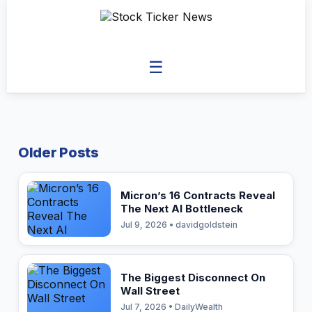
☰
Older Posts
Micron’s 16 Contracts Reveal
The Next AI Bottleneck
Jul 9, 2026 • davidgoldstein
The Biggest Disconnect On
Wall Street
Jul 7, 2026 • DailyWealth