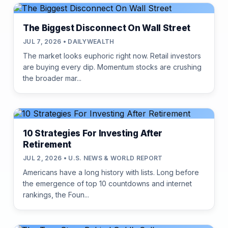
The Biggest Disconnect On Wall Street
JUL 7, 2026 • DAILYWEALTH
The market looks euphoric right now. Retail investors
are buying every dip. Momentum stocks are crushing
the broader mar...
10 Strategies For Investing After
Retirement
JUL 2, 2026 • U.S. NEWS & WORLD REPORT
Americans have a long history with lists. Long before
the emergence of top 10 countdowns and internet
rankings, the Foun...