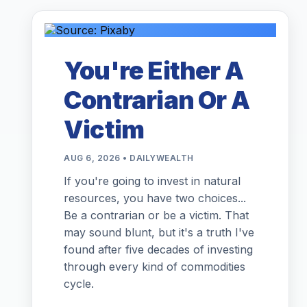
You're Either A
Contrarian Or A
Victim
AUG 6, 2026 • DAILYWEALTH
If you're going to invest in natural
resources, you have two choices...
Be a contrarian or be a victim. That
may sound blunt, but it's a truth I've
found after five decades of investing
through every kind of commodities
cycle.