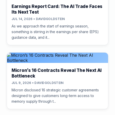
Earnings Report Card: The AI Trade Faces
Its Next Test
JUL 14, 2026 • DAVIDGOLDSTEIN
As we approach the start of earnings season,
something is stirring in the earnings per share (EPS)
guidance data, and it...
Micron’s 16 Contracts Reveal The Next AI
Bottleneck
JUL 9, 2026 • DAVIDGOLDSTEIN
Micron disclosed 16 strategic customer agreements
designed to give customers long-term access to
memory supply through t...