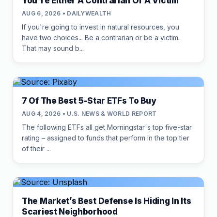
You're Either A Contrarian Or A Victim
AUG 6, 2026 • DAILYWEALTH
If you're going to invest in natural resources, you
have two choices... Be a contrarian or be a victim.
That may sound b...
7 Of The Best 5-Star ETFs To Buy
AUG 4, 2026 • U.S. NEWS & WORLD REPORT
The following ETFs all get Morningstar's top five-star
rating – assigned to funds that perform in the top tier
of their ...
The Market’s Best Defense Is Hiding In Its
Scariest Neighborhood