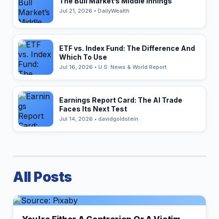
The Bull Market’s Middle Innings
Jul 21, 2026 • DailyWealth
ETF vs. Index Fund: The Difference And
Which To Use
Jul 16, 2026 • U.S. News & World Report
Earnings Report Card: The AI Trade
Faces Its Next Test
Jul 14, 2026 • davidgoldstein
All Posts