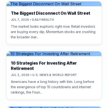
The Biggest Disconnect On Wall Street
JUL 7, 2026 • DAILYWEALTH
The market looks euphoric right now. Retail investors
are buying every dip. Momentum stocks are crushing
the broader mar...
10 Strategies For Investing After
Retirement
JUL 2, 2026 • U.S. NEWS & WORLD REPORT
Americans have a long history with lists. Long before
the emergence of top 10 countdowns and internet
rankings, the Foun...