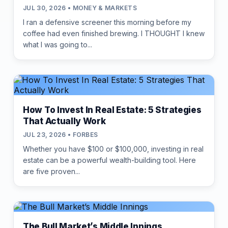
JUL 30, 2026 • MONEY & MARKETS
I ran a defensive screener this morning before my
coffee had even finished brewing. I THOUGHT I knew
what I was going to...
How To Invest In Real Estate: 5 Strategies
That Actually Work
JUL 23, 2026 • FORBES
Whether you have $100 or $100,000, investing in real
estate can be a powerful wealth-building tool. Here
are five proven...
The Bull Market’s Middle Innings