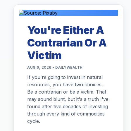
You're Either A
Contrarian Or A
Victim
AUG 6, 2026 • DAILYWEALTH
If you're going to invest in natural
resources, you have two choices...
Be a contrarian or be a victim. That
may sound blunt, but it's a truth I've
found after five decades of investing
through every kind of commodities
cycle.