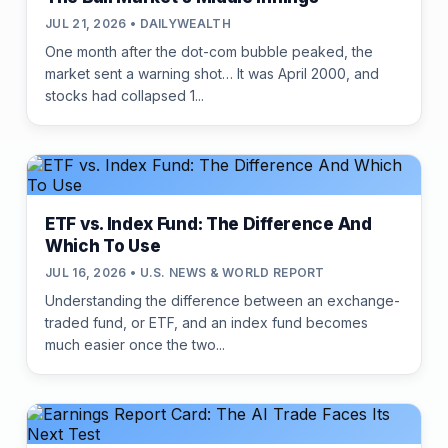
JUL 21, 2026 • DAILYWEALTH
One month after the dot-com bubble peaked, the
market sent a warning shot… It was April 2000, and
stocks had collapsed 1...
ETF vs. Index Fund: The Difference And
Which To Use
JUL 16, 2026 • U.S. NEWS & WORLD REPORT
Understanding the difference between an exchange-
traded fund, or ETF, and an index fund becomes
much easier once the two...