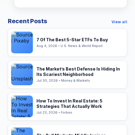
Recent Posts
View all
7 Of The Best 5-Star ETFs To Buy
Aug 4, 2026 • U.S. News & World Report
The Market’s Best Defense Is Hiding In
Its Scariest Neighborhood
Jul 30, 2026 • Money & Markets
How To Invest In Real Estate: 5
Strategies That Actually Work
Jul 23, 2026 • Forbes