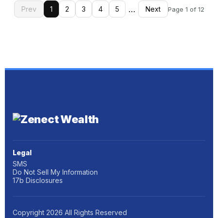
…
Prev
1
2
3
4
5
Next
Page 1 of 12
Legal
SMS
Do Not Sell My Information
17b Disclosures
Copyright
2026
All Rights Reserved