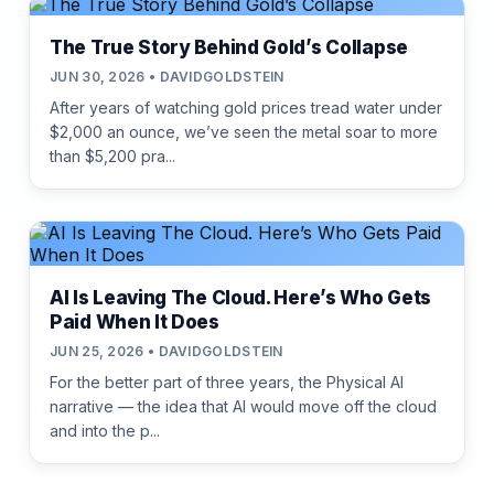
The True Story Behind Gold’s Collapse
JUN 30, 2026 • DAVIDGOLDSTEIN
After years of watching gold prices tread water under
$2,000 an ounce, we’ve seen the metal soar to more
than $5,200 pra...
AI Is Leaving The Cloud. Here’s Who Gets
Paid When It Does
JUN 25, 2026 • DAVIDGOLDSTEIN
For the better part of three years, the Physical AI
narrative — the idea that AI would move off the cloud
and into the p...