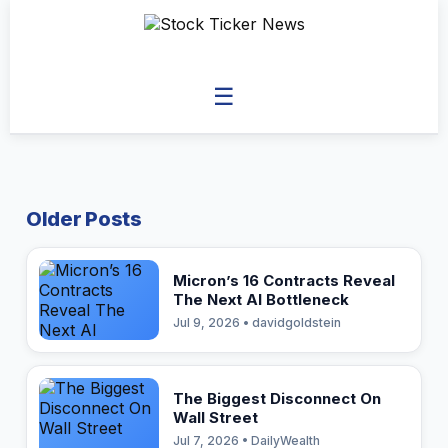
☰
Older Posts
Micron’s 16 Contracts Reveal
The Next AI Bottleneck
Jul 9, 2026 • davidgoldstein
The Biggest Disconnect On
Wall Street
Jul 7, 2026 • DailyWealth