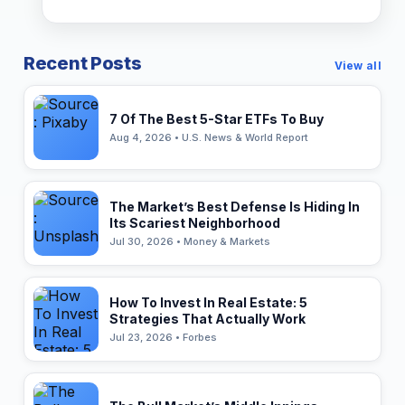
Recent Posts
View all
7 Of The Best 5-Star ETFs To Buy
Aug 4, 2026 • U.S. News & World Report
The Market’s Best Defense Is Hiding In
Its Scariest Neighborhood
Jul 30, 2026 • Money & Markets
How To Invest In Real Estate: 5
Strategies That Actually Work
Jul 23, 2026 • Forbes