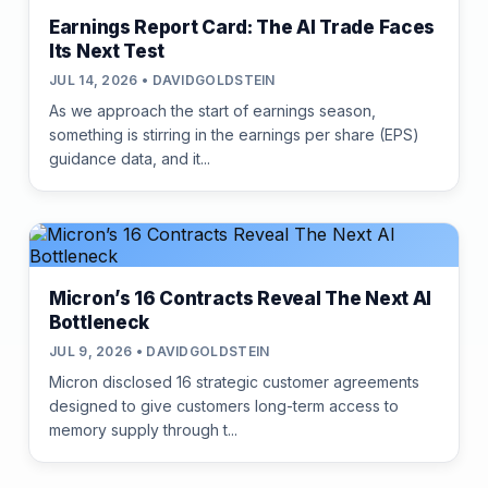
Earnings Report Card: The AI Trade Faces
Its Next Test
JUL 14, 2026 • DAVIDGOLDSTEIN
As we approach the start of earnings season,
something is stirring in the earnings per share (EPS)
guidance data, and it...
Micron’s 16 Contracts Reveal The Next AI
Bottleneck
JUL 9, 2026 • DAVIDGOLDSTEIN
Micron disclosed 16 strategic customer agreements
designed to give customers long-term access to
memory supply through t...