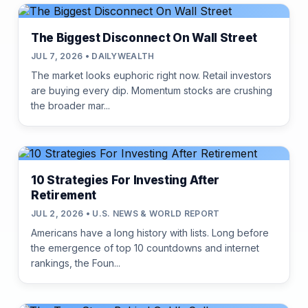
The Biggest Disconnect On Wall Street
JUL 7, 2026 • DAILYWEALTH
The market looks euphoric right now. Retail investors
are buying every dip. Momentum stocks are crushing
the broader mar...
10 Strategies For Investing After
Retirement
JUL 2, 2026 • U.S. NEWS & WORLD REPORT
Americans have a long history with lists. Long before
the emergence of top 10 countdowns and internet
rankings, the Foun...