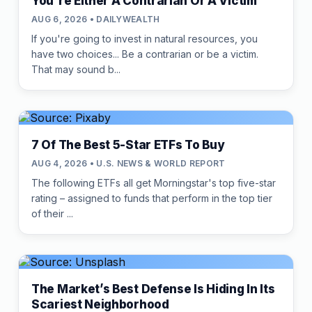
You're Either A Contrarian Or A Victim
AUG 6, 2026 • DAILYWEALTH
If you're going to invest in natural resources, you
have two choices... Be a contrarian or be a victim.
That may sound b...
7 Of The Best 5-Star ETFs To Buy
AUG 4, 2026 • U.S. NEWS & WORLD REPORT
The following ETFs all get Morningstar's top five-star
rating – assigned to funds that perform in the top tier
of their ...
The Market’s Best Defense Is Hiding In Its
Scariest Neighborhood