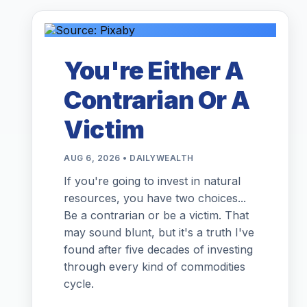
You're Either A
Contrarian Or A
Victim
AUG 6, 2026 • DAILYWEALTH
If you're going to invest in natural
resources, you have two choices...
Be a contrarian or be a victim. That
may sound blunt, but it's a truth I've
found after five decades of investing
through every kind of commodities
cycle.