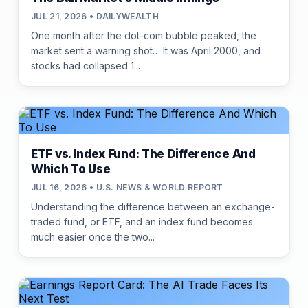
JUL 21, 2026 • DAILYWEALTH
One month after the dot-com bubble peaked, the
market sent a warning shot… It was April 2000, and
stocks had collapsed 1...
ETF vs. Index Fund: The Difference And
Which To Use
JUL 16, 2026 • U.S. NEWS & WORLD REPORT
Understanding the difference between an exchange-
traded fund, or ETF, and an index fund becomes
much easier once the two...