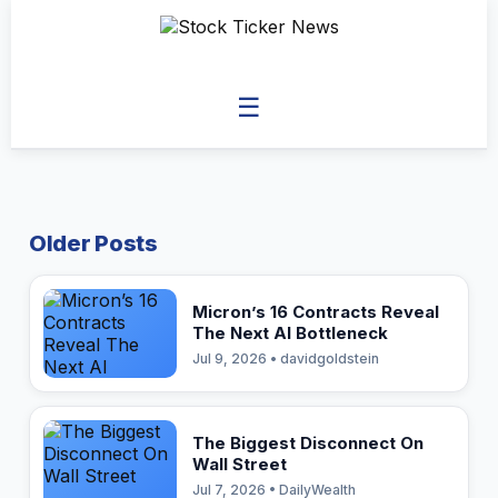
☰
Older Posts
Micron’s 16 Contracts Reveal
The Next AI Bottleneck
Jul 9, 2026 • davidgoldstein
The Biggest Disconnect On
Wall Street
Jul 7, 2026 • DailyWealth