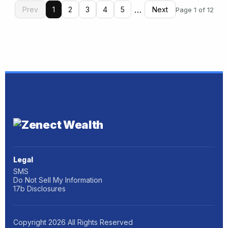
…
Prev
1
2
3
4
5
Next
Page 1 of 12
Legal
SMS
Do Not Sell My Information
17b Disclosures
Copyright
2026
All Rights Reserved