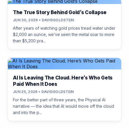
The True Story Behind Gold’s Collapse
JUN 30, 2026 • DAVIDGOLDSTEIN
After years of watching gold prices tread water under
$2,000 an ounce, we’ve seen the metal soar to more
than $5,200 pra...
AI Is Leaving The Cloud. Here’s Who Gets
Paid When It Does
JUN 25, 2026 • DAVIDGOLDSTEIN
For the better part of three years, the Physical AI
narrative — the idea that AI would move off the cloud
and into the p...