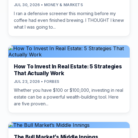
JUL 30, 2026 • MONEY & MARKETS
I ran a defensive screener this morning before my
coffee had even finished brewing. I THOUGHT I knew
what I was going to...
How To Invest In Real Estate: 5 Strategies
That Actually Work
JUL 23, 2026 • FORBES
Whether you have $100 or $100,000, investing in real
estate can be a powerful wealth-building tool. Here
are five proven...
The Bull Market’s Middle Innings