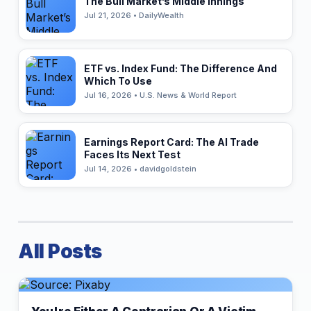
The Bull Market’s Middle Innings
Jul 21, 2026 • DailyWealth
ETF vs. Index Fund: The Difference And
Which To Use
Jul 16, 2026 • U.S. News & World Report
Earnings Report Card: The AI Trade
Faces Its Next Test
Jul 14, 2026 • davidgoldstein
All Posts