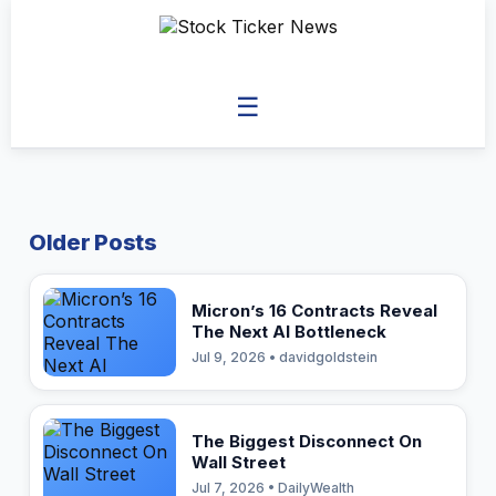
☰
Older Posts
Micron’s 16 Contracts Reveal
The Next AI Bottleneck
Jul 9, 2026 • davidgoldstein
The Biggest Disconnect On
Wall Street
Jul 7, 2026 • DailyWealth