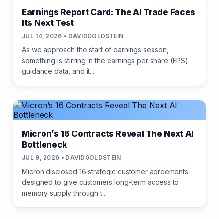
Earnings Report Card: The AI Trade Faces
Its Next Test
JUL 14, 2026 • DAVIDGOLDSTEIN
As we approach the start of earnings season,
something is stirring in the earnings per share (EPS)
guidance data, and it...
Micron’s 16 Contracts Reveal The Next AI
Bottleneck
JUL 9, 2026 • DAVIDGOLDSTEIN
Micron disclosed 16 strategic customer agreements
designed to give customers long-term access to
memory supply through t...