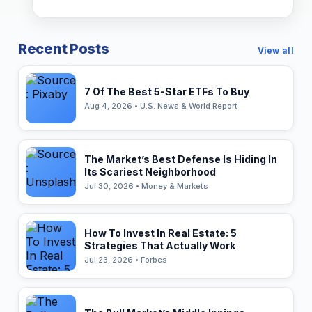
Recent Posts
View all
7 Of The Best 5-Star ETFs To Buy
Aug 4, 2026 • U.S. News & World Report
The Market’s Best Defense Is Hiding In
Its Scariest Neighborhood
Jul 30, 2026 • Money & Markets
How To Invest In Real Estate: 5
Strategies That Actually Work
Jul 23, 2026 • Forbes