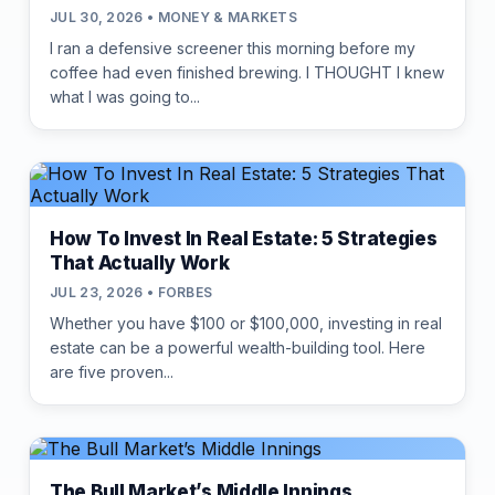
JUL 30, 2026 • MONEY & MARKETS
I ran a defensive screener this morning before my
coffee had even finished brewing. I THOUGHT I knew
what I was going to...
How To Invest In Real Estate: 5 Strategies
That Actually Work
JUL 23, 2026 • FORBES
Whether you have $100 or $100,000, investing in real
estate can be a powerful wealth-building tool. Here
are five proven...
The Bull Market’s Middle Innings