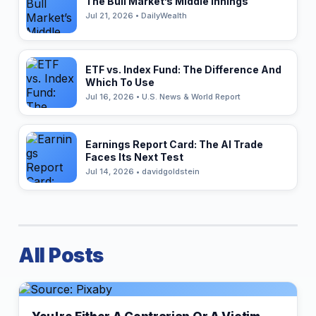
The Bull Market’s Middle Innings
Jul 21, 2026 • DailyWealth
ETF vs. Index Fund: The Difference And
Which To Use
Jul 16, 2026 • U.S. News & World Report
Earnings Report Card: The AI Trade
Faces Its Next Test
Jul 14, 2026 • davidgoldstein
All Posts