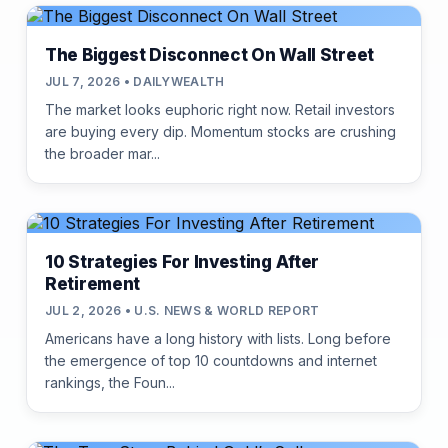
The Biggest Disconnect On Wall Street
JUL 7, 2026 • DAILYWEALTH
The market looks euphoric right now. Retail investors
are buying every dip. Momentum stocks are crushing
the broader mar...
10 Strategies For Investing After
Retirement
JUL 2, 2026 • U.S. NEWS & WORLD REPORT
Americans have a long history with lists. Long before
the emergence of top 10 countdowns and internet
rankings, the Foun...