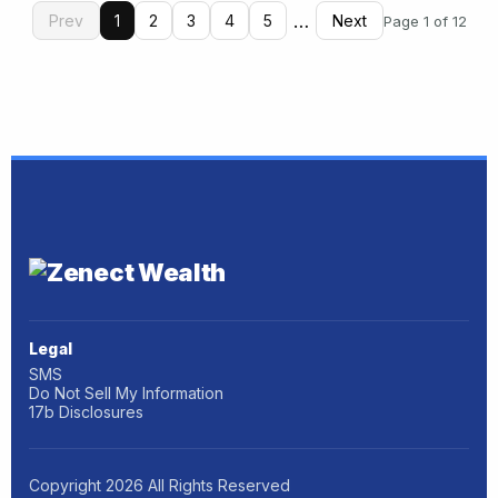
…
Prev
1
2
3
4
5
Next
Page 1 of 12
Legal
SMS
Do Not Sell My Information
17b Disclosures
Copyright
2026
All Rights Reserved