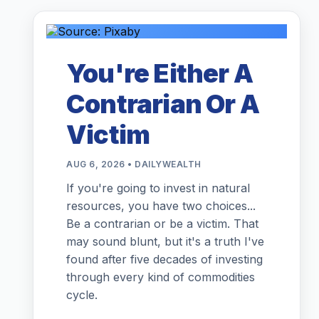
You're Either A
Contrarian Or A
Victim
AUG 6, 2026 • DAILYWEALTH
If you're going to invest in natural
resources, you have two choices...
Be a contrarian or be a victim. That
may sound blunt, but it's a truth I've
found after five decades of investing
through every kind of commodities
cycle.