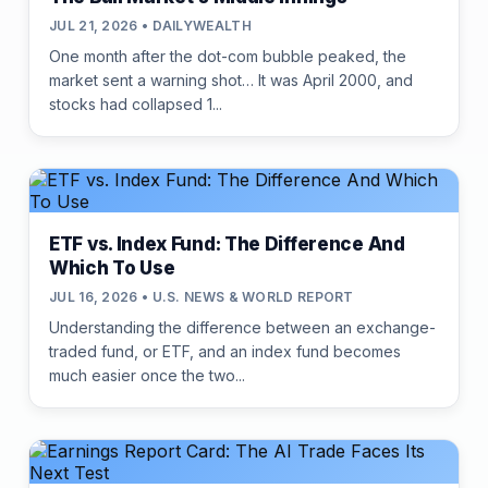
JUL 21, 2026 • DAILYWEALTH
One month after the dot-com bubble peaked, the
market sent a warning shot… It was April 2000, and
stocks had collapsed 1...
ETF vs. Index Fund: The Difference And
Which To Use
JUL 16, 2026 • U.S. NEWS & WORLD REPORT
Understanding the difference between an exchange-
traded fund, or ETF, and an index fund becomes
much easier once the two...