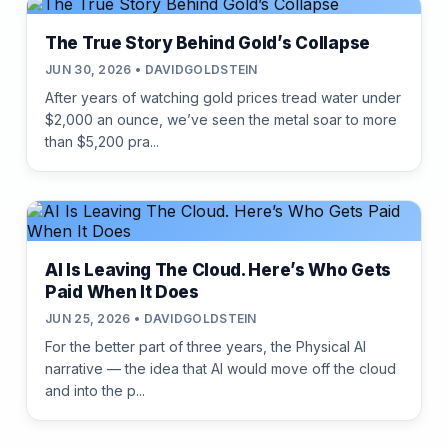
The True Story Behind Gold’s Collapse
JUN 30, 2026 • DAVIDGOLDSTEIN
After years of watching gold prices tread water under
$2,000 an ounce, we’ve seen the metal soar to more
than $5,200 pra...
AI Is Leaving The Cloud. Here’s Who Gets
Paid When It Does
JUN 25, 2026 • DAVIDGOLDSTEIN
For the better part of three years, the Physical AI
narrative — the idea that AI would move off the cloud
and into the p...