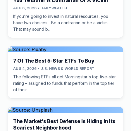
You're Either A Contrarian Or A Victim
AUG 6, 2026 • DAILYWEALTH
If you're going to invest in natural resources, you
have two choices... Be a contrarian or be a victim.
That may sound b...
7 Of The Best 5-Star ETFs To Buy
AUG 4, 2026 • U.S. NEWS & WORLD REPORT
The following ETFs all get Morningstar's top five-star
rating – assigned to funds that perform in the top tier
of their ...
The Market’s Best Defense Is Hiding In Its
Scariest Neighborhood