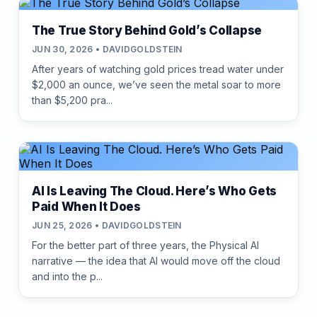
The True Story Behind Gold’s Collapse
JUN 30, 2026 • DAVIDGOLDSTEIN
After years of watching gold prices tread water under
$2,000 an ounce, we’ve seen the metal soar to more
than $5,200 pra...
AI Is Leaving The Cloud. Here’s Who Gets
Paid When It Does
JUN 25, 2026 • DAVIDGOLDSTEIN
For the better part of three years, the Physical AI
narrative — the idea that AI would move off the cloud
and into the p...