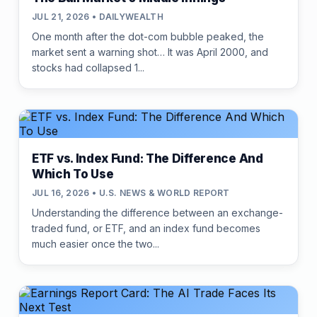
JUL 21, 2026 • DAILYWEALTH
One month after the dot-com bubble peaked, the
market sent a warning shot… It was April 2000, and
stocks had collapsed 1...
ETF vs. Index Fund: The Difference And
Which To Use
JUL 16, 2026 • U.S. NEWS & WORLD REPORT
Understanding the difference between an exchange-
traded fund, or ETF, and an index fund becomes
much easier once the two...