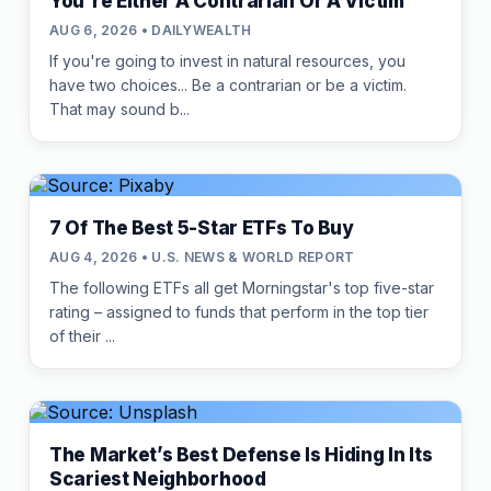
You're Either A Contrarian Or A Victim
AUG 6, 2026 • DAILYWEALTH
If you're going to invest in natural resources, you
have two choices... Be a contrarian or be a victim.
That may sound b...
7 Of The Best 5-Star ETFs To Buy
AUG 4, 2026 • U.S. NEWS & WORLD REPORT
The following ETFs all get Morningstar's top five-star
rating – assigned to funds that perform in the top tier
of their ...
The Market’s Best Defense Is Hiding In Its
Scariest Neighborhood