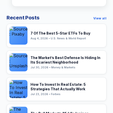
Recent Posts
View all
7 Of The Best 5-Star ETFs To Buy
Aug 4, 2026 • U.S. News & World Report
The Market’s Best Defense Is Hiding In
Its Scariest Neighborhood
Jul 30, 2026 • Money & Markets
How To Invest In Real Estate: 5
Strategies That Actually Work
Jul 23, 2026 • Forbes