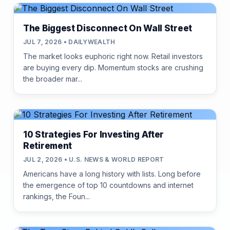
The Biggest Disconnect On Wall Street
JUL 7, 2026 • DAILYWEALTH
The market looks euphoric right now. Retail investors
are buying every dip. Momentum stocks are crushing
the broader mar...
10 Strategies For Investing After
Retirement
JUL 2, 2026 • U.S. NEWS & WORLD REPORT
Americans have a long history with lists. Long before
the emergence of top 10 countdowns and internet
rankings, the Foun...