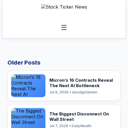
☰
Older Posts
Micron’s 16 Contracts Reveal
The Next AI Bottleneck
Jul 9, 2026 • davidgoldstein
The Biggest Disconnect On
Wall Street
Jul 7, 2026 • DailyWealth