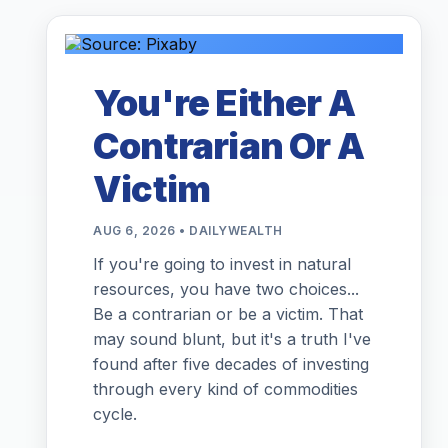
You're Either A
Contrarian Or A
Victim
AUG 6, 2026 • DAILYWEALTH
If you're going to invest in natural
resources, you have two choices...
Be a contrarian or be a victim. That
may sound blunt, but it's a truth I've
found after five decades of investing
through every kind of commodities
cycle.