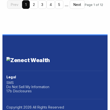
…
Prev
1
2
3
4
5
Next
Page 1 of 12
Legal
SMS
Do Not Sell My Information
17b Disclosures
Copyright
2026
All Rights Reserved