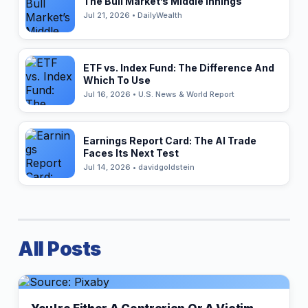
The Bull Market’s Middle Innings
Jul 21, 2026 • DailyWealth
ETF vs. Index Fund: The Difference And
Which To Use
Jul 16, 2026 • U.S. News & World Report
Earnings Report Card: The AI Trade
Faces Its Next Test
Jul 14, 2026 • davidgoldstein
All Posts