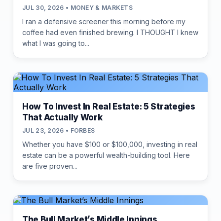
JUL 30, 2026 • MONEY & MARKETS
I ran a defensive screener this morning before my
coffee had even finished brewing. I THOUGHT I knew
what I was going to...
How To Invest In Real Estate: 5 Strategies
That Actually Work
JUL 23, 2026 • FORBES
Whether you have $100 or $100,000, investing in real
estate can be a powerful wealth-building tool. Here
are five proven...
The Bull Market’s Middle Innings