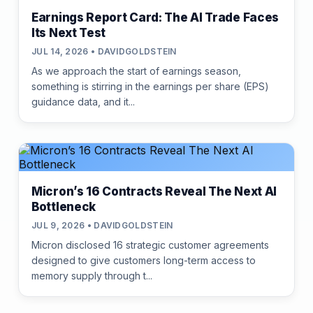
Earnings Report Card: The AI Trade Faces
Its Next Test
JUL 14, 2026 • DAVIDGOLDSTEIN
As we approach the start of earnings season,
something is stirring in the earnings per share (EPS)
guidance data, and it...
Micron’s 16 Contracts Reveal The Next AI
Bottleneck
JUL 9, 2026 • DAVIDGOLDSTEIN
Micron disclosed 16 strategic customer agreements
designed to give customers long-term access to
memory supply through t...