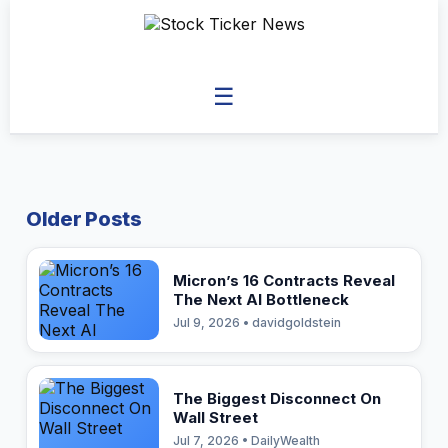
☰
Older Posts
Micron’s 16 Contracts Reveal
The Next AI Bottleneck
Jul 9, 2026 • davidgoldstein
The Biggest Disconnect On
Wall Street
Jul 7, 2026 • DailyWealth