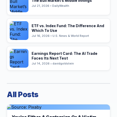
The Bull Market’s Middle Innings
Jul 21, 2026 • DailyWealth
ETF vs. Index Fund: The Difference And
Which To Use
Jul 16, 2026 • U.S. News & World Report
Earnings Report Card: The AI Trade
Faces Its Next Test
Jul 14, 2026 • davidgoldstein
All Posts