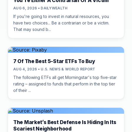
You're Either A Contrarian Or A Victim
AUG 6, 2026 • DAILYWEALTH
If you're going to invest in natural resources, you
have two choices... Be a contrarian or be a victim.
That may sound b...
7 Of The Best 5-Star ETFs To Buy
AUG 4, 2026 • U.S. NEWS & WORLD REPORT
The following ETFs all get Morningstar's top five-star
rating – assigned to funds that perform in the top tier
of their ...
The Market’s Best Defense Is Hiding In Its
Scariest Neighborhood