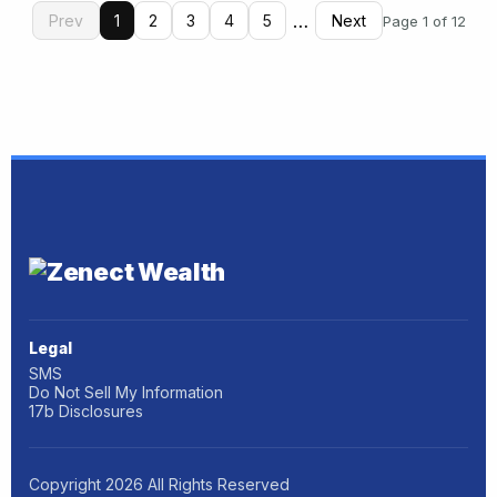
…
Prev
1
2
3
4
5
Next
Page 1 of 12
Legal
SMS
Do Not Sell My Information
17b Disclosures
Copyright
2026
All Rights Reserved