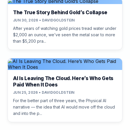
The True Story Behind Gold’s Collapse
JUN 30, 2026 • DAVIDGOLDSTEIN
After years of watching gold prices tread water under
$2,000 an ounce, we’ve seen the metal soar to more
than $5,200 pra...
AI Is Leaving The Cloud. Here’s Who Gets
Paid When It Does
JUN 25, 2026 • DAVIDGOLDSTEIN
For the better part of three years, the Physical AI
narrative — the idea that AI would move off the cloud
and into the p...