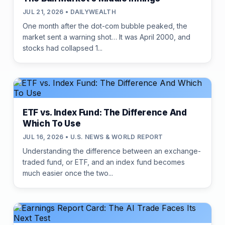
JUL 21, 2026 • DAILYWEALTH
One month after the dot-com bubble peaked, the
market sent a warning shot… It was April 2000, and
stocks had collapsed 1...
ETF vs. Index Fund: The Difference And
Which To Use
JUL 16, 2026 • U.S. NEWS & WORLD REPORT
Understanding the difference between an exchange-
traded fund, or ETF, and an index fund becomes
much easier once the two...