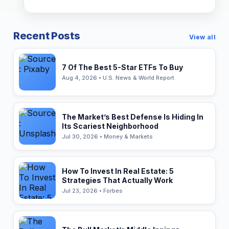
Recent Posts
View all
7 Of The Best 5-Star ETFs To Buy
Aug 4, 2026 • U.S. News & World Report
The Market’s Best Defense Is Hiding In
Its Scariest Neighborhood
Jul 30, 2026 • Money & Markets
How To Invest In Real Estate: 5
Strategies That Actually Work
Jul 23, 2026 • Forbes