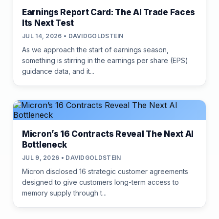
Earnings Report Card: The AI Trade Faces
Its Next Test
JUL 14, 2026 • DAVIDGOLDSTEIN
As we approach the start of earnings season,
something is stirring in the earnings per share (EPS)
guidance data, and it...
Micron’s 16 Contracts Reveal The Next AI
Bottleneck
JUL 9, 2026 • DAVIDGOLDSTEIN
Micron disclosed 16 strategic customer agreements
designed to give customers long-term access to
memory supply through t...