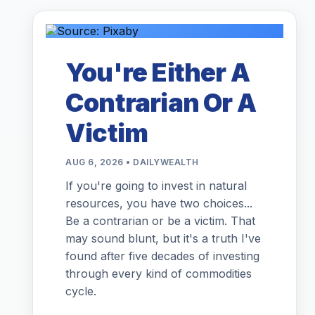
You're Either A
Contrarian Or A
Victim
AUG 6, 2026 • DAILYWEALTH
If you're going to invest in natural
resources, you have two choices...
Be a contrarian or be a victim. That
may sound blunt, but it's a truth I've
found after five decades of investing
through every kind of commodities
cycle.