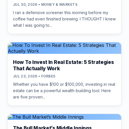
JUL 30, 2026 • MONEY & MARKETS
I ran a defensive screener this morning before my
coffee had even finished brewing. I THOUGHT I knew
what I was going to...
How To Invest In Real Estate: 5 Strategies
That Actually Work
JUL 23, 2026 • FORBES
Whether you have $100 or $100,000, investing in real
estate can be a powerful wealth-building tool. Here
are five proven...
The Bull Market’s Middle Innings