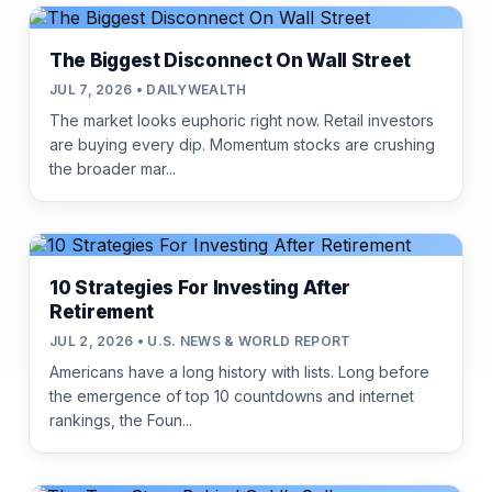
The Biggest Disconnect On Wall Street
JUL 7, 2026 • DAILYWEALTH
The market looks euphoric right now. Retail investors
are buying every dip. Momentum stocks are crushing
the broader mar...
10 Strategies For Investing After
Retirement
JUL 2, 2026 • U.S. NEWS & WORLD REPORT
Americans have a long history with lists. Long before
the emergence of top 10 countdowns and internet
rankings, the Foun...