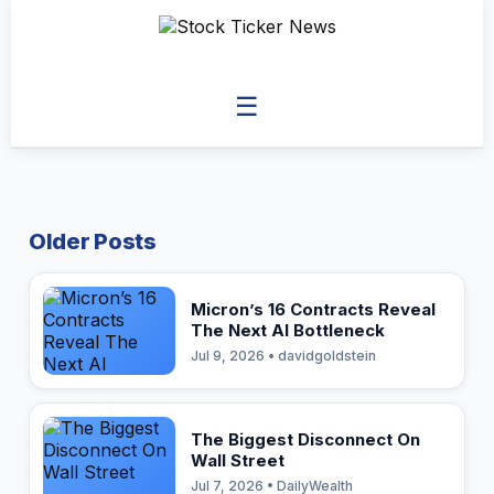
☰
Older Posts
Micron’s 16 Contracts Reveal
The Next AI Bottleneck
Jul 9, 2026 • davidgoldstein
The Biggest Disconnect On
Wall Street
Jul 7, 2026 • DailyWealth