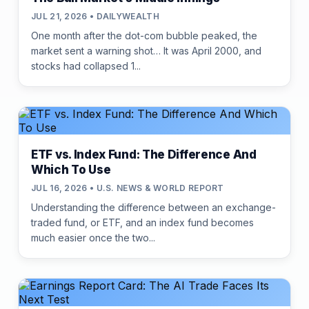
JUL 21, 2026 • DAILYWEALTH
One month after the dot-com bubble peaked, the
market sent a warning shot… It was April 2000, and
stocks had collapsed 1...
ETF vs. Index Fund: The Difference And
Which To Use
JUL 16, 2026 • U.S. NEWS & WORLD REPORT
Understanding the difference between an exchange-
traded fund, or ETF, and an index fund becomes
much easier once the two...