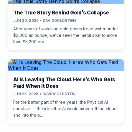
The True Story Behind Gold’s Collapse
JUN 30, 2026 • DAVIDGOLDSTEIN
After years of watching gold prices tread water under
$2,000 an ounce, we’ve seen the metal soar to more
than $5,200 pra...
AI Is Leaving The Cloud. Here’s Who Gets
Paid When It Does
JUN 25, 2026 • DAVIDGOLDSTEIN
For the better part of three years, the Physical AI
narrative — the idea that AI would move off the cloud
and into the p...