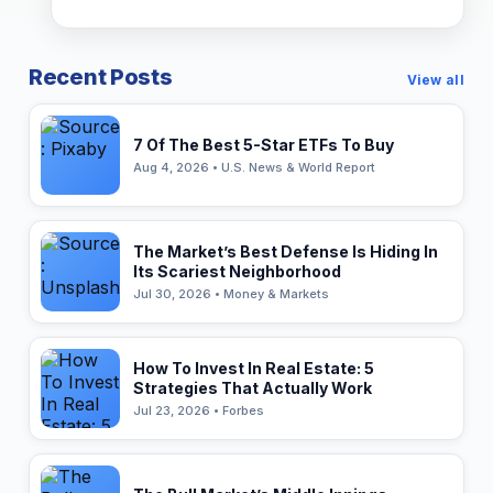
Recent Posts
View all
7 Of The Best 5-Star ETFs To Buy
Aug 4, 2026 • U.S. News & World Report
The Market’s Best Defense Is Hiding In
Its Scariest Neighborhood
Jul 30, 2026 • Money & Markets
How To Invest In Real Estate: 5
Strategies That Actually Work
Jul 23, 2026 • Forbes