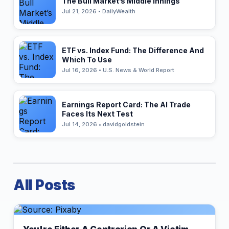
The Bull Market’s Middle Innings
Jul 21, 2026 • DailyWealth
ETF vs. Index Fund: The Difference And
Which To Use
Jul 16, 2026 • U.S. News & World Report
Earnings Report Card: The AI Trade
Faces Its Next Test
Jul 14, 2026 • davidgoldstein
All Posts