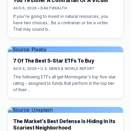
You're Either A Contrarian Or A Victim
AUG 6, 2026 • DAILYWEALTH
If you're going to invest in natural resources, you
have two choices... Be a contrarian or be a victim.
That may sound b...
7 Of The Best 5-Star ETFs To Buy
AUG 4, 2026 • U.S. NEWS & WORLD REPORT
The following ETFs all get Morningstar's top five-star
rating – assigned to funds that perform in the top tier
of their ...
The Market’s Best Defense Is Hiding In Its
Scariest Neighborhood