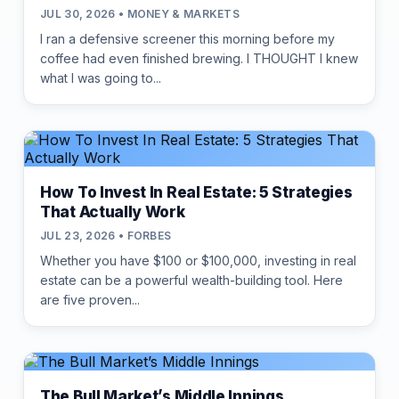
JUL 30, 2026 • MONEY & MARKETS
I ran a defensive screener this morning before my
coffee had even finished brewing. I THOUGHT I knew
what I was going to...
How To Invest In Real Estate: 5 Strategies
That Actually Work
JUL 23, 2026 • FORBES
Whether you have $100 or $100,000, investing in real
estate can be a powerful wealth-building tool. Here
are five proven...
The Bull Market’s Middle Innings