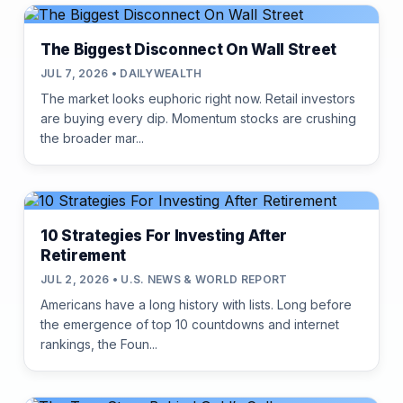
The Biggest Disconnect On Wall Street
JUL 7, 2026 • DAILYWEALTH
The market looks euphoric right now. Retail investors
are buying every dip. Momentum stocks are crushing
the broader mar...
10 Strategies For Investing After
Retirement
JUL 2, 2026 • U.S. NEWS & WORLD REPORT
Americans have a long history with lists. Long before
the emergence of top 10 countdowns and internet
rankings, the Foun...