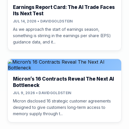
Earnings Report Card: The AI Trade Faces
Its Next Test
JUL 14, 2026 • DAVIDGOLDSTEIN
As we approach the start of earnings season,
something is stirring in the earnings per share (EPS)
guidance data, and it...
Micron’s 16 Contracts Reveal The Next AI
Bottleneck
JUL 9, 2026 • DAVIDGOLDSTEIN
Micron disclosed 16 strategic customer agreements
designed to give customers long-term access to
memory supply through t...