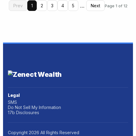
…
Prev
1
2
3
4
5
Next
Page 1 of 12
Legal
SMS
Do Not Sell My Information
17b Disclosures
Copyright
2026
All Rights Reserved