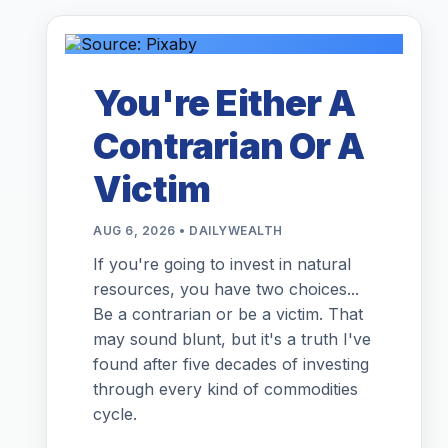
You're Either A
Contrarian Or A
Victim
AUG 6, 2026 • DAILYWEALTH
If you're going to invest in natural
resources, you have two choices...
Be a contrarian or be a victim. That
may sound blunt, but it's a truth I've
found after five decades of investing
through every kind of commodities
cycle.