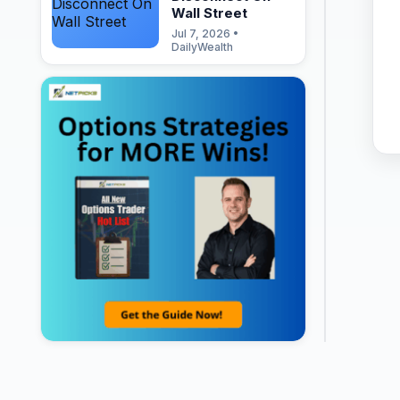
Wall Street
Jul 7, 2026 •
DailyWealth