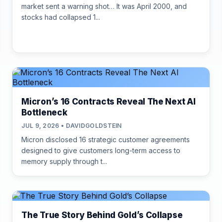
market sent a warning shot… It was April 2000, and
stocks had collapsed 1...
Micron’s 16 Contracts Reveal The Next AI
Bottleneck
JUL 9, 2026 • DAVIDGOLDSTEIN
Micron disclosed 16 strategic customer agreements
designed to give customers long-term access to
memory supply through t...
The True Story Behind Gold’s Collapse