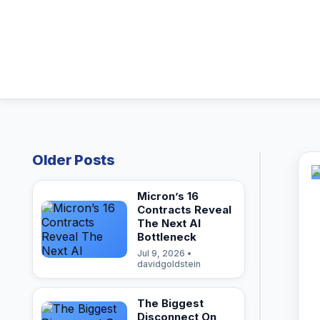
Older Posts
Micron’s 16
Contracts Reveal
The Next AI
Bottleneck
Jul 9, 2026 •
davidgoldstein
The Biggest
Disconnect On