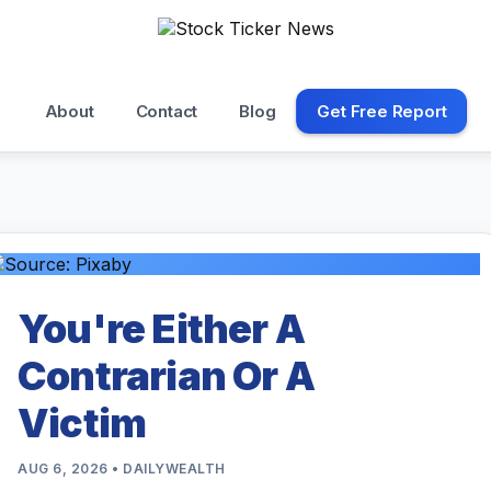
About
Contact
Blog
Get Free Report
You're Either A
Contrarian Or A
Victim
AUG 6, 2026 • DAILYWEALTH