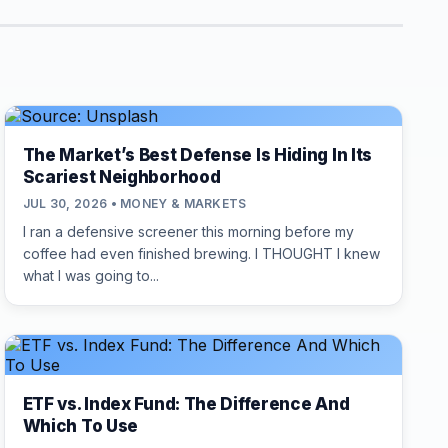
The Market’s Best Defense Is Hiding In Its
Scariest Neighborhood
JUL 30, 2026 • MONEY & MARKETS
I ran a defensive screener this morning before my
coffee had even finished brewing. I THOUGHT I knew
what I was going to...
ETF vs. Index Fund: The Difference And
Which To Use