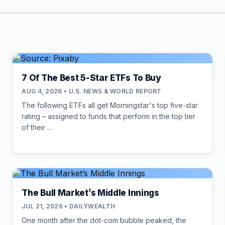
7 Of The Best 5-Star ETFs To Buy
AUG 4, 2026 • U.S. NEWS & WORLD REPORT
The following ETFs all get Morningstar's top five-star
rating – assigned to funds that perform in the top tier
of their ...
The Bull Market’s Middle Innings
JUL 21, 2026 • DAILYWEALTH
One month after the dot-com bubble peaked, the