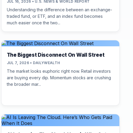
JUL 16, 2026 • U.S. NEWS & WORLD REPORT
Understanding the difference between an exchange-
traded fund, or ETF, and an index fund becomes
much easier once the two...
The Biggest Disconnect On Wall Street
JUL 7, 2026 • DAILYWEALTH
The market looks euphoric right now. Retail investors
are buying every dip. Momentum stocks are crushing
the broader mar...