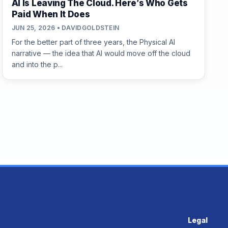
AI Is Leaving The Cloud. Here’s Who Gets
Paid When It Does
JUN 25, 2026 • DAVIDGOLDSTEIN
For the better part of three years, the Physical AI
narrative — the idea that AI would move off the cloud
and into the p...
Legal