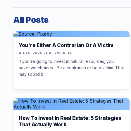
All Posts
You're Either A Contrarian Or A Victim
AUG 6, 2026 • DAILYWEALTH
If you're going to invest in natural resources, you
have two choices... Be a contrarian or be a victim. That
may sound b...
How To Invest In Real Estate: 5 Strategies
That Actually Work