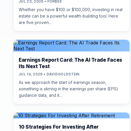
JUL 23, 2026 • FORBES
Whether you have $100 or $100,000, investing in real
estate can be a powerful wealth-building tool. Here
are five proven...
Earnings Report Card: The AI Trade Faces
Its Next Test
JUL 14, 2026 • DAVIDGOLDSTEIN
As we approach the start of earnings season,
something is stirring in the earnings per share (EPS)
guidance data, and it...
10 Strategies For Investing After