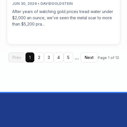
JUN 30, 2026 • DAVIDGOLDSTEIN
After years of watching gold prices tread water under
$2,000 an ounce, we’ve seen the metal soar to more
than $5,200 pra...
…
Prev
1
2
3
4
5
Next
Page 1 of 12