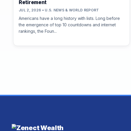
Retirement
JUL 2, 2026 • U.S. NEWS & WORLD REPORT
Americans have a long history with lists. Long before
the emergence of top 10 countdowns and internet
rankings, the Foun...