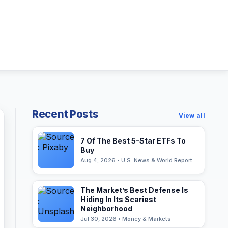
Recent Posts
View all
7 Of The Best 5-Star ETFs To
Buy
Aug 4, 2026 • U.S. News & World Report
The Market’s Best Defense Is
Hiding In Its Scariest
Neighborhood
Jul 30, 2026 • Money & Markets