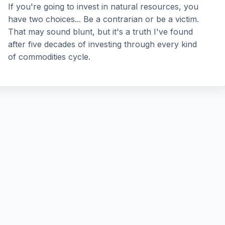
If you're going to invest in natural resources, you
have two choices... Be a contrarian or be a victim.
That may sound blunt, but it's a truth I've found
after five decades of investing through every kind
of commodities cycle.