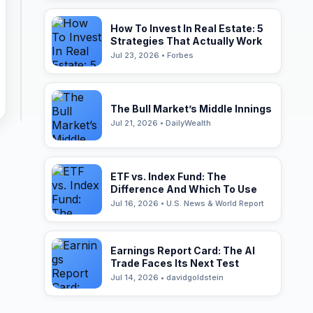
How To Invest In Real Estate: 5
Strategies That Actually Work
Jul 23, 2026 • Forbes
The Bull Market’s Middle Innings
Jul 21, 2026 • DailyWealth
ETF vs. Index Fund: The
Difference And Which To Use
Jul 16, 2026 • U.S. News & World Report
Earnings Report Card: The AI
Trade Faces Its Next Test
Jul 14, 2026 • davidgoldstein