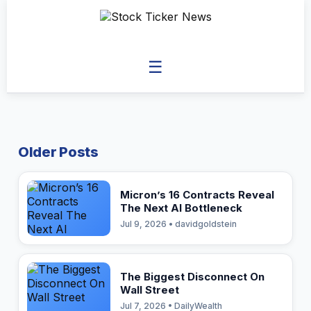
☰
Older Posts
Micron’s 16 Contracts Reveal
The Next AI Bottleneck
Jul 9, 2026 • davidgoldstein
The Biggest Disconnect On
Wall Street
Jul 7, 2026 • DailyWealth