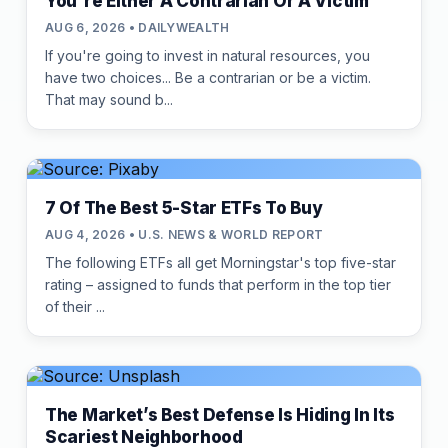
You're Either A Contrarian Or A Victim
AUG 6, 2026 • DAILYWEALTH
If you're going to invest in natural resources, you
have two choices... Be a contrarian or be a victim.
That may sound b...
7 Of The Best 5-Star ETFs To Buy
AUG 4, 2026 • U.S. NEWS & WORLD REPORT
The following ETFs all get Morningstar's top five-star
rating – assigned to funds that perform in the top tier
of their ...
The Market’s Best Defense Is Hiding In Its
Scariest Neighborhood