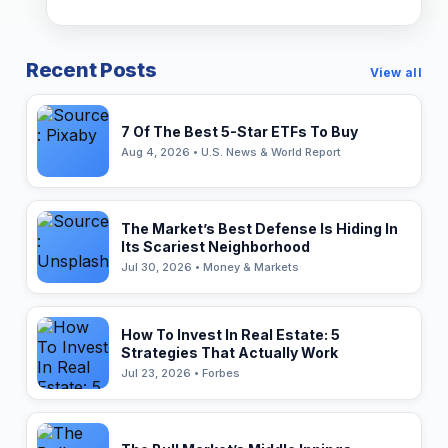
Recent Posts
View all
7 Of The Best 5-Star ETFs To Buy
Aug 4, 2026 • U.S. News & World Report
The Market’s Best Defense Is Hiding In
Its Scariest Neighborhood
Jul 30, 2026 • Money & Markets
How To Invest In Real Estate: 5
Strategies That Actually Work
Jul 23, 2026 • Forbes