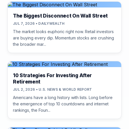
The Biggest Disconnect On Wall Street
JUL 7, 2026 • DAILYWEALTH
The market looks euphoric right now. Retail investors
are buying every dip. Momentum stocks are crushing
the broader mar...
10 Strategies For Investing After
Retirement
JUL 2, 2026 • U.S. NEWS & WORLD REPORT
Americans have a long history with lists. Long before
the emergence of top 10 countdowns and internet
rankings, the Foun...