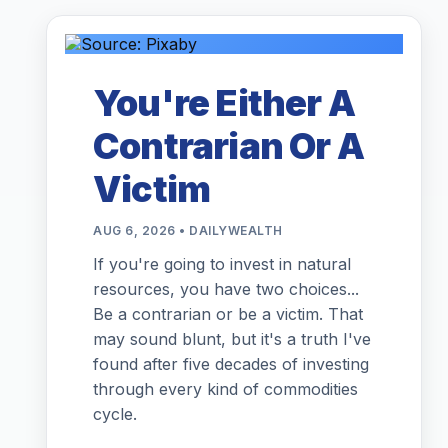
You're Either A
Contrarian Or A
Victim
AUG 6, 2026 • DAILYWEALTH
If you're going to invest in natural
resources, you have two choices...
Be a contrarian or be a victim. That
may sound blunt, but it's a truth I've
found after five decades of investing
through every kind of commodities
cycle.