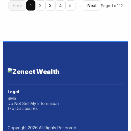
…
Prev
1
2
3
4
5
Next
Page 1 of 12
Legal
SMS
Do Not Sell My Information
17b Disclosures
Copyright
2026
All Rights Reserved