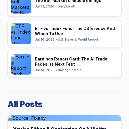
The Bull Market’s Middle Innings
Jul 21, 2026 • DailyWealth
ETF vs. Index Fund: The Difference And
Which To Use
Jul 16, 2026 • U.S. News & World Report
Earnings Report Card: The AI Trade
Faces Its Next Test
Jul 14, 2026 • davidgoldstein
All Posts