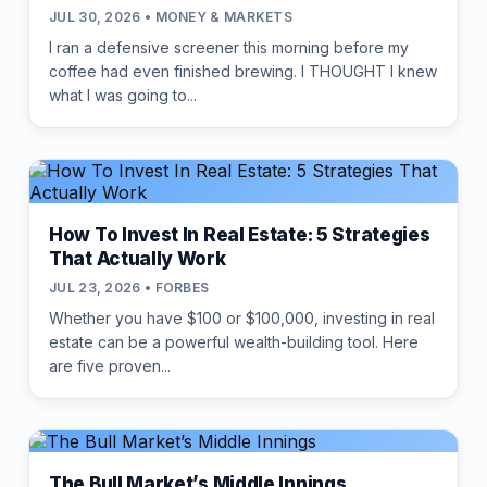
JUL 30, 2026 • MONEY & MARKETS
I ran a defensive screener this morning before my
coffee had even finished brewing. I THOUGHT I knew
what I was going to...
How To Invest In Real Estate: 5 Strategies
That Actually Work
JUL 23, 2026 • FORBES
Whether you have $100 or $100,000, investing in real
estate can be a powerful wealth-building tool. Here
are five proven...
The Bull Market’s Middle Innings