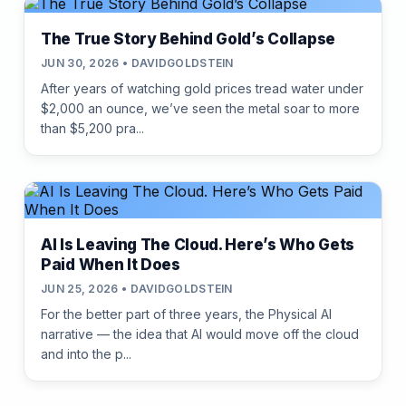
The True Story Behind Gold’s Collapse
JUN 30, 2026 • DAVIDGOLDSTEIN
After years of watching gold prices tread water under
$2,000 an ounce, we’ve seen the metal soar to more
than $5,200 pra...
AI Is Leaving The Cloud. Here’s Who Gets
Paid When It Does
JUN 25, 2026 • DAVIDGOLDSTEIN
For the better part of three years, the Physical AI
narrative — the idea that AI would move off the cloud
and into the p...