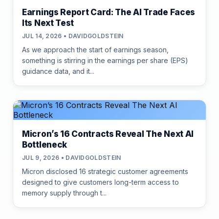
Earnings Report Card: The AI Trade Faces
Its Next Test
JUL 14, 2026 • DAVIDGOLDSTEIN
As we approach the start of earnings season,
something is stirring in the earnings per share (EPS)
guidance data, and it...
Micron’s 16 Contracts Reveal The Next AI
Bottleneck
JUL 9, 2026 • DAVIDGOLDSTEIN
Micron disclosed 16 strategic customer agreements
designed to give customers long-term access to
memory supply through t...