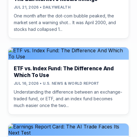
JUL 21, 2026 • DAILYWEALTH
One month after the dot-com bubble peaked, the
market sent a warning shot… It was April 2000, and
stocks had collapsed 1...
ETF vs. Index Fund: The Difference And
Which To Use
JUL 16, 2026 • U.S. NEWS & WORLD REPORT
Understanding the difference between an exchange-
traded fund, or ETF, and an index fund becomes
much easier once the two...