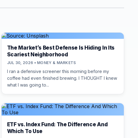
The Market’s Best Defense Is Hiding In Its
Scariest Neighborhood
JUL 30, 2026 • MONEY & MARKETS
I ran a defensive screener this morning before my
coffee had even finished brewing. I THOUGHT I knew
what I was going to...
ETF vs. Index Fund: The Difference And
Which To Use