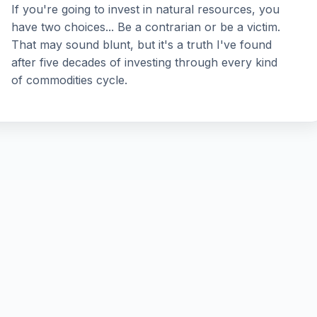
If you're going to invest in natural resources, you
have two choices... Be a contrarian or be a victim.
That may sound blunt, but it's a truth I've found
after five decades of investing through every kind
of commodities cycle.