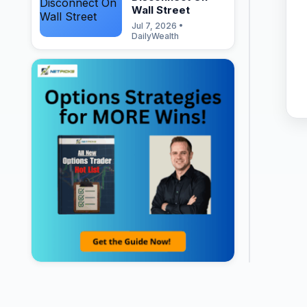
Wall Street
Jul 7, 2026 •
DailyWealth