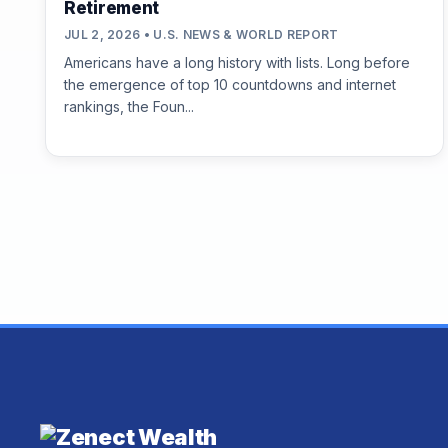
Retirement
JUL 2, 2026 • U.S. NEWS & WORLD REPORT
Americans have a long history with lists. Long before
the emergence of top 10 countdowns and internet
rankings, the Foun...