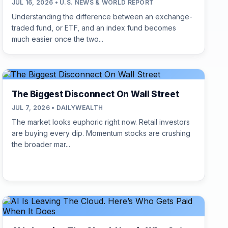
JUL 16, 2026 • U.S. NEWS & WORLD REPORT
Understanding the difference between an exchange-
traded fund, or ETF, and an index fund becomes
much easier once the two...
The Biggest Disconnect On Wall Street
JUL 7, 2026 • DAILYWEALTH
The market looks euphoric right now. Retail investors
are buying every dip. Momentum stocks are crushing
the broader mar...