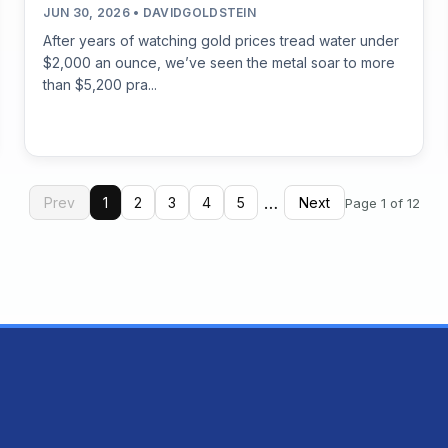
JUN 30, 2026 • DAVIDGOLDSTEIN
After years of watching gold prices tread water under
$2,000 an ounce, we’ve seen the metal soar to more
than $5,200 pra...
…
Prev
1
2
3
4
5
Next
Page 1 of 12