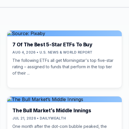
7 Of The Best 5-Star ETFs To Buy
AUG 4, 2026 • U.S. NEWS & WORLD REPORT
The following ETFs all get Morningstar's top five-star
rating – assigned to funds that perform in the top tier
of their ...
The Bull Market’s Middle Innings
JUL 21, 2026 • DAILYWEALTH
One month after the dot-com bubble peaked, the