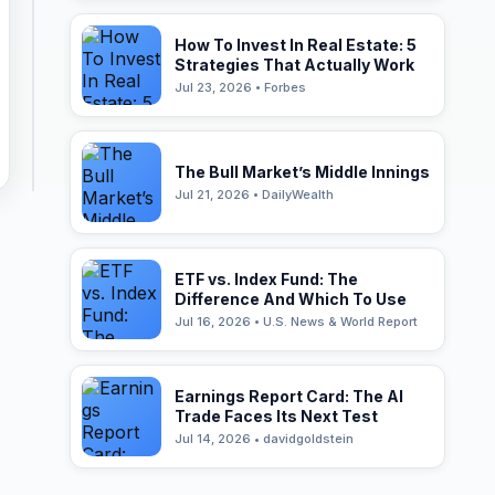
How To Invest In Real Estate: 5
Strategies That Actually Work
Jul 23, 2026 • Forbes
The Bull Market’s Middle Innings
Jul 21, 2026 • DailyWealth
ETF vs. Index Fund: The
Difference And Which To Use
Jul 16, 2026 • U.S. News & World Report
Earnings Report Card: The AI
Trade Faces Its Next Test
Jul 14, 2026 • davidgoldstein