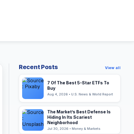
Recent Posts
View all
7 Of The Best 5-Star ETFs To
Buy
Aug 4, 2026 • U.S. News & World Report
The Market’s Best Defense Is
Hiding In Its Scariest
Neighborhood
Jul 30, 2026 • Money & Markets