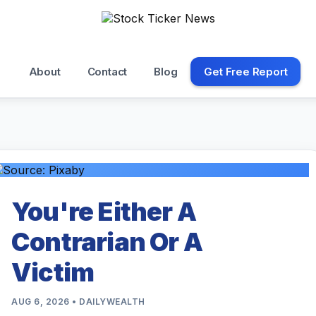
About
Contact
Blog
Get Free Report
You're Either A
Contrarian Or A
Victim
AUG 6, 2026 • DAILYWEALTH