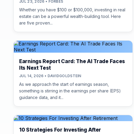
JUL 23, 2026 • FORBES
Whether you have $100 or $100,000, investing in real
estate can be a powerful wealth-building tool. Here
are five proven...
Earnings Report Card: The AI Trade Faces
Its Next Test
JUL 14, 2026 • DAVIDGOLDSTEIN
As we approach the start of earnings season,
something is stirring in the earnings per share (EPS)
guidance data, and it...
10 Strategies For Investing After