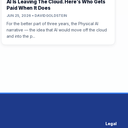
AI Is Leaving The Cloud. Here’s Who Gets
Paid When It Does
JUN 25, 2026 • DAVIDGOLDSTEIN
For the better part of three years, the Physical AI
narrative — the idea that AI would move off the cloud
and into the p...
Legal