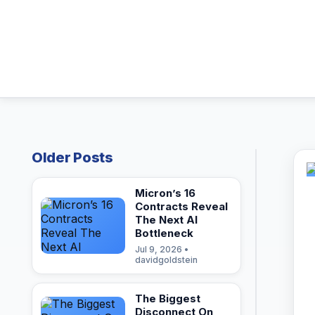
Older Posts
Micron’s 16
Contracts Reveal
The Next AI
Bottleneck
Jul 9, 2026 •
davidgoldstein
The Biggest
Disconnect On