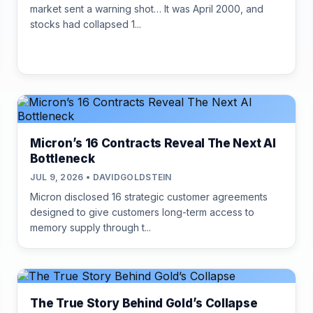
market sent a warning shot… It was April 2000, and
stocks had collapsed 1...
Micron’s 16 Contracts Reveal The Next AI
Bottleneck
JUL 9, 2026 • DAVIDGOLDSTEIN
Micron disclosed 16 strategic customer agreements
designed to give customers long-term access to
memory supply through t...
The True Story Behind Gold’s Collapse