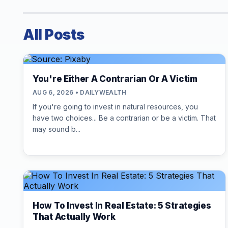
All Posts
You're Either A Contrarian Or A Victim
AUG 6, 2026 • DAILYWEALTH
If you're going to invest in natural resources, you
have two choices... Be a contrarian or be a victim. That
may sound b...
How To Invest In Real Estate: 5 Strategies
That Actually Work