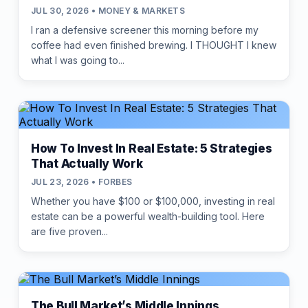
JUL 30, 2026 • MONEY & MARKETS
I ran a defensive screener this morning before my
coffee had even finished brewing. I THOUGHT I knew
what I was going to...
How To Invest In Real Estate: 5 Strategies
That Actually Work
JUL 23, 2026 • FORBES
Whether you have $100 or $100,000, investing in real
estate can be a powerful wealth-building tool. Here
are five proven...
The Bull Market’s Middle Innings