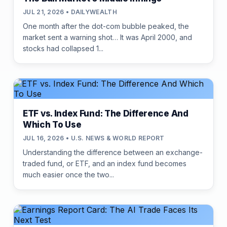
JUL 21, 2026 • DAILYWEALTH
One month after the dot-com bubble peaked, the
market sent a warning shot… It was April 2000, and
stocks had collapsed 1...
ETF vs. Index Fund: The Difference And
Which To Use
JUL 16, 2026 • U.S. NEWS & WORLD REPORT
Understanding the difference between an exchange-
traded fund, or ETF, and an index fund becomes
much easier once the two...