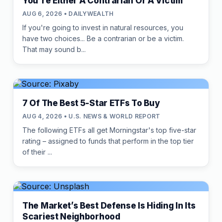
You're Either A Contrarian Or A Victim
AUG 6, 2026 • DAILYWEALTH
If you're going to invest in natural resources, you
have two choices... Be a contrarian or be a victim.
That may sound b...
7 Of The Best 5-Star ETFs To Buy
AUG 4, 2026 • U.S. NEWS & WORLD REPORT
The following ETFs all get Morningstar's top five-star
rating – assigned to funds that perform in the top tier
of their ...
The Market’s Best Defense Is Hiding In Its
Scariest Neighborhood