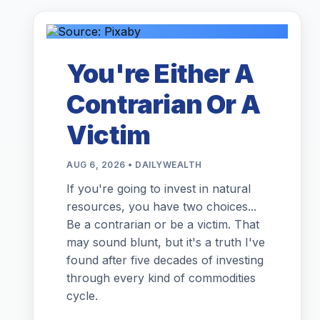
You're Either A
Contrarian Or A
Victim
AUG 6, 2026 • DAILYWEALTH
If you're going to invest in natural
resources, you have two choices...
Be a contrarian or be a victim. That
may sound blunt, but it's a truth I've
found after five decades of investing
through every kind of commodities
cycle.