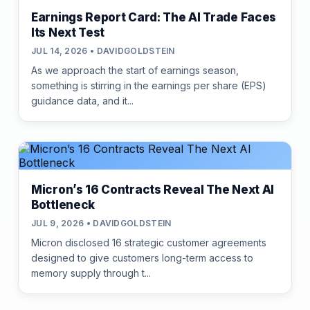
Earnings Report Card: The AI Trade Faces
Its Next Test
JUL 14, 2026 • DAVIDGOLDSTEIN
As we approach the start of earnings season,
something is stirring in the earnings per share (EPS)
guidance data, and it...
Micron’s 16 Contracts Reveal The Next AI
Bottleneck
JUL 9, 2026 • DAVIDGOLDSTEIN
Micron disclosed 16 strategic customer agreements
designed to give customers long-term access to
memory supply through t...