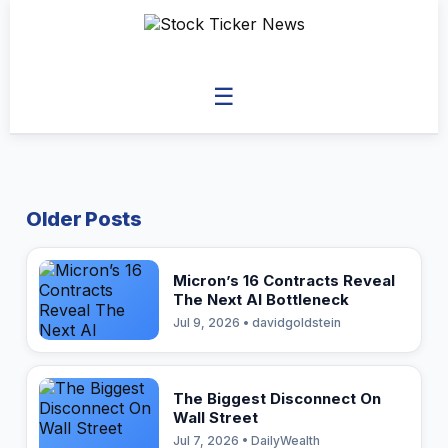
☰
Older Posts
Micron’s 16 Contracts Reveal
The Next AI Bottleneck
Jul 9, 2026 • davidgoldstein
The Biggest Disconnect On
Wall Street
Jul 7, 2026 • DailyWealth