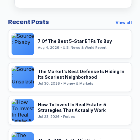
Recent Posts
View all
7 Of The Best 5-Star ETFs To Buy
Aug 4, 2026 • U.S. News & World Report
The Market’s Best Defense Is Hiding In
Its Scariest Neighborhood
Jul 30, 2026 • Money & Markets
How To Invest In Real Estate: 5
Strategies That Actually Work
Jul 23, 2026 • Forbes