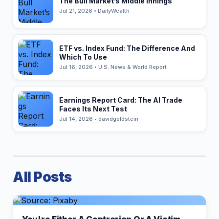
The Bull Market’s Middle Innings
Jul 21, 2026 • DailyWealth
ETF vs. Index Fund: The Difference And
Which To Use
Jul 16, 2026 • U.S. News & World Report
Earnings Report Card: The AI Trade
Faces Its Next Test
Jul 14, 2026 • davidgoldstein
All Posts