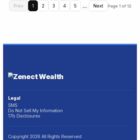
…
Prev
1
2
3
4
5
Next
Page 1 of 12
Legal
SMS
Do Not Sell My Information
17b Disclosures
Copyright
2026
All Rights Reserved