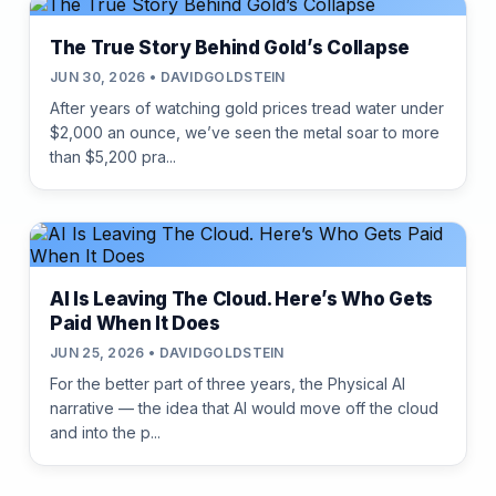
The True Story Behind Gold’s Collapse
JUN 30, 2026 • DAVIDGOLDSTEIN
After years of watching gold prices tread water under
$2,000 an ounce, we’ve seen the metal soar to more
than $5,200 pra...
AI Is Leaving The Cloud. Here’s Who Gets
Paid When It Does
JUN 25, 2026 • DAVIDGOLDSTEIN
For the better part of three years, the Physical AI
narrative — the idea that AI would move off the cloud
and into the p...