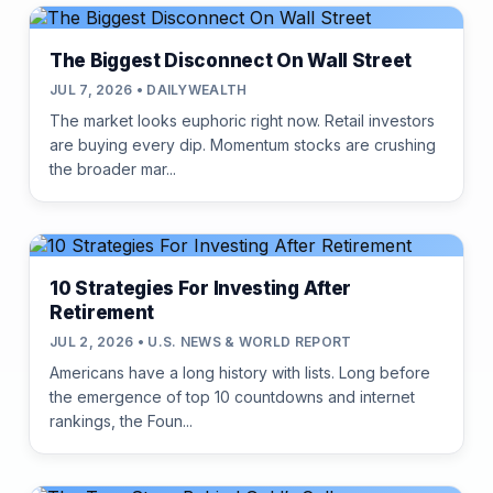
The Biggest Disconnect On Wall Street
JUL 7, 2026 • DAILYWEALTH
The market looks euphoric right now. Retail investors
are buying every dip. Momentum stocks are crushing
the broader mar...
10 Strategies For Investing After
Retirement
JUL 2, 2026 • U.S. NEWS & WORLD REPORT
Americans have a long history with lists. Long before
the emergence of top 10 countdowns and internet
rankings, the Foun...