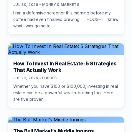
JUL 30, 2026 • MONEY & MARKETS
I ran a defensive screener this morning before my
coffee had even finished brewing. I THOUGHT I knew
what I was going to...
How To Invest In Real Estate: 5 Strategies
That Actually Work
JUL 23, 2026 • FORBES
Whether you have $100 or $100,000, investing in real
estate can be a powerful wealth-building tool. Here
are five proven...
The Bull Market’s Middle Innings