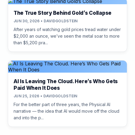
The True Story Behind Gold’s Collapse
JUN 30, 2026 • DAVIDGOLDSTEIN
After years of watching gold prices tread water under
$2,000 an ounce, we’ve seen the metal soar to more
than $5,200 pra...
AI Is Leaving The Cloud. Here’s Who Gets
Paid When It Does
JUN 25, 2026 • DAVIDGOLDSTEIN
For the better part of three years, the Physical AI
narrative — the idea that AI would move off the cloud
and into the p...