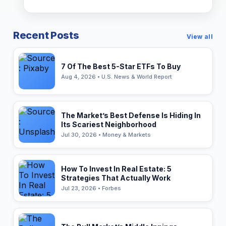
Recent Posts
View all
7 Of The Best 5-Star ETFs To Buy
Aug 4, 2026 • U.S. News & World Report
The Market’s Best Defense Is Hiding In
Its Scariest Neighborhood
Jul 30, 2026 • Money & Markets
How To Invest In Real Estate: 5
Strategies That Actually Work
Jul 23, 2026 • Forbes