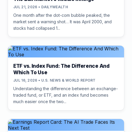
JUL 21, 2026 • DAILYWEALTH
One month after the dot-com bubble peaked, the
market sent a warning shot… It was April 2000, and
stocks had collapsed 1...
ETF vs. Index Fund: The Difference And
Which To Use
JUL 16, 2026 • U.S. NEWS & WORLD REPORT
Understanding the difference between an exchange-
traded fund, or ETF, and an index fund becomes
much easier once the two...