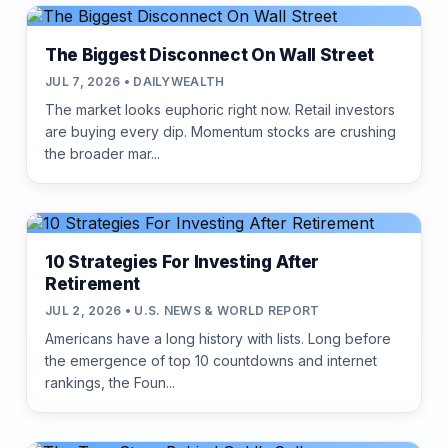
The Biggest Disconnect On Wall Street
JUL 7, 2026 • DAILYWEALTH
The market looks euphoric right now. Retail investors
are buying every dip. Momentum stocks are crushing
the broader mar...
10 Strategies For Investing After
Retirement
JUL 2, 2026 • U.S. NEWS & WORLD REPORT
Americans have a long history with lists. Long before
the emergence of top 10 countdowns and internet
rankings, the Foun...