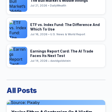
The Bull Market’s Middle Innings
Jul 21, 2026 • DailyWealth
ETF vs. Index Fund: The Difference And
Which To Use
Jul 16, 2026 • U.S. News & World Report
Earnings Report Card: The AI Trade
Faces Its Next Test
Jul 14, 2026 • davidgoldstein
All Posts