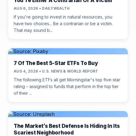
You're Either A Contrarian Or A Victim
AUG 6, 2026 • DAILYWEALTH
If you're going to invest in natural resources, you
have two choices... Be a contrarian or be a victim.
That may sound b...
7 Of The Best 5-Star ETFs To Buy
AUG 4, 2026 • U.S. NEWS & WORLD REPORT
The following ETFs all get Morningstar's top five-star
rating – assigned to funds that perform in the top tier
of their ...
The Market’s Best Defense Is Hiding In Its
Scariest Neighborhood