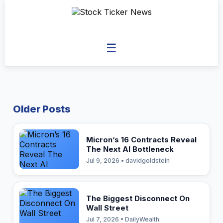
☰
Older Posts
Micron’s 16 Contracts Reveal
The Next AI Bottleneck
Jul 9, 2026 • davidgoldstein
The Biggest Disconnect On
Wall Street
Jul 7, 2026 • DailyWealth