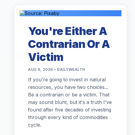
You're Either A
Contrarian Or A
Victim
AUG 6, 2026 • DAILYWEALTH
If you're going to invest in natural
resources, you have two choices...
Be a contrarian or be a victim. That
may sound blunt, but it's a truth I've
found after five decades of investing
through every kind of commodities
cycle.