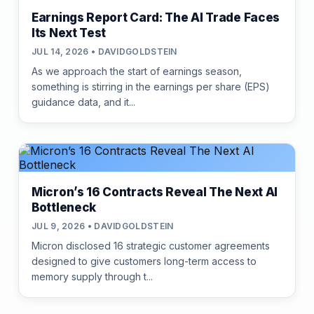
Earnings Report Card: The AI Trade Faces
Its Next Test
JUL 14, 2026 • DAVIDGOLDSTEIN
As we approach the start of earnings season,
something is stirring in the earnings per share (EPS)
guidance data, and it...
Micron’s 16 Contracts Reveal The Next AI
Bottleneck
JUL 9, 2026 • DAVIDGOLDSTEIN
Micron disclosed 16 strategic customer agreements
designed to give customers long-term access to
memory supply through t...