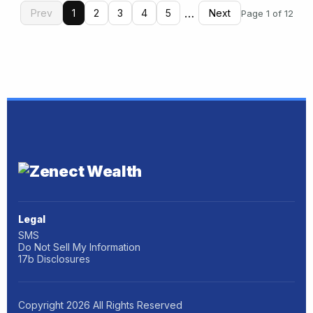
…
Prev
1
2
3
4
5
Next
Page 1 of 12
Legal
SMS
Do Not Sell My Information
17b Disclosures
Copyright
2026
All Rights Reserved