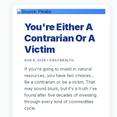
You're Either A
Contrarian Or A
Victim
AUG 6, 2026 • DAILYWEALTH
If you're going to invest in natural
resources, you have two choices...
Be a contrarian or be a victim. That
may sound blunt, but it's a truth I've
found after five decades of investing
through every kind of commodities
cycle.