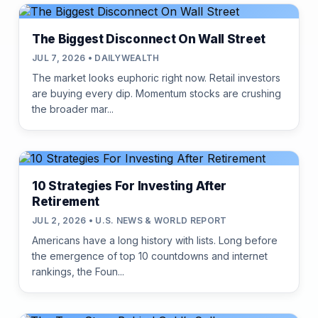
The Biggest Disconnect On Wall Street
JUL 7, 2026 • DAILYWEALTH
The market looks euphoric right now. Retail investors
are buying every dip. Momentum stocks are crushing
the broader mar...
10 Strategies For Investing After
Retirement
JUL 2, 2026 • U.S. NEWS & WORLD REPORT
Americans have a long history with lists. Long before
the emergence of top 10 countdowns and internet
rankings, the Foun...