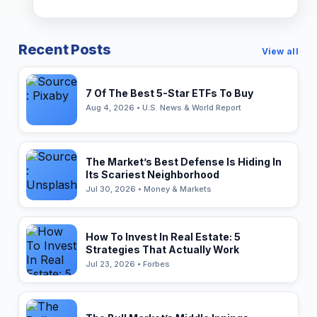
Recent Posts
View all
7 Of The Best 5-Star ETFs To Buy
Aug 4, 2026 • U.S. News & World Report
The Market’s Best Defense Is Hiding In
Its Scariest Neighborhood
Jul 30, 2026 • Money & Markets
How To Invest In Real Estate: 5
Strategies That Actually Work
Jul 23, 2026 • Forbes