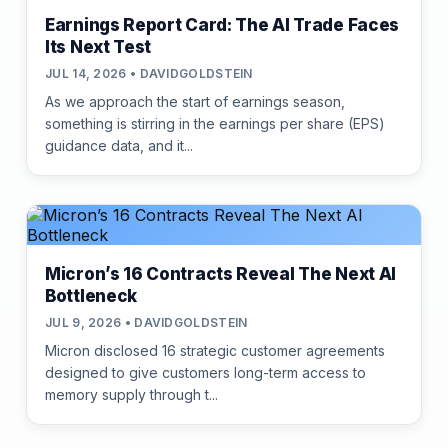
Earnings Report Card: The AI Trade Faces
Its Next Test
JUL 14, 2026 • DAVIDGOLDSTEIN
As we approach the start of earnings season,
something is stirring in the earnings per share (EPS)
guidance data, and it...
Micron’s 16 Contracts Reveal The Next AI
Bottleneck
JUL 9, 2026 • DAVIDGOLDSTEIN
Micron disclosed 16 strategic customer agreements
designed to give customers long-term access to
memory supply through t...