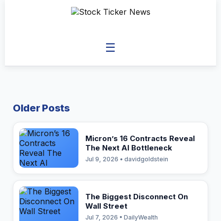
☰
Older Posts
Micron’s 16 Contracts Reveal
The Next AI Bottleneck
Jul 9, 2026 • davidgoldstein
The Biggest Disconnect On
Wall Street
Jul 7, 2026 • DailyWealth