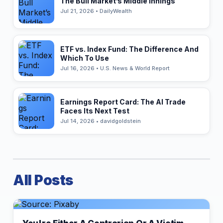
The Bull Market’s Middle Innings
Jul 21, 2026 • DailyWealth
ETF vs. Index Fund: The Difference And
Which To Use
Jul 16, 2026 • U.S. News & World Report
Earnings Report Card: The AI Trade
Faces Its Next Test
Jul 14, 2026 • davidgoldstein
All Posts