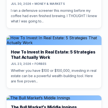
JUL 30, 2026 • MONEY & MARKETS
I ran a defensive screener this morning before my
coffee had even finished brewing. I THOUGHT I knew
what I was going to...
How To Invest In Real Estate: 5 Strategies
That Actually Work
JUL 23, 2026 • FORBES
Whether you have $100 or $100,000, investing in real
estate can be a powerful wealth-building tool. Here
are five proven...
The Bull Market’s Middle Innings