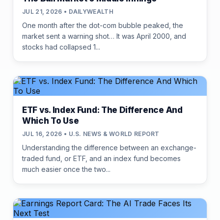
JUL 21, 2026 • DAILYWEALTH
One month after the dot-com bubble peaked, the
market sent a warning shot… It was April 2000, and
stocks had collapsed 1...
ETF vs. Index Fund: The Difference And
Which To Use
JUL 16, 2026 • U.S. NEWS & WORLD REPORT
Understanding the difference between an exchange-
traded fund, or ETF, and an index fund becomes
much easier once the two...