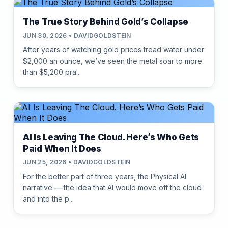
The True Story Behind Gold’s Collapse
JUN 30, 2026 • DAVIDGOLDSTEIN
After years of watching gold prices tread water under
$2,000 an ounce, we’ve seen the metal soar to more
than $5,200 pra...
AI Is Leaving The Cloud. Here’s Who Gets
Paid When It Does
JUN 25, 2026 • DAVIDGOLDSTEIN
For the better part of three years, the Physical AI
narrative — the idea that AI would move off the cloud
and into the p...