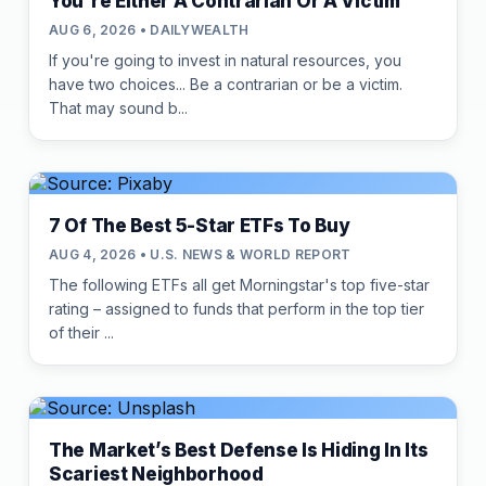
You're Either A Contrarian Or A Victim
AUG 6, 2026 • DAILYWEALTH
If you're going to invest in natural resources, you
have two choices... Be a contrarian or be a victim.
That may sound b...
7 Of The Best 5-Star ETFs To Buy
AUG 4, 2026 • U.S. NEWS & WORLD REPORT
The following ETFs all get Morningstar's top five-star
rating – assigned to funds that perform in the top tier
of their ...
The Market’s Best Defense Is Hiding In Its
Scariest Neighborhood