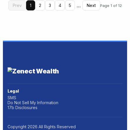
…
Prev
1
2
3
4
5
Next
Page 1 of 12
Legal
SMS
Do Not Sell My Information
17b Disclosures
Copyright
2026
All Rights Reserved