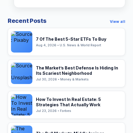
Recent Posts
View all
7 Of The Best 5-Star ETFs To Buy
Aug 4, 2026 • U.S. News & World Report
The Market’s Best Defense Is Hiding In
Its Scariest Neighborhood
Jul 30, 2026 • Money & Markets
How To Invest In Real Estate: 5
Strategies That Actually Work
Jul 23, 2026 • Forbes