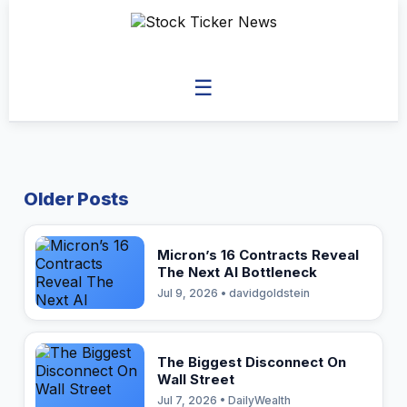
☰
Older Posts
Micron’s 16 Contracts Reveal
The Next AI Bottleneck
Jul 9, 2026 • davidgoldstein
The Biggest Disconnect On
Wall Street
Jul 7, 2026 • DailyWealth