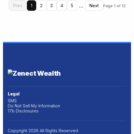
…
Prev
1
2
3
4
5
Next
Page 1 of 12
Legal
SMS
Do Not Sell My Information
17b Disclosures
Copyright
2026
All Rights Reserved