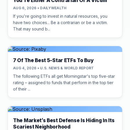
You're Either A Contrarian Or A Victim
AUG 6, 2026 • DAILYWEALTH
If you're going to invest in natural resources, you
have two choices... Be a contrarian or be a victim.
That may sound b...
7 Of The Best 5-Star ETFs To Buy
AUG 4, 2026 • U.S. NEWS & WORLD REPORT
The following ETFs all get Morningstar's top five-star
rating – assigned to funds that perform in the top tier
of their ...
The Market’s Best Defense Is Hiding In Its
Scariest Neighborhood