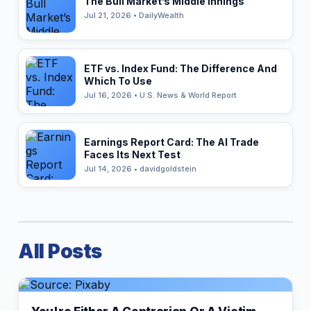
The Bull Market’s Middle Innings
Jul 21, 2026 • DailyWealth
ETF vs. Index Fund: The Difference And
Which To Use
Jul 16, 2026 • U.S. News & World Report
Earnings Report Card: The AI Trade
Faces Its Next Test
Jul 14, 2026 • davidgoldstein
All Posts