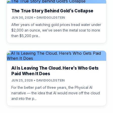
The True Story Behind Gold’s Collapse
JUN 30, 2026 • DAVIDGOLDSTEIN
After years of watching gold prices tread water under
$2,000 an ounce, we’ve seen the metal soar to more
than $5,200 pra...
AI Is Leaving The Cloud. Here’s Who Gets
Paid When It Does
JUN 25, 2026 • DAVIDGOLDSTEIN
For the better part of three years, the Physical AI
narrative — the idea that AI would move off the cloud
and into the p...