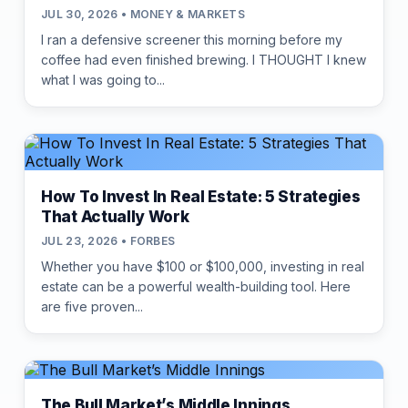
JUL 30, 2026 • MONEY & MARKETS
I ran a defensive screener this morning before my
coffee had even finished brewing. I THOUGHT I knew
what I was going to...
How To Invest In Real Estate: 5 Strategies
That Actually Work
JUL 23, 2026 • FORBES
Whether you have $100 or $100,000, investing in real
estate can be a powerful wealth-building tool. Here
are five proven...
The Bull Market’s Middle Innings