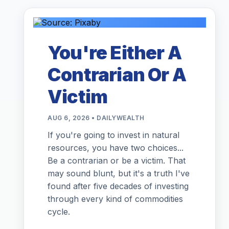
You're Either A
Contrarian Or A
Victim
AUG 6, 2026 • DAILYWEALTH
If you're going to invest in natural
resources, you have two choices...
Be a contrarian or be a victim. That
may sound blunt, but it's a truth I've
found after five decades of investing
through every kind of commodities
cycle.