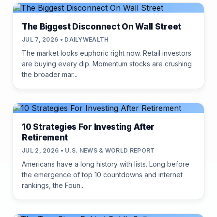
The Biggest Disconnect On Wall Street
JUL 7, 2026 • DAILYWEALTH
The market looks euphoric right now. Retail investors
are buying every dip. Momentum stocks are crushing
the broader mar...
10 Strategies For Investing After
Retirement
JUL 2, 2026 • U.S. NEWS & WORLD REPORT
Americans have a long history with lists. Long before
the emergence of top 10 countdowns and internet
rankings, the Foun...