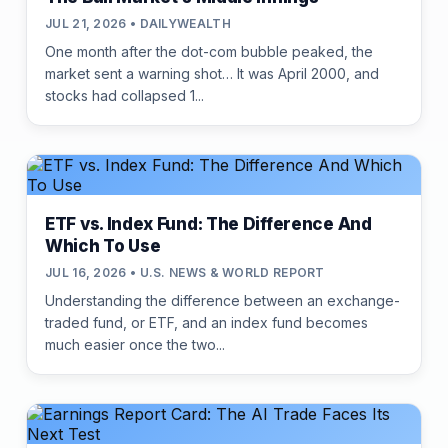
JUL 21, 2026 • DAILYWEALTH
One month after the dot-com bubble peaked, the
market sent a warning shot… It was April 2000, and
stocks had collapsed 1...
ETF vs. Index Fund: The Difference And
Which To Use
JUL 16, 2026 • U.S. NEWS & WORLD REPORT
Understanding the difference between an exchange-
traded fund, or ETF, and an index fund becomes
much easier once the two...