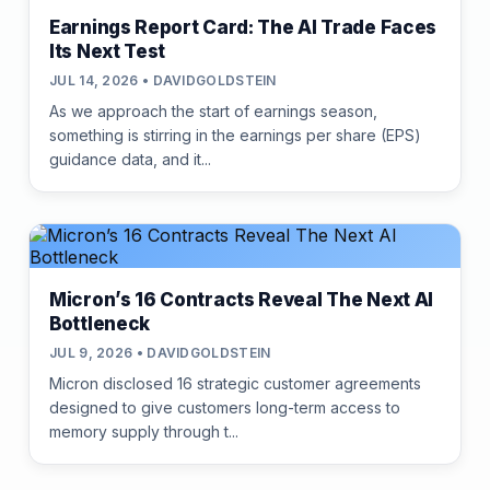
Earnings Report Card: The AI Trade Faces
Its Next Test
JUL 14, 2026 • DAVIDGOLDSTEIN
As we approach the start of earnings season,
something is stirring in the earnings per share (EPS)
guidance data, and it...
Micron’s 16 Contracts Reveal The Next AI
Bottleneck
JUL 9, 2026 • DAVIDGOLDSTEIN
Micron disclosed 16 strategic customer agreements
designed to give customers long-term access to
memory supply through t...