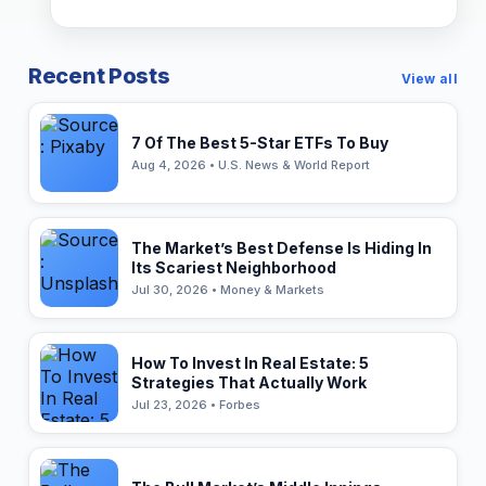
Recent Posts
View all
7 Of The Best 5-Star ETFs To Buy
Aug 4, 2026 • U.S. News & World Report
The Market’s Best Defense Is Hiding In
Its Scariest Neighborhood
Jul 30, 2026 • Money & Markets
How To Invest In Real Estate: 5
Strategies That Actually Work
Jul 23, 2026 • Forbes