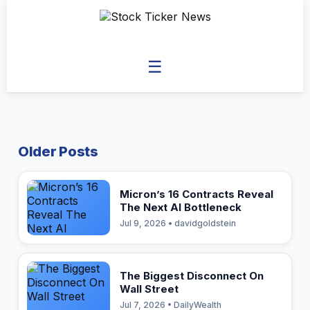
☰
Older Posts
Micron’s 16 Contracts Reveal
The Next AI Bottleneck
Jul 9, 2026 • davidgoldstein
The Biggest Disconnect On
Wall Street
Jul 7, 2026 • DailyWealth