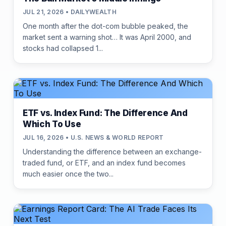
JUL 21, 2026 • DAILYWEALTH
One month after the dot-com bubble peaked, the
market sent a warning shot… It was April 2000, and
stocks had collapsed 1...
ETF vs. Index Fund: The Difference And
Which To Use
JUL 16, 2026 • U.S. NEWS & WORLD REPORT
Understanding the difference between an exchange-
traded fund, or ETF, and an index fund becomes
much easier once the two...