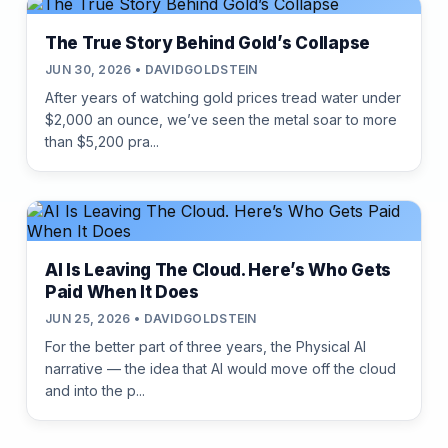
The True Story Behind Gold’s Collapse
JUN 30, 2026 • DAVIDGOLDSTEIN
After years of watching gold prices tread water under
$2,000 an ounce, we’ve seen the metal soar to more
than $5,200 pra...
AI Is Leaving The Cloud. Here’s Who Gets
Paid When It Does
JUN 25, 2026 • DAVIDGOLDSTEIN
For the better part of three years, the Physical AI
narrative — the idea that AI would move off the cloud
and into the p...