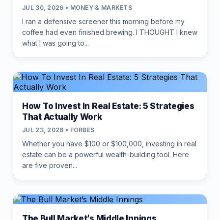
JUL 30, 2026 • MONEY & MARKETS
I ran a defensive screener this morning before my
coffee had even finished brewing. I THOUGHT I knew
what I was going to...
How To Invest In Real Estate: 5 Strategies
That Actually Work
JUL 23, 2026 • FORBES
Whether you have $100 or $100,000, investing in real
estate can be a powerful wealth-building tool. Here
are five proven...
The Bull Market’s Middle Innings