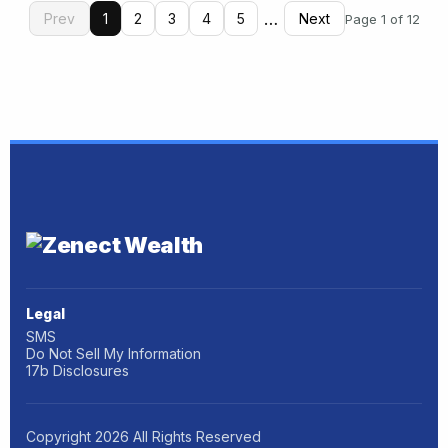
…
Prev
1
2
3
4
5
Next
Page 1 of 12
Legal
SMS
Do Not Sell My Information
17b Disclosures
Copyright
2026
All Rights Reserved