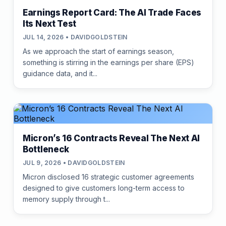
Earnings Report Card: The AI Trade Faces
Its Next Test
JUL 14, 2026 • DAVIDGOLDSTEIN
As we approach the start of earnings season,
something is stirring in the earnings per share (EPS)
guidance data, and it...
Micron’s 16 Contracts Reveal The Next AI
Bottleneck
JUL 9, 2026 • DAVIDGOLDSTEIN
Micron disclosed 16 strategic customer agreements
designed to give customers long-term access to
memory supply through t...