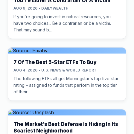
You're Either A Contrarian Or A Victim
AUG 6, 2026 • DAILYWEALTH
If you're going to invest in natural resources, you
have two choices... Be a contrarian or be a victim.
That may sound b...
7 Of The Best 5-Star ETFs To Buy
AUG 4, 2026 • U.S. NEWS & WORLD REPORT
The following ETFs all get Morningstar's top five-star
rating – assigned to funds that perform in the top tier
of their ...
The Market’s Best Defense Is Hiding In Its
Scariest Neighborhood