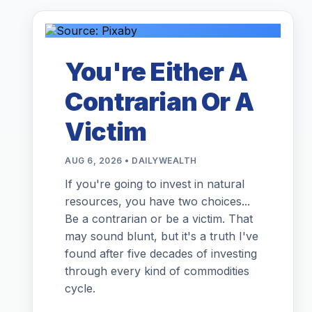
You're Either A
Contrarian Or A
Victim
AUG 6, 2026 • DAILYWEALTH
If you're going to invest in natural
resources, you have two choices...
Be a contrarian or be a victim. That
may sound blunt, but it's a truth I've
found after five decades of investing
through every kind of commodities
cycle.