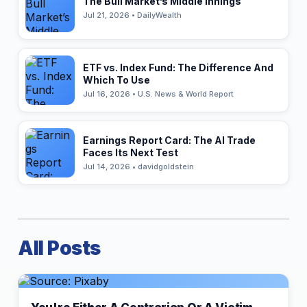
The Bull Market’s Middle Innings
Jul 21, 2026 • DailyWealth
ETF vs. Index Fund: The Difference And
Which To Use
Jul 16, 2026 • U.S. News & World Report
Earnings Report Card: The AI Trade
Faces Its Next Test
Jul 14, 2026 • davidgoldstein
All Posts