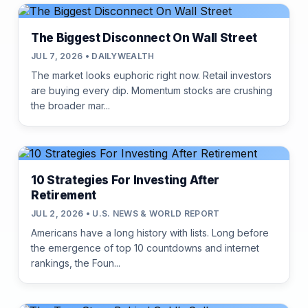
The Biggest Disconnect On Wall Street
JUL 7, 2026 • DAILYWEALTH
The market looks euphoric right now. Retail investors
are buying every dip. Momentum stocks are crushing
the broader mar...
10 Strategies For Investing After
Retirement
JUL 2, 2026 • U.S. NEWS & WORLD REPORT
Americans have a long history with lists. Long before
the emergence of top 10 countdowns and internet
rankings, the Foun...