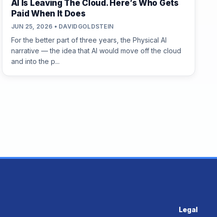
AI Is Leaving The Cloud. Here’s Who Gets
Paid When It Does
JUN 25, 2026 • DAVIDGOLDSTEIN
For the better part of three years, the Physical AI
narrative — the idea that AI would move off the cloud
and into the p...
Legal