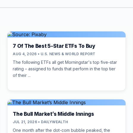
7 Of The Best 5-Star ETFs To Buy
AUG 4, 2026 • U.S. NEWS & WORLD REPORT
The following ETFs all get Morningstar's top five-star
rating – assigned to funds that perform in the top tier
of their ...
The Bull Market’s Middle Innings
JUL 21, 2026 • DAILYWEALTH
One month after the dot-com bubble peaked, the