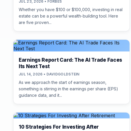
JUL 23, 2026 • FORBES
Whether you have $100 or $100,000, investing in real
estate can be a powerful wealth-building tool. Here
are five proven...
Earnings Report Card: The AI Trade Faces
Its Next Test
JUL 14, 2026 • DAVIDGOLDSTEIN
As we approach the start of earnings season,
something is stirring in the earnings per share (EPS)
guidance data, and it...
10 Strategies For Investing After