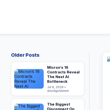
Older Posts
Micron’s 16
Contracts Reveal
The Next AI
Bottleneck
Jul 9, 2026 •
davidgoldstein
The Biggest
Disconnect On