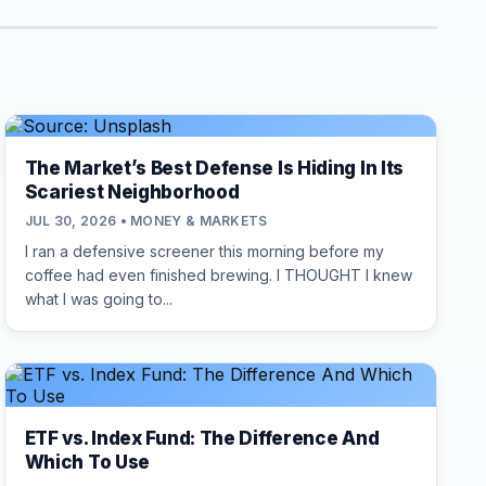
The Market’s Best Defense Is Hiding In Its
Scariest Neighborhood
JUL 30, 2026 • MONEY & MARKETS
I ran a defensive screener this morning before my
coffee had even finished brewing. I THOUGHT I knew
what I was going to...
ETF vs. Index Fund: The Difference And
Which To Use