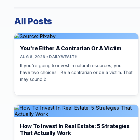
All Posts
You're Either A Contrarian Or A Victim
AUG 6, 2026 • DAILYWEALTH
If you're going to invest in natural resources, you
have two choices... Be a contrarian or be a victim. That
may sound b...
How To Invest In Real Estate: 5 Strategies
That Actually Work