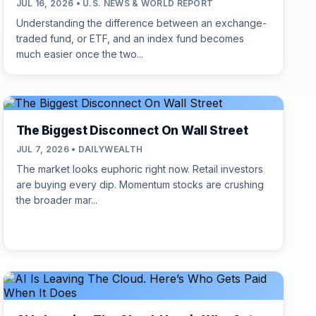
JUL 16, 2026 • U.S. NEWS & WORLD REPORT
Understanding the difference between an exchange-
traded fund, or ETF, and an index fund becomes
much easier once the two...
The Biggest Disconnect On Wall Street
JUL 7, 2026 • DAILYWEALTH
The market looks euphoric right now. Retail investors
are buying every dip. Momentum stocks are crushing
the broader mar...