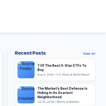
Recent Posts
View all
7 Of The Best 5-Star ETFs To
Buy
Aug 4, 2026 • U.S. News & World Report
The Market’s Best Defense Is
Hiding In Its Scariest
Neighborhood
Jul 30, 2026 • Money & Markets