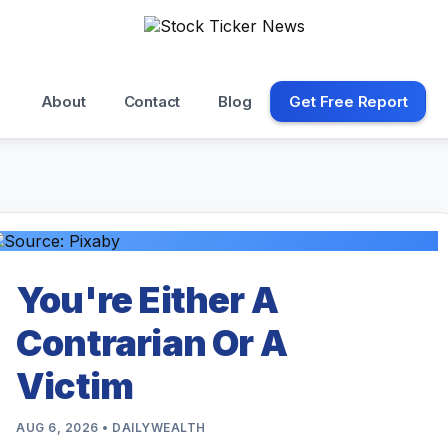
About
Contact
Blog
Get Free Report
You're Either A
Contrarian Or A
Victim
AUG 6, 2026 • DAILYWEALTH