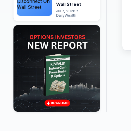
Wall Street
Jul 7, 2026 •
DailyWealth