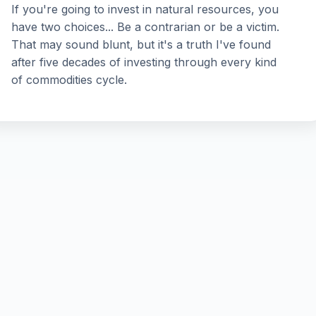
If you're going to invest in natural resources, you
have two choices... Be a contrarian or be a victim.
That may sound blunt, but it's a truth I've found
after five decades of investing through every kind
of commodities cycle.