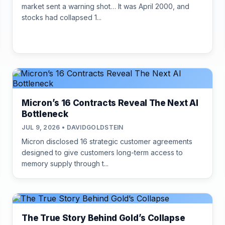
market sent a warning shot… It was April 2000, and
stocks had collapsed 1...
Micron’s 16 Contracts Reveal The Next AI
Bottleneck
JUL 9, 2026 • DAVIDGOLDSTEIN
Micron disclosed 16 strategic customer agreements
designed to give customers long-term access to
memory supply through t...
The True Story Behind Gold’s Collapse