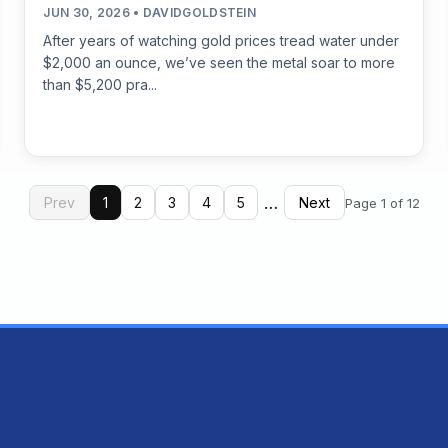
JUN 30, 2026 • DAVIDGOLDSTEIN
After years of watching gold prices tread water under
$2,000 an ounce, we’ve seen the metal soar to more
than $5,200 pra...
…
Prev
1
2
3
4
5
Next
Page 1 of 12