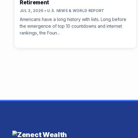
Retirement
JUL 2, 2026 • U.S. NEWS & WORLD REPORT
Americans have a long history with lists. Long before
the emergence of top 10 countdowns and internet
rankings, the Foun...