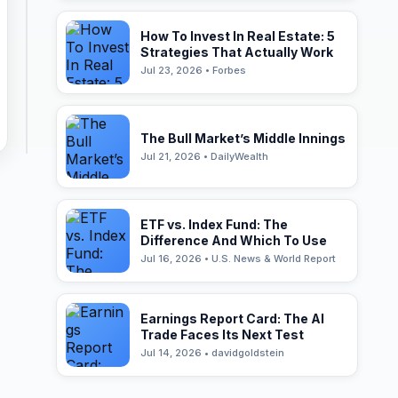
How To Invest In Real Estate: 5
Strategies That Actually Work
Jul 23, 2026 • Forbes
The Bull Market’s Middle Innings
Jul 21, 2026 • DailyWealth
ETF vs. Index Fund: The
Difference And Which To Use
Jul 16, 2026 • U.S. News & World Report
Earnings Report Card: The AI
Trade Faces Its Next Test
Jul 14, 2026 • davidgoldstein